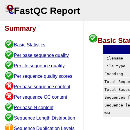
FastQC Report
Summary
Basic Stat
Basic Statistics
Per base sequence quality
Filename
Per tile sequence quality
File type
Encoding
Per sequence quality scores
Total Sequ
Per base sequence content
Total Base
Per sequence GC content
Sequences 
Sequence l
Per base N content
%GC
Sequence Length Distribution
Sequence Duplication Levels