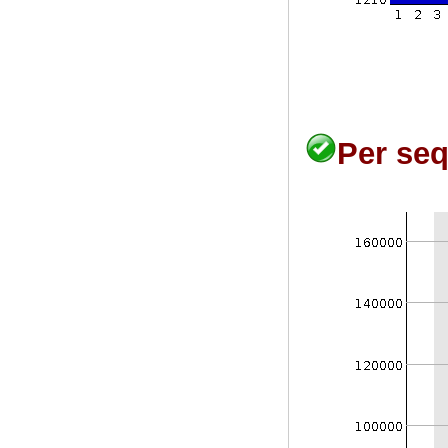
Per seq