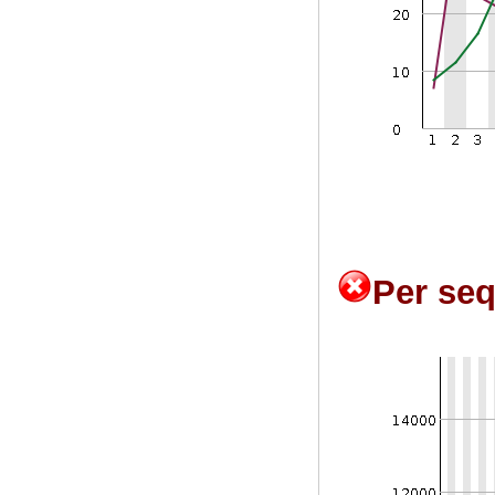
Per se