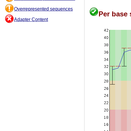
Overrepresented sequences
Per base 
Adapter Content