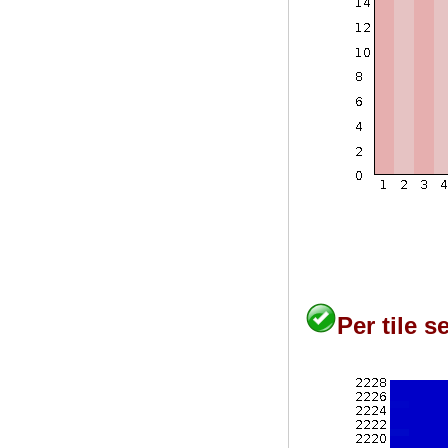
Per tile 