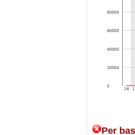
Per ba