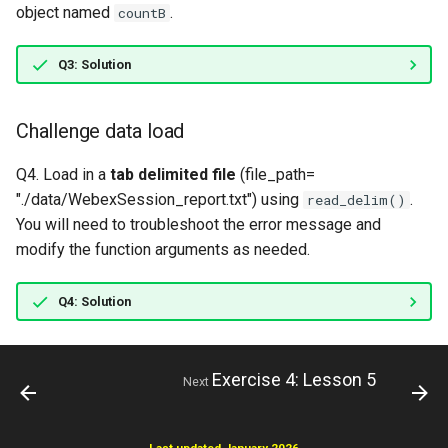
object named
.
countB
Q3: Solution
Challenge data load
Q4. Load in a
tab delimited file
(file_path=
"./data/WebexSession_report.txt") using
.
read_delim()
You will need to troubleshoot the error message and
modify the function arguments as needed.
Q4: Solution
Exercise 4: Lesson 5
Next
Last updated January 2026