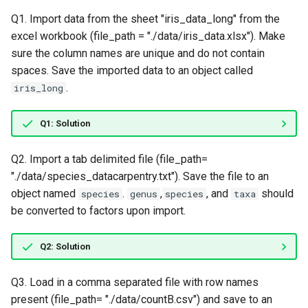
Lesson 5: R Data Structures -
s
Data Frames
Q1. Import data from the sheet "iris_data_long" from the
e
excel workbook (file_path = "./data/iris_data.xlsx"). Make
sure the column names are unique and do not contain
a
spaces. Save the imported data to an object called
r
.
iris_long
c
Q1: Solution
h
i
Q2. Import a tab delimited file (file_path=
"./data/species_datacarpentry.txt"). Save the file to an
n
object named
.
,
, and
should
species
genus
species
taxa
g
be converted to factors upon import.
Q2: Solution
Q3. Load in a comma separated file with row names
present (file_path= "./data/countB.csv") and save to an