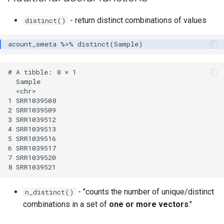
- return distinct combinations of values
distinct()
# A tibble: 8 × 1

  Sample    

  <chr>     

1 SRR1039508

2 SRR1039509

3 SRR1039512

4 SRR1039513

5 SRR1039516

6 SRR1039517

7 SRR1039520

- "counts the number of unique/distinct
n_distinct()
combinations in a set of
one or more vectors
."