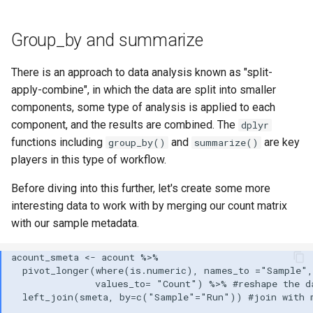
Group_by and summarize
There is an approach to data analysis known as "split-
apply-combine", in which the data are split into smaller
components, some type of analysis is applied to each
component, and the results are combined. The
dplyr
functions including
and
are key
group_by()
summarize()
players in this type of workflow.
Before diving into this further, let's create some more
interesting data to work with by merging our count matrix
with our sample metadata.