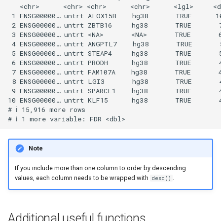
   <chr>      <chr> <chr>      <chr>      <lgl>     <d
 1 ENSG00000… untrt ALOX15B    hg38       TRUE      10
 2 ENSG00000… untrt ZBTB16     hg38       TRUE       7
 3 ENSG00000… untrt <NA>       <NA>       TRUE       6
 4 ENSG00000… untrt ANGPTL7    hg38       TRUE       5
 5 ENSG00000… untrt STEAP4     hg38       TRUE       5
 6 ENSG00000… untrt PRODH      hg38       TRUE       4
 7 ENSG00000… untrt FAM107A    hg38       TRUE       4
 8 ENSG00000… untrt LGI3       hg38       TRUE       4
 9 ENSG00000… untrt SPARCL1    hg38       TRUE       4
10 ENSG00000… untrt KLF15      hg38       TRUE       4
# ℹ 15,916 more rows

Note
If you include more than one column to order by descending
values, each column needs to be wrapped with
.
desc()
Additional useful functions