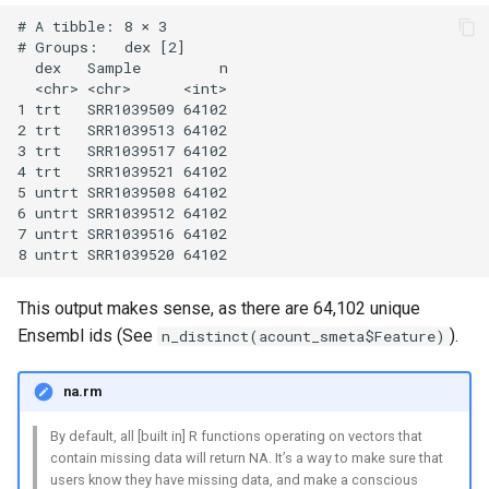
# A tibble: 8 × 3

# Groups:   dex [2]

  dex   Sample         n

  <chr> <chr>      <int>

1 trt   SRR1039509 64102

2 trt   SRR1039513 64102

3 trt   SRR1039517 64102

4 trt   SRR1039521 64102

5 untrt SRR1039508 64102

6 untrt SRR1039512 64102

7 untrt SRR1039516 64102

This output makes sense, as there are 64,102 unique
Ensembl ids (See
).
n_distinct(acount_smeta$Feature)
na.rm
By default, all [built in] R functions operating on vectors that
contain missing data will return NA. It’s a way to make sure that
users know they have missing data, and make a conscious