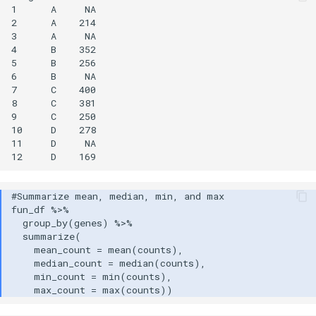
1      A     NA

2      A    214

3      A     NA

4      B    352

5      B    256

6      B     NA

7      C    400

8      C    381

9      C    250

10     D    278

11     D     NA
