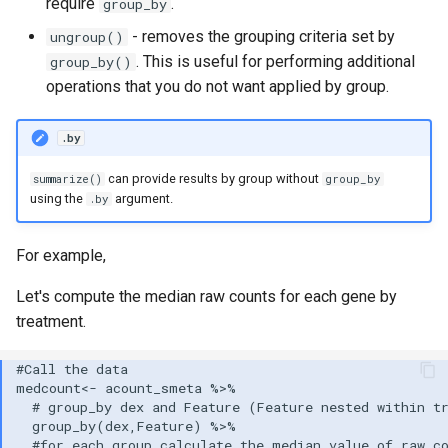
require
.
group_by
- removes the grouping criteria set by
ungroup()
. This is useful for performing additional
group_by()
operations that you do not want applied by group.
.by
can provide results by group without
summarize()
group_by
using the
argument.
.by
For example,
Let's compute the median raw counts for each gene by
treatment.