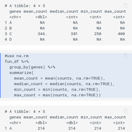
# A tibble: 4 × 5

  genes mean_count median_count min_count max_count

  <chr>      <dbl>        <int>     <int>     <int>

1 A            NA            NA        NA        NA

2 B            NA            NA        NA        NA

3 C           344.          381       250       400

# A tibble: 4 × 5

  genes mean_count median_count min_count max_count

  <chr>      <dbl>        <dbl>     <int>     <int>

1 A           214          214        214       214
