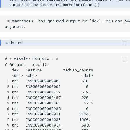
`summarise()` has grouped output by 'dex'. You can ove
# A tibble: 128,204 × 3

# Groups:   dex [2]

   dex   Feature         median_counts

   <chr> <chr>                   <dbl>

 1 trt   ENSG00000000003         510  

 2 trt   ENSG00000000005           0  

 3 trt   ENSG00000000419         512. 

 4 trt   ENSG00000000457         220  

 5 trt   ENSG00000000460          57.5

 6 trt   ENSG00000000938           0  

 7 trt   ENSG00000000971        6124. 

 8 trt   ENSG00000001036        1086. 

 9 trt   ENSG00000001084         598. 
