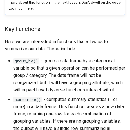
more about this function in the next lesson. Don't dwell on the code
too much here.
Key Functions
Here we are interested in functions that allow us to
summarize our data. These include.
- group a data frame by a categorical
group_by()
variable so that a given operation can be performed per
group / category. The data frame will not be
reorganized, but it will have a grouping attribute, which
will impact how tidyverse functions interact with it.
- computes summary statistics (1 or
summarize()
more) in a data frame. This function creates a new data
frame, returning one row for each combination of
grouping variables. If there are no grouping variables,
the output will have a single row summarizing all