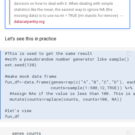
decision on how to deal with it. When dealing with simple
statistics like the mean, the easiest way to ignore NA (the
missing data) is to use na.rm = TRUE (rm stands for remove). ---
datacarpentry.org
Let's see this in practice
   genes counts
