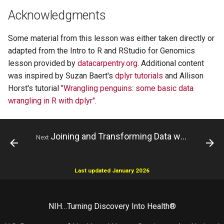
Acknowledgments
Some material from this lesson was either taken directly or
adapted from the Intro to R and RStudio for Genomics
lesson provided by
datacarpentry.org
. Additional content
was inspired by Suzan Baert's
dplyr tutorials
and Allison
Horst's tutorial
"Wrangling penguins: some basic data
wrangling in R with dplyr"
.
Joining and Transforming Data with dplyr
Next
Last updated January 2026
NIH…Turning Discovery Into Health®