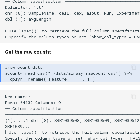
── Column specification ──────────────────────────────
Delimiter: "\t"

chr (8): SampleName, cell, dex, albut, Run, Experiment
dbl (1): avgLength

ℹ Use `spec()` to retrieve the full column specificati
Get the raw counts:
New names:

Rows: 64102 Columns: 9

── Column specification

──────────────────────────────────────────────────────
(1): ...1 dbl (8): SRR1039508, SRR1039509, SRR1039512,
SRR1039...

ℹ Use `spec()` to retrieve the full column specificatio
Specify the column types or set `show_col_types = FALS