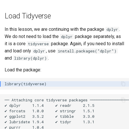
Load Tidyverse
In this lesson, we are continuing with the package
.
dplyr
We do not need to load the
package separately, as
dplyr
it is a core
package. Again, if you need to install
tidyverse
and load only
, use
dplyr
install.packages("dplyr")
and
.
library(dplyr)
Load the package:
── Attaching core tidyverse packages ─────────────────
✔ dplyr     1.1.4     ✔ readr     2.1.5

✔ forcats   1.0.0     ✔ stringr   1.5.1

✔ ggplot2   3.5.2     ✔ tibble    3.3.0

✔ lubridate 1.9.4     ✔ tidyr     1.3.1

✔ purrr     1.0.4     
