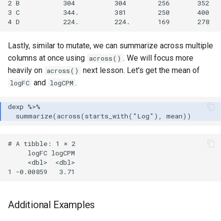
2 B           304          304        256       352

3 C           344.         381        250       400

Lastly, similar to mutate, we can summarize across multiple
columns at once using
. We will focus more
across()
heavily on
next lesson. Let's get the mean of
across()
and
.
logFC
logCPM
# A tibble: 1 × 2

     logFC logCPM

     <dbl>  <dbl>

Additional Examples