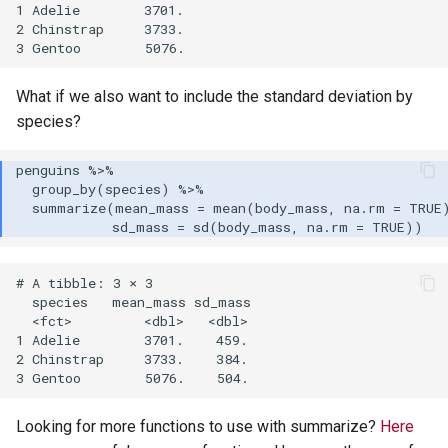
1 Adelie        3701.

2 Chinstrap     3733.

What if we also want to include the standard deviation by
species?
# A tibble: 3 × 3

  species   mean_mass sd_mass

  <fct>         <dbl>   <dbl>

1 Adelie        3701.    459.

2 Chinstrap     3733.    384.

Looking for more functions to use with summarize?
Here