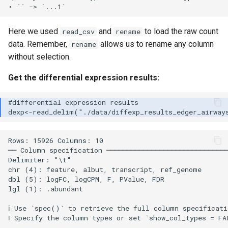
Here we used
and
to load the raw count
read_csv
rename
data. Remember,
allows us to rename any column
rename
without selection.
Get the differential expression results:
Rows: 15926 Columns: 10

── Column specification ──────────────────────────────
Delimiter: "\t"

chr (4): feature, albut, transcript, ref_genome

dbl (5): logFC, logCPM, F, PValue, FDR

lgl (1): .abundant

ℹ Use `spec()` to retrieve the full column specificati