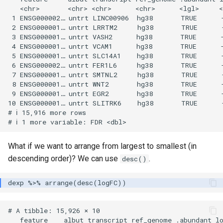
   <chr>       <chr> <chr>      <chr>      <lgl>     <
 1 ENSG000002… untrt LINC00906  hg38       TRUE      -
 2 ENSG000001… untrt LRRTM2     hg38       TRUE      -
 3 ENSG000001… untrt VASH2      hg38       TRUE      -
 4 ENSG000001… untrt VCAM1      hg38       TRUE      -
 5 ENSG000001… untrt SLC14A1    hg38       TRUE      -
 6 ENSG000002… untrt FER1L6     hg38       TRUE      -
 7 ENSG000001… untrt SMTNL2     hg38       TRUE      -
 8 ENSG000001… untrt WNT2       hg38       TRUE      -
 9 ENSG000001… untrt EGR2       hg38       TRUE      -
10 ENSG000001… untrt SLITRK6    hg38       TRUE      -
# ℹ 15,916 more rows

What if we want to arrange from largest to smallest (in
descending order)? We can use
.
desc()
# A tibble: 15,926 × 10

   feature    albut transcript ref_genome .abundant lo