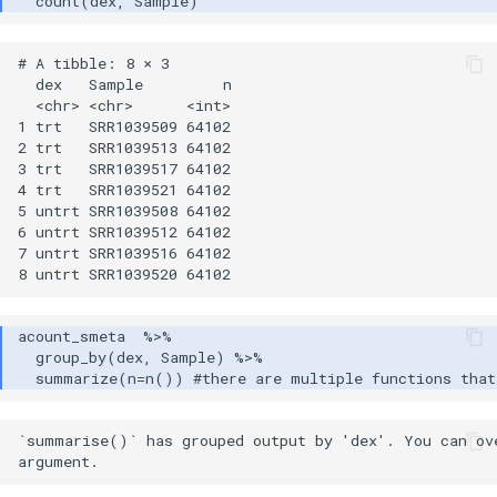
# A tibble: 8 × 3

  dex   Sample         n

  <chr> <chr>      <int>

1 trt   SRR1039509 64102

2 trt   SRR1039513 64102

3 trt   SRR1039517 64102

4 trt   SRR1039521 64102

5 untrt SRR1039508 64102

6 untrt SRR1039512 64102

7 untrt SRR1039516 64102

`summarise()` has grouped output by 'dex'. You can ove