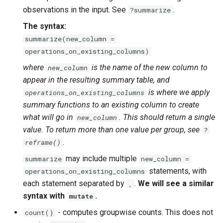
observations in the input. See
.
?summarize
The syntax:
summarize(new_column =
operations_on_existing_columns)
where
is the name of the new column to
new_column
appear in the resulting summary table, and
is where we apply
operations_on_existing_columns
summary functions to an existing column to create
what will go in
. This should return a single
new_column
value. To return more than one value per group, see
?
.
reframe()
may include multiple
summarize
new_column =
statements, with
operations_on_existing_columns
each statement separated by
.
We will see a similar
,
syntax with
.
mutate
- computes groupwise counts. This does not
count()