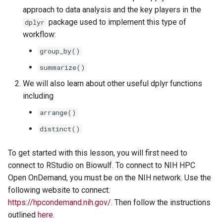
Lesson 5: R Data Structures -
arrange()
s
approach to data analysis and the key players in the
Data Frames
package used to implement this type of
dplyr
e
Additional useful functions
workflow:
a
Acknowledgments
group_by()
r
summarize()
c
We will also learn about other useful dplyr functions
including
h
arrange()
i
distinct()
n
g
To get started with this lesson, you will first need to
connect to RStudio on Biowulf. To connect to NIH HPC
Open OnDemand, you must be on the NIH network. Use the
following website to connect:
https://hpcondemand.nih.gov/
. Then follow the instructions
outlined
here
.