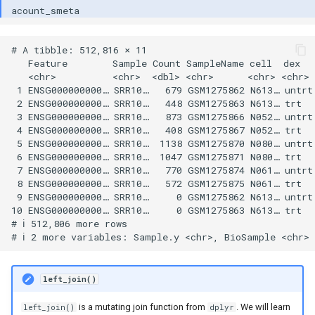
# A tibble: 512,816 × 11

   Feature        Sample Count SampleName cell  dex   
   <chr>          <chr>  <dbl> <chr>      <chr> <chr> 
 1 ENSG000000000… SRR10…   679 GSM1275862 N613… untrt 
 2 ENSG000000000… SRR10…   448 GSM1275863 N613… trt   
 3 ENSG000000000… SRR10…   873 GSM1275866 N052… untrt 
 4 ENSG000000000… SRR10…   408 GSM1275867 N052… trt   
 5 ENSG000000000… SRR10…  1138 GSM1275870 N080… untrt 
 6 ENSG000000000… SRR10…  1047 GSM1275871 N080… trt   
 7 ENSG000000000… SRR10…   770 GSM1275874 N061… untrt 
 8 ENSG000000000… SRR10…   572 GSM1275875 N061… trt   
 9 ENSG000000000… SRR10…     0 GSM1275862 N613… untrt 
10 ENSG000000000… SRR10…     0 GSM1275863 N613… trt   
# ℹ 512,806 more rows

left_join()
is a mutating join function from
. We will learn
left_join()
dplyr