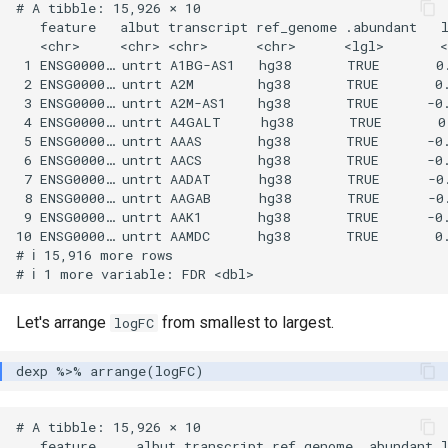
# A tibble: 15,926 × 10

   feature   albut transcript ref_genome .abundant   l
   <chr>     <chr> <chr>      <chr>      <lgl>       <
 1 ENSG0000… untrt A1BG-AS1   hg38       TRUE       0.
 2 ENSG0000… untrt A2M        hg38       TRUE       0.
 3 ENSG0000… untrt A2M-AS1    hg38       TRUE      -0.
 4 ENSG0000… untrt A4GALT     hg38       TRUE       0.
 5 ENSG0000… untrt AAAS       hg38       TRUE      -0.
 6 ENSG0000… untrt AACS       hg38       TRUE      -0.
 7 ENSG0000… untrt AADAT      hg38       TRUE      -0.
 8 ENSG0000… untrt AAGAB      hg38       TRUE      -0.
 9 ENSG0000… untrt AAK1       hg38       TRUE      -0.
10 ENSG0000… untrt AAMDC      hg38       TRUE       0.
# ℹ 15,916 more rows

Let's arrange
from smallest to largest.
logFC
# A tibble: 15,926 × 10

   feature     albut transcript ref_genome .abundant l