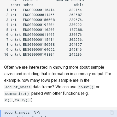
   <chr> <chr>                   <dbl>

 1 trt   ENSG00000115414       322164 

 2 trt   ENSG00000011465       263587 

 3 trt   ENSG00000156508       239676.

 4 trt   ENSG00000198804       230992 

 5 trt   ENSG00000116260       187288.

 6 untrt ENSG00000011465       336076 

 7 untrt ENSG00000115414       302956.

 8 untrt ENSG00000156508       294097 

 9 untrt ENSG00000164692       249846 

Often we are interested in knowing more about sample
sizes and including that information in summary output. For
example, how many rows per sample are in the
data frame? We can use
or
acount_smeta
count()
paired with other functions (e.g.,
summarize()
,
).
n()
tally()