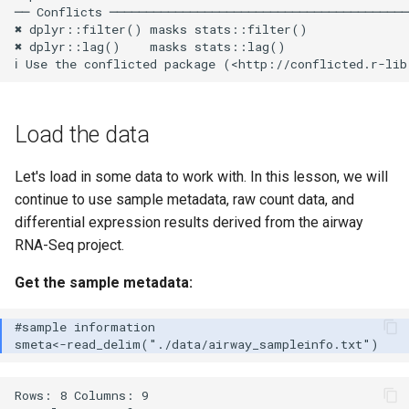
── Conflicts ─────────────────────────────────────────
✖ dplyr::filter() masks stats::filter()

✖ dplyr::lag()    masks stats::lag()

Load the data
Let's load in some data to work with. In this lesson, we will
continue to use sample metadata, raw count data, and
differential expression results derived from the airway
RNA-Seq project.
Get the sample metadata:
Rows: 8 Columns: 9
