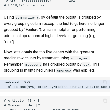
10 trt   ENSG00000001167         252. 

Using
, by default the output is grouped by
summarize()
every grouping column except the last (e.g., here, no longer
grouped by "Feature"), which is helpful for performing
additional operations at higher levels of grouping (e.g.,
"dex").
Now, let's obtain the top five genes with the greatest
median raw counts by treatment using
.
slice_max
Remember,
has grouped output by
. This
medcount
dex
grouping is maintained unless
was applied.
ungroup
# A tibble: 10 × 3

# Groups:   dex [2]

   dex   Feature         median_counts
