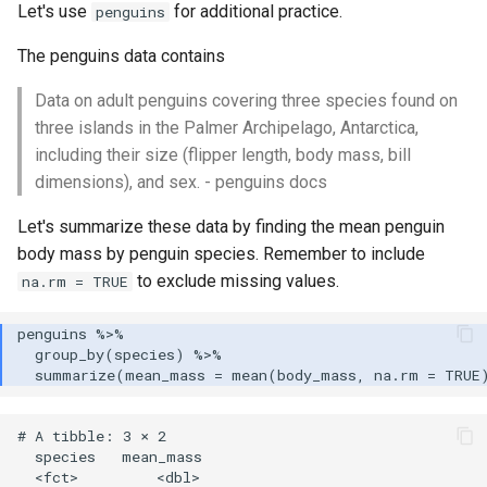
Let's use
for additional practice.
penguins
The penguins data contains
Data on adult penguins covering three species found on
three islands in the Palmer Archipelago, Antarctica,
including their size (flipper length, body mass, bill
dimensions), and sex. - penguins docs
Let's summarize these data by finding the mean penguin
body mass by penguin species. Remember to include
to exclude missing values.
na.rm = TRUE
# A tibble: 3 × 2

  species   mean_mass

  <fct>         <dbl>
