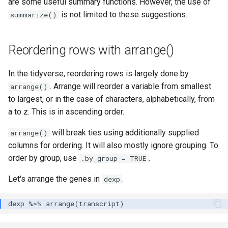
are some useful summary functions. However, the use of
is not limited to these suggestions.
summarize()
Reordering rows with arrange()
In the tidyverse, reordering rows is largely done by
. Arrange will reorder a variable from smallest
arrange()
to largest, or in the case of characters, alphabetically, from
a to z. This is in ascending order.
will break ties using additionally supplied
arrange()
columns for ordering. It will also mostly ignore grouping. To
order by group, use
.
.by_group = TRUE
Let's arrange the genes in
.
dexp