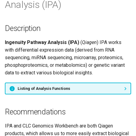
Analysis (IPA)
s
e
a
Description
r
Ingenuity Pathway Analysis (IPA)
(
Qiagen
) IPA works
c
with differential expression data (derived from RNA
sequencing, miRNA sequencing, microarray, proteomics,
h
phosphoproteomics, or metabolomics) or genetic variant
i
data to extract various biological insights.
n
Listing of Analysis Functions
g
Recommendations
IPA and CLC Genomics Workbench are both Qiagen
products, which allows us to more easily extract biological