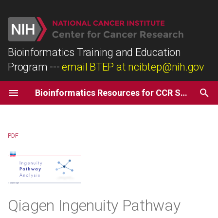
T
y
Bioinformatics Training and Education
Program
---
email BTEP at ncibtep@nih.gov
Biostars
R
Description
p
e
Coursera
Python
Recommendations
Bioinformatics Resources for CCR Scientists
t
Dataquest
Things to Know
o
PDF
Input Data Types
s
t
Output Data Types
a
Access Information
r
Qiagen Ingenuity Pathway
t
Getting Help