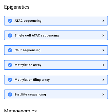
Epigenetics
ATAC sequencing
Single cell ATAC sequencing
ChIP sequencing
Methylation array
Methylation tiling array
Bisulfite sequencing
Metagenomics