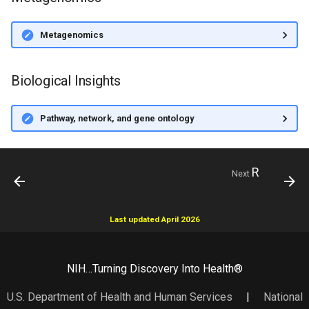
Metagenomics
Biological Insights
Pathway, network, and gene ontology
R
Next
Last updated April 2026
NIH…Turning Discovery Into Health®
U.S. Department of Health and Human Services
|
National