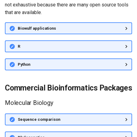
not exhaustive because there are many open source tools
that are available.
Biowulf applications
R
Python
Commercial Bioinformatics Packages
Molecular Biology
Sequence comparison