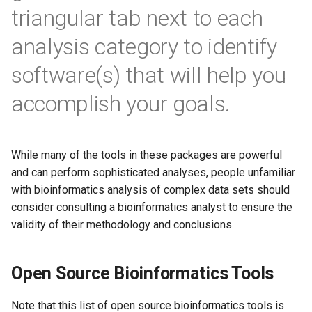
s
triangular tab next to each
Qiagen CLC Genomics
Metagenomics
e
Workbench
analysis category to identify
Biological Insights
a
software(s) that will help you
Qiagen Ingenuity Pathway
r
Analysis
accomplish your goals.
c
Qlucore Omics Explorer
h
While many of the tools in these packages are powerful
SnapGene
i
and can perform sophisticated analyses, people unfamiliar
n
with bioinformatics analysis of complex data sets should
consider consulting a bioinformatics analyst to ensure the
g
validity of their methodology and conclusions.
Open Source Bioinformatics Tools
Note that this list of open source bioinformatics tools is