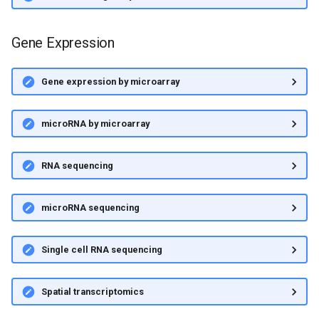
Gene Expression
Gene expression by microarray
microRNA by microarray
RNA sequencing
microRNA sequencing
Single cell RNA sequencing
Spatial transcriptomics