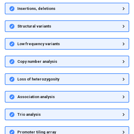
Insertions, deletions
Structural variants
Low frequency variants
Copy number analysis
Loss of heterozygosity
Association analysis
Trio analysis
Promoter tiling array