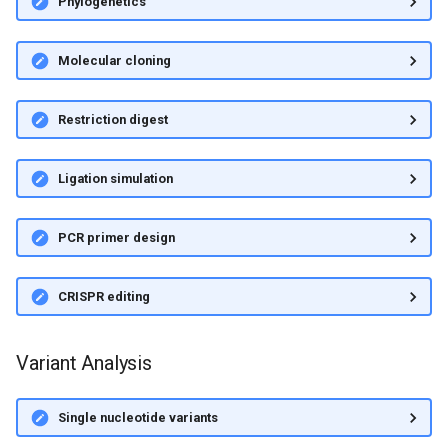
Phylogenetics
Molecular cloning
Restriction digest
Ligation simulation
PCR primer design
CRISPR editing
Variant Analysis
Single nucleotide variants