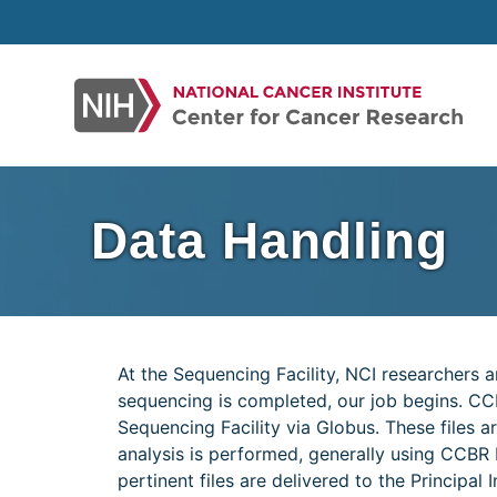
Skip
to
content
Data Handling
At the Sequencing Facility, NCI researchers 
sequencing is completed, our job begins. CC
Sequencing Facility via Globus. These files
analysis is performed, generally using CCBR Pi
pertinent files are delivered to the Principal I