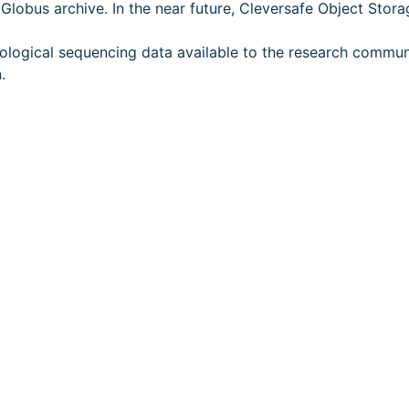
lobus archive. In the near future, Cleversafe Object Storag
ological sequencing data available to the research commun
.