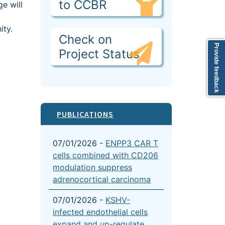
to CCBR
e will
ity.
Check on
Provide feedback
Project Status
PUBLICATIONS
07/01/2026 -
ENPP3 CAR T
cells combined with CD206
modulation suppress
adrenocortical carcinoma
07/01/2026 -
KSHV-
infected endothelial cells
expand and up-regulate