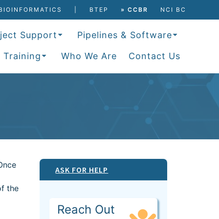
BIOINFORMATICS
BTEP
» CCBR
NCI BC
ject Support
Pipelines & Software
 Training
Who We Are
Contact Us
 Once
ASK FOR HELP
f the
Reach Out