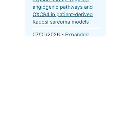
angiogenic pathways and
CXCR4 in patient-derived
Kaposi sarcoma models
07/01/2026 -
Expanded
GEP-NET organoid culture
for personalized therapy
evaluation
05/01/2026 -
Association
of age with outcomes in
adrenocortical carcinoma:
a combined cancer registry
and multi-omic analysis
04/01/2026 -
CRISPR-
based gene dependency
screens reveal mechanism
of BRAF inhibitor resistance
onal Cancer Institute
|
USA.gov