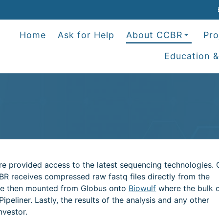
Home
Ask for Help
About CCBR
Pro
Education &
are provided access to the latest sequencing technologies.
BR receives compressed raw fastq files directly from the
 are then mounted from Globus onto
Biowulf
where the bulk o
peliner. Lastly, the results of the analysis and any other
nvestor.