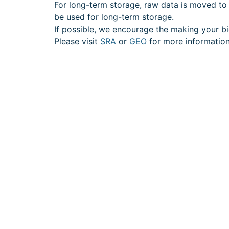
For long-term storage, raw data is moved to G
be used for long-term storage.
If possible, we encourage the making your bi
Please visit
SRA
or
GEO
for more information