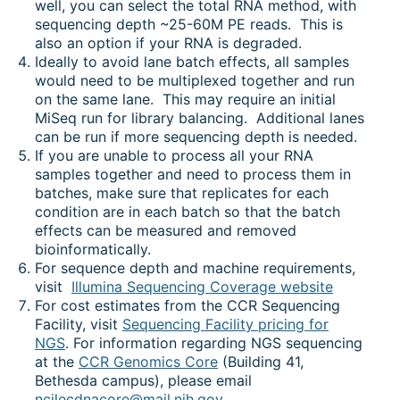
well, you can select the total RNA method, with
sequencing depth ~25-60M PE reads. This is
also an option if your RNA is degraded.
Ideally to avoid lane batch effects, all samples
would need to be multiplexed together and run
on the same lane. This may require an initial
MiSeq run for library balancing. Additional lanes
can be run if more sequencing depth is needed.
If you are unable to process all your RNA
samples together and need to process them in
batches, make sure that replicates for each
condition are in each batch so that the batch
effects can be measured and removed
bioinformatically.
For sequence depth and machine requirements,
visit
Illumina Sequencing Coverage website
For cost estimates from the CCR Sequencing
Facility, visit
Sequencing Facility pricing for
NGS
. For information regarding NGS sequencing
at the
CCR Genomics Core
(Building 41,
Bethesda campus), please email
ncilecdnacore@mail.nih.gov
.