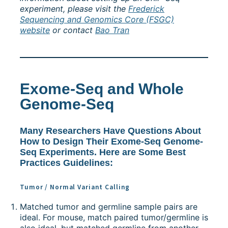
experiment, please visit the
Frederick
Sequencing and Genomics Core (FSGC)
website
or contact
Bao Tran
Exome-Seq and Whole
Genome-Seq
Many Researchers Have Questions About
How to Design Their Exome-Seq Genome-
Seq Experiments. Here are Some Best
Practices Guidelines:
Tumor / Normal Variant Calling
Matched tumor and germline sample pairs are
ideal. For mouse, match paired tumor/germline is
also ideal, but matched germline from another