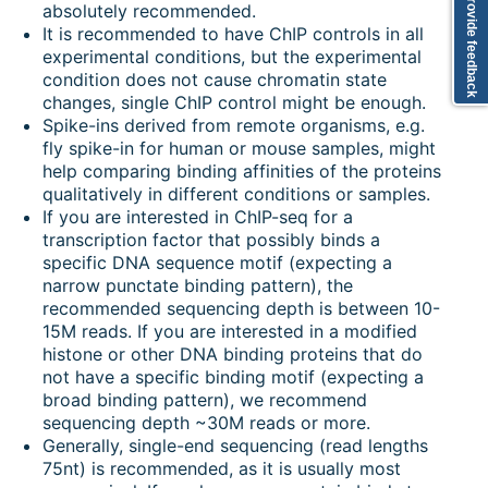
Provide feedback
absolutely recommended.
It is recommended to have ChIP controls in all
experimental conditions, but the experimental
condition does not cause chromatin state
changes, single ChIP control might be enough.
Spike-ins derived from remote organisms, e.g.
fly spike-in for human or mouse samples, might
help comparing binding affinities of the proteins
qualitatively in different conditions or samples.
If you are interested in ChIP-seq for a
transcription factor that possibly binds a
specific DNA sequence motif (expecting a
narrow punctate binding pattern), the
recommended sequencing depth is between 10-
15M reads. If you are interested in a modified
histone or other DNA binding proteins that do
not have a specific binding motif (expecting a
broad binding pattern), we recommend
sequencing depth ~30M reads or more.
Generally, single-end sequencing (read lengths
75nt) is recommended, as it is usually most