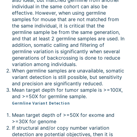
individual in the same cohort can also be
effective. However, when using germline
samples for mouse that are not matched from
the same individual, it is critical that the
germline sample be from the same generation,
and that at least 2 germline samples are used. In
addition, somatic calling and filtering of
germline variation is significantly when several
generations of backcrossing is done to reduce
variation among individuals.
When germline samples are unavailable, somatic
variant detection is still possible, but sensitivity
and precision are significantly reduced.
Mean target depth for tumor sample is >=100X,
and >=50X for germline sample.
Germline Variant Detection
Mean target depth of >=50X for exome and
>=30X for genome
If structural and/or copy number variation
detection are potential objectives, then it is