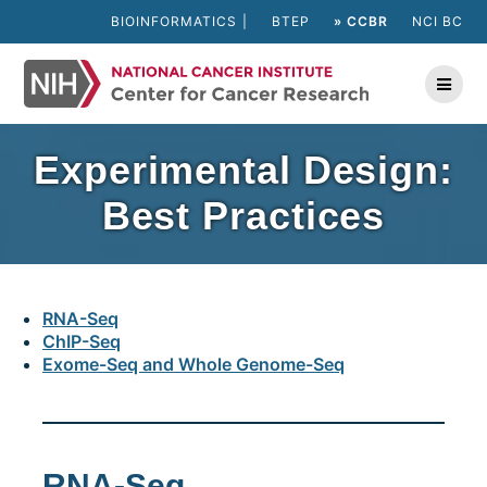
Skip
BIOINFORMATICS
BTEP
» CCBR
NCI BC
to
content
Experimental Design:
Best Practices
RNA-Seq
ChIP-Seq
Exome-Seq and Whole Genome-Seq
RNA-Seq