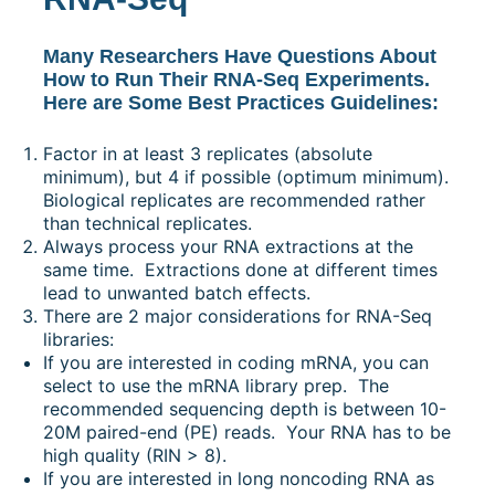
Many Researchers Have Questions About
How to Run Their RNA-Seq Experiments.
Here are Some Best Practices Guidelines:
Factor in at least 3 replicates (absolute
minimum), but 4 if possible (optimum minimum).
Biological replicates are recommended rather
than technical replicates.
Always process your RNA extractions at the
same time. Extractions done at different times
lead to unwanted batch effects.
There are 2 major considerations for RNA-Seq
libraries:
If you are interested in coding mRNA, you can
select to use the mRNA library prep. The
recommended sequencing depth is between 10-
20M paired-end (PE) reads. Your RNA has to be
high quality (RIN > 8).
If you are interested in long noncoding RNA as