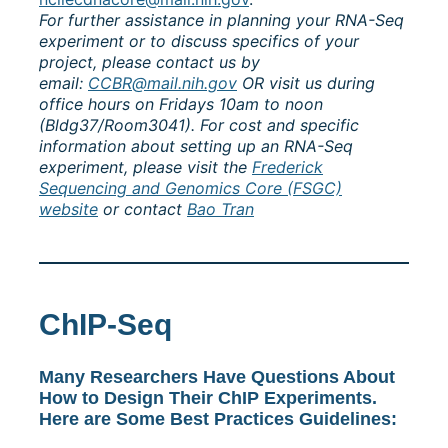
For further assistance in planning your RNA-Seq
experiment or to discuss specifics of your
project, please contact us by
email:
CCBR@mail.nih.gov
OR visit us during
office hours on Fridays 10am to noon
(Bldg37/Room3041). For cost and specific
information about setting up an RNA-Seq
experiment, please visit the
Frederick
Sequencing and Genomics Core (FSGC)
website
or contact
Bao Tran
ChIP-Seq
Many Researchers Have Questions About
How to Design Their ChIP Experiments.
Here are Some Best Practices Guidelines: