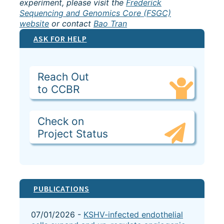
experiment, please visit the
Frederick
Sequencing and Genomics Core (FSGC)
website
or contact
Bao Tran
ASK FOR HELP
Reach Out
to CCBR
Check on
Project Status
PUBLICATIONS
07/01/2026 -
KSHV-infected endothelial