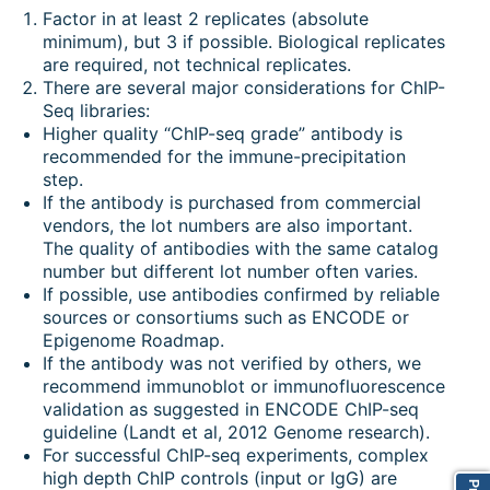
Factor in at least 2 replicates (absolute
minimum), but 3 if possible. Biological replicates
are required, not technical replicates.
There are several major considerations for ChIP-
Seq libraries:
Higher quality “ChIP-seq grade” antibody is
recommended for the immune-precipitation
step.
If the antibody is purchased from commercial
vendors, the lot numbers are also important.
The quality of antibodies with the same catalog
number but different lot number often varies.
If possible, use antibodies confirmed by reliable
sources or consortiums such as ENCODE or
Epigenome Roadmap.
If the antibody was not verified by others, we
recommend immunoblot or immunofluorescence
validation as suggested in ENCODE ChIP-seq
guideline (Landt et al, 2012 Genome research).
For successful ChIP-seq experiments, complex
high depth ChIP controls (input or IgG) are