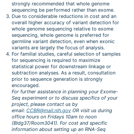
strongly recommended that whole genome
sequencing be performed rather than exome.
Due to considerable reductions in cost and an
overall higher accuracy of variant detection for
whole genome sequencing relative to exome
sequencing, whole genome is preferred for
germline variant detection, even when exonic
variants are largely the focus of analysis.
For familial studies, careful selection of samples
for sequencing is required to maximize
statistical power for downstream linkage or
subtraction analyses. As a result, consultation
prior to sequence generation is strongly
encouraged.
For further assistance in planning your Exome-
Seq experiment or to discuss specifics of your
project, please contact us by
email:
CCBR@mail.nih.gov
OR visit us during
office hours on Fridays 10am to noon
(Bldg37/Room3041). For cost and specific
information about setting up an RNA-Seq