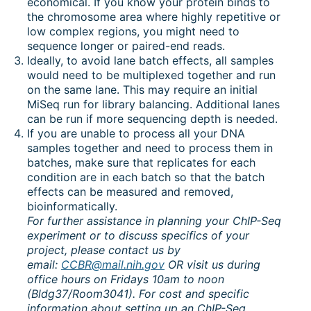
economical. If you know your protein binds to
the chromosome area where highly repetitive or
low complex regions, you might need to
sequence longer or paired-end reads.
Ideally, to avoid lane batch effects, all samples
would need to be multiplexed together and run
on the same lane. This may require an initial
MiSeq run for library balancing. Additional lanes
can be run if more sequencing depth is needed.
If you are unable to process all your DNA
samples together and need to process them in
batches, make sure that replicates for each
condition are in each batch so that the batch
effects can be measured and removed,
bioinformatically.
For further assistance in planning your ChIP-Seq
experiment or to discuss specifics of your
project, please contact us by
email:
CCBR@mail.nih.gov
OR visit us during
office hours on Fridays 10am to noon
(Bldg37/Room3041). For cost and specific
information about setting up an ChIP-Seq