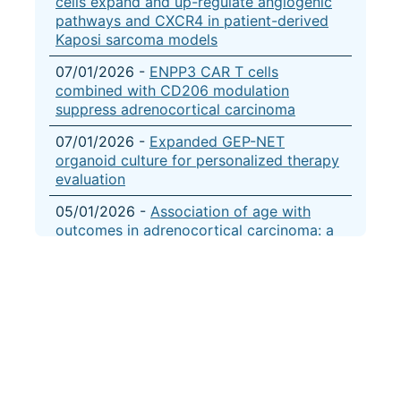
cells expand and up-regulate angiogenic
pathways and CXCR4 in patient-derived
Kaposi sarcoma models
07/01/2026 -
ENPP3 CAR T cells
combined with CD206 modulation
suppress adrenocortical carcinoma
07/01/2026 -
Expanded GEP-NET
organoid culture for personalized therapy
evaluation
05/01/2026 -
Association of age with
outcomes in adrenocortical carcinoma: a
combined cancer registry and multi-omic
analysis
04/01/2026 -
CRISPR-based gene
dependency screens reveal mechanism of
BRAF inhibitor resistance in anaplastic
thyroid cancer
04/01/2026 -
Targeting the epigenome