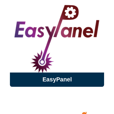
aCGH, SNP arrays as well as NGS
WES/WGS and expression ...
EasyPanel
EasyPanel
Intelligent and automated flow cytometry
panel designer for traditional and spectral
cytometers