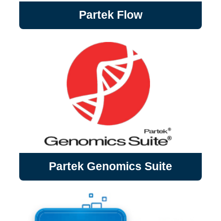
Partek Flow
Partek Flow
Partek Flow (Partek) is a graphical user
interface (GUI) based bioinformatics
software that is dedicated to the analysis
of next generation sequencing (NGS) data.
Partek Genomics Suite
Partek Genomics Suite is a comprehensive
Partek Genomics Suite
suite for advanced statistics and interactive
data visualization, specifically designed to
reliably extract biological signals from
noisy data.