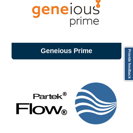
Geneious Prime
Geneious Prime is desktop bioinformatics
Geneious Prime
Provide feedback
software that is both ultra-powerful and
easy to use. Scientists are able to search,
organize, and analyze genomic and protein
data.