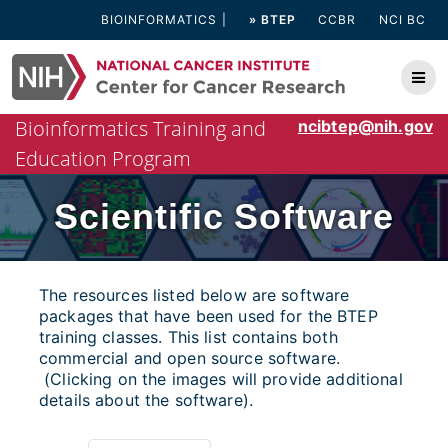
Skip
BIOINFORMATICS
» BTEP
CCBR
NCI BC
to
content
Bioinformatics Training and
ncibtep@nih.gov
Education Program
Scientific Software
The resources listed below are software
packages that have been used for the BTEP
training classes. This list contains both
commercial and open source software.
(Clicking on the images will provide additional
details about the software).