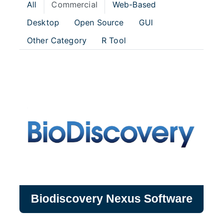
All
Commercial
Web-Based
Desktop
Open Source
GUI
Other Category
R Tool
Biodiscovery Nexus Software
Biodiscovery Nexus Software
Software that offers simple yet powerful
tools for copy number (CNV) and sequence
variation analysis and visualization from