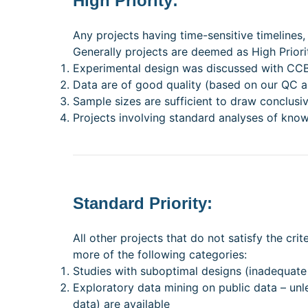
High Priority:
Any projects having time-sensitive timelines,
Generally projects are deemed as High Priority
Experimental design was discussed with CCBR
Data are of good quality (based on our QC 
Sample sizes are sufficient to draw conclusiv
Projects involving standard analyses of k
Standard Priority:
All other projects that do not satisfy the cri
more of the following categories:
Studies with suboptimal designs (inadequate
Exploratory data mining on public data – unl
data) are available