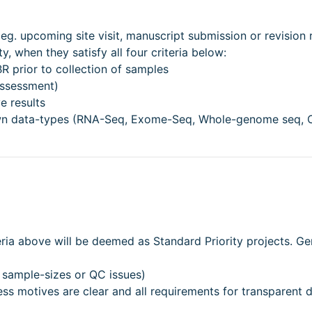
 eg. upcoming site visit, manuscript submission or revision 
, when they satisfy all four criteria below:
 prior to collection of samples
assessment)
e results
nown data-types (RNA-Seq, Exome-Seq, Whole-genome seq, 
teria above will be deemed as Standard Priority projects. Ge
 sample-sizes or QC issues)
ess motives are clear and all requirements for transparent 