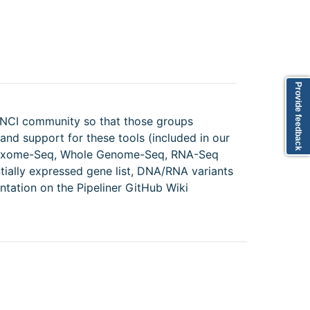
Provide feedback
e NCI community so that those groups
and support for these tools (included in our
st Exome-Seq, Whole Genome-Seq, RNA-Seq
entially expressed gene list, DNA/RNA variants
tation on the Pipeliner GitHub Wiki