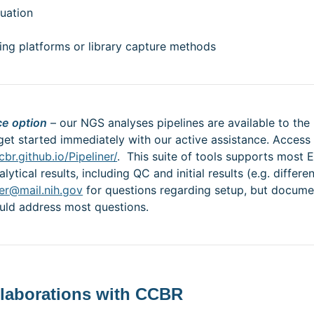
nuation
ing platforms or library capture methods
ce option
– our NGS analyses pipelines are available to th
get started immediately with our active assistance. Access 
cbr.github.io/Pipeliner/
. This suite of tools supports mo
tical results, including QC and initial results (e.g. differ
er@mail.nih.gov
for questions regarding setup, but documen
ould address most questions.
llaborations with CCBR