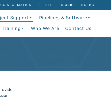
BIOINFORMATICS
BTEP
» CCBR
NCI BC
ject Support
Pipelines & Software
 Training
Who We Are
Contact Us
provide
ssion