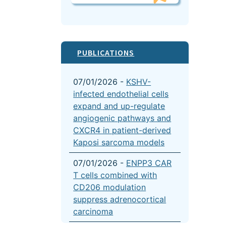
PUBLICATIONS
07/01/2026 -
KSHV-
infected endothelial cells
expand and up-regulate
angiogenic pathways and
CXCR4 in patient-derived
Kaposi sarcoma models
07/01/2026 -
ENPP3 CAR
T cells combined with
CD206 modulation
suppress adrenocortical
carcinoma