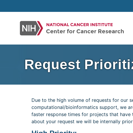
Skip
to
content
Request Priorit
Due to the high volume of requests for our se
computational/bioinformatics support, we are 
faster response times for projects that have t
about your request we will be internally prior