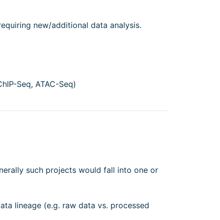
requiring new/additional data analysis.
ChIP-Seq, ATAC-Seq)
nerally such projects would fall into one or
data lineage (e.g. raw data vs. processed