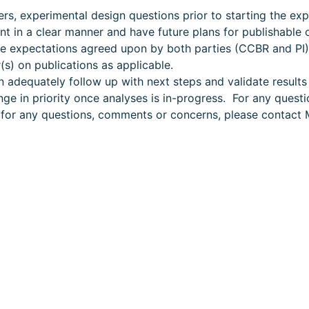
rs, experimental design questions prior to starting the ex
int in a clear manner and have future plans for publishable
e expectations agreed upon by both parties (CCBR and PI
(s) on publications as applicable.
 adequately follow up with next steps and validate results 
nge in priority once analyses is in-progress. For any quest
or for any questions, comments or concerns, please contac