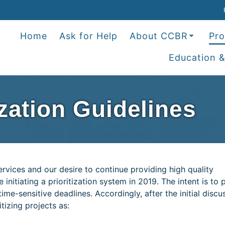
Home
Ask for Help
About CCBR
Pro
Education &
ization Guidelines
rvices and our desire to continue providing high quality
initiating a prioritization system in 2019. The intent is to 
ime-sensitive deadlines. Accordingly, after the initial discu
itizing projects as: