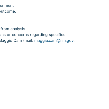
periment
 outcome.
)
from analysis.
ions or concerns regarding specifics
t Maggie Cam (mail:
maggie.cam@nih.gov
,