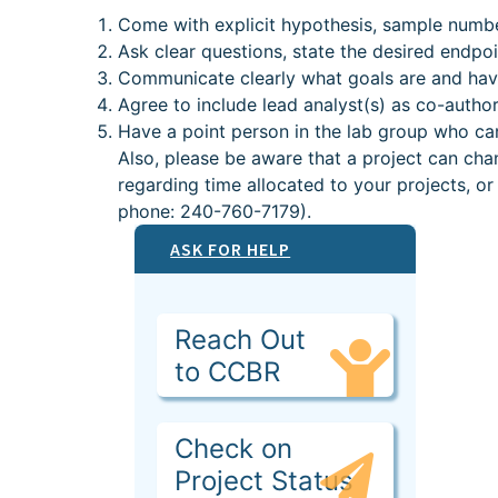
Come with explicit hypothesis, sample numbe
Ask clear questions, state the desired endpo
Communicate clearly what goals are and hav
Agree to include lead analyst(s) as co-author
Have a point person in the lab group who can
Also, please be aware that a project can cha
regarding time allocated to your projects, 
phone: 240-760-7179).
ASK FOR HELP
Reach Out
to CCBR
Check on
Project Status