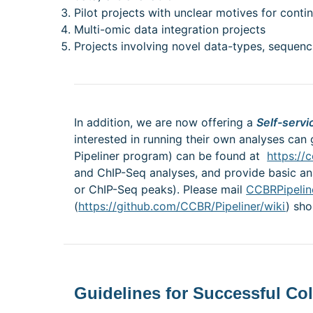
Pilot projects with unclear motives for conti
Multi-omic data integration projects
Projects involving novel data-types, sequenc
In addition, we are now offering a
Self-servi
interested in running their own analyses can 
Pipeliner program) can be found at
https://c
and ChIP-Seq analyses, and provide basic analy
or ChIP-Seq peaks). Please mail
CCBRPipelin
(
https://github.com/CCBR/Pipeliner/wiki
) sh
Guidelines for Successful Co