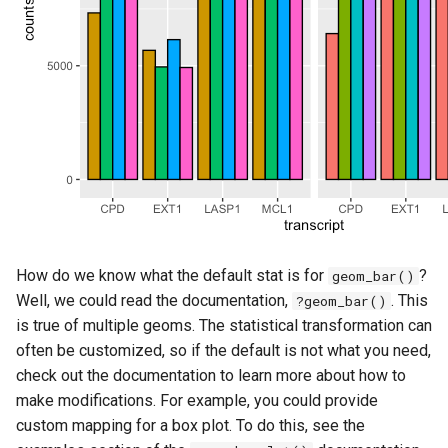
How do we know what the default stat is for
?
geom_bar()
Well, we could read the documentation,
. This
?geom_bar()
is true of multiple geoms. The statistical transformation can
often be customized, so if the default is not what you need,
check out the documentation to learn more about how to
make modifications. For example, you could provide
custom mapping for a box plot. To do this, see the