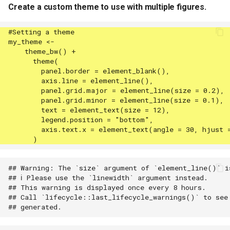
Create a custom theme to use with multiple figures.
## Warning: The `size` argument of `element_line()` is
## ℹ Please use the `linewidth` argument instead.

## This warning is displayed once every 8 hours.

## Call `lifecycle::last_lifecycle_warnings()` to see 