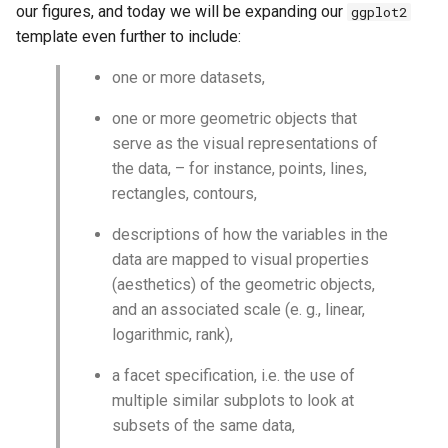
our figures, and today we will be expanding our
ggplot2
template even further to include:
one or more datasets,
one or more geometric objects that
serve as the visual representations of
the data, – for instance, points, lines,
rectangles, contours,
descriptions of how the variables in the
data are mapped to visual properties
(aesthetics) of the geometric objects,
and an associated scale (e. g., linear,
logarithmic, rank),
a facet specification, i.e. the use of
multiple similar subplots to look at
subsets of the same data,