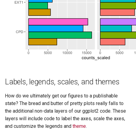
Labels, legends, scales, and themes
How do we ultimately get our figures to a publishable
state? The bread and butter of pretty plots really falls to
the additional non-data layers of our ggplot2 code. These
layers will include code to label the axes, scale the axes,
and customize the legends and
theme
.