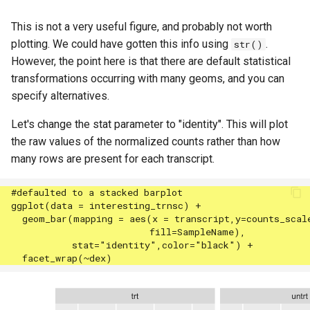
This is not a very useful figure, and probably not worth
plotting. We could have gotten this info using
.
str()
However, the point here is that there are default statistical
transformations occurring with many geoms, and you can
specify alternatives.
Let's change the stat parameter to "identity". This will plot
the raw values of the normalized counts rather than how
many rows are present for each transcript.