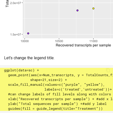
Let's change the legend title.