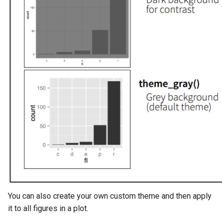
You can also create your own custom theme and then apply
it to all figures in a plot.