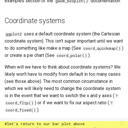
examples section of the
documentation.
geom_boxplot()
Coordinate systems
uses a default coordinate system (the Cartesian
ggplot2
coordinate system). This isn't super important until we want
to do something like make a map (See
)
coord_quickmap()
or create a pie chart (See
).
coord_polar()
When will we have to think about coordinate systems? We
likely won't have to modify from default in too many cases
(see those above). The most common circumstance in
which we will likely need to change the coordinate system
is in the event that we want to switch the x and y axes (
?
) or if we want to fix our aspect ratio (
coord_flip()
?
).
coord_fixed()