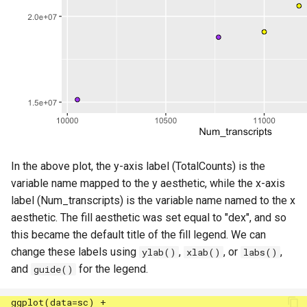
In the above plot, the y-axis label (TotalCounts) is the
variable name mapped to the y aesthetic, while the x-axis
label (Num_transcripts) is the variable name named to the x
aesthetic. The fill aesthetic was set equal to "dex", and so
this became the default title of the fill legend. We can
change these labels using
,
, or
,
ylab()
xlab()
labs()
and
for the legend.
guide()