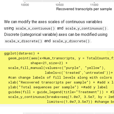
We can modify the axes scales of continuous variables
using
and
.
scale_x_contiuous()
scale_y_continuous()
Discrete (categorical variable) axes can be modified using
and
.
scale_x_discrete()
scale_y_discrete()