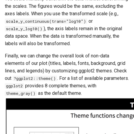
the scales. The figures would be the same, excluding the
axes labels. When you use the transformed scale (e.g.,
or
scale_y_continuous(trans="log10")
), the axis labels remain in the original
scale_y_log10()
data space. When the data is transformed manually, the
labels will also be transformed.
Finally, we can change the overall look of non-data
elements of our plot (titles, labels, fonts, background, grid
lines, and legends) by customizing ggplot2 themes. Check
out
. For a list of available parameters.
?ggplot2::theme()
provides 8 complete themes, with
ggplot2
as the default theme.
theme_gray()