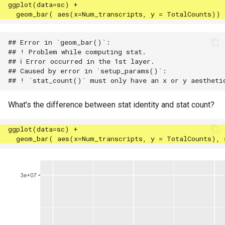
## Error in `geom_bar()`:

## ! Problem while computing stat.

## ℹ Error occurred in the 1st layer.

## Caused by error in `setup_params()`:

What's the difference between stat identity and stat count?