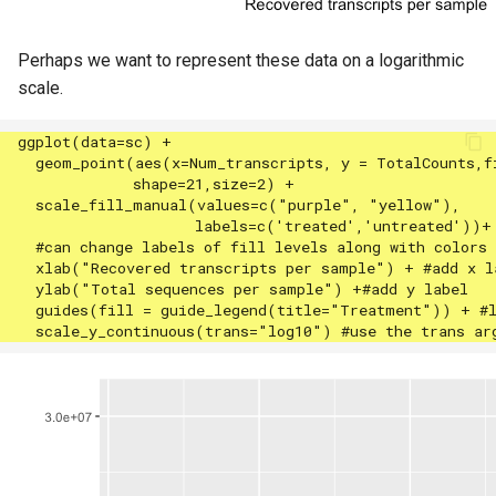
Perhaps we want to represent these data on a logarithmic
scale.