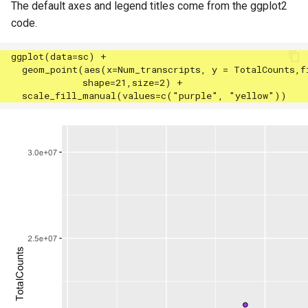
The default axes and legend titles come from the ggplot2
code.