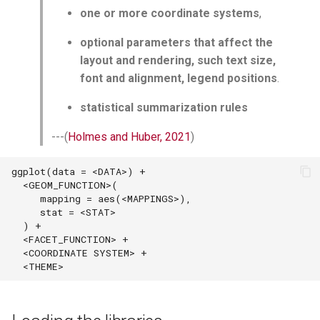
one or more coordinate systems
,
optional parameters that affect the
layout and rendering, such text size,
font and alignment, legend positions
.
statistical summarization rules
---(
Holmes and Huber, 2021
)
ggplot(data = <DATA>) + 

  <GEOM_FUNCTION>(

     mapping = aes(<MAPPINGS>),

     stat = <STAT>

  ) +

  <FACET_FUNCTION> +

  <COORDINATE SYSTEM> +
