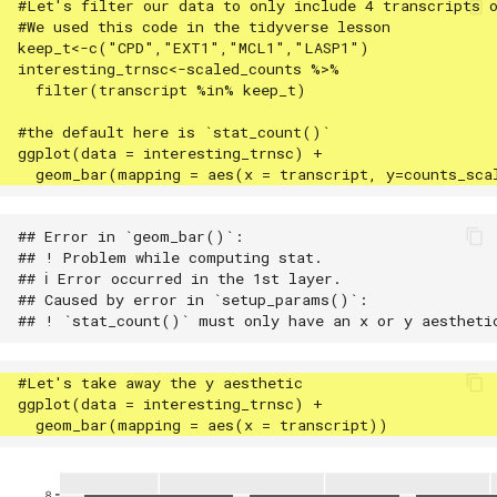
## Error in `geom_bar()`:

## ! Problem while computing stat.

## ℹ Error occurred in the 1st layer.

## Caused by error in `setup_params()`:
