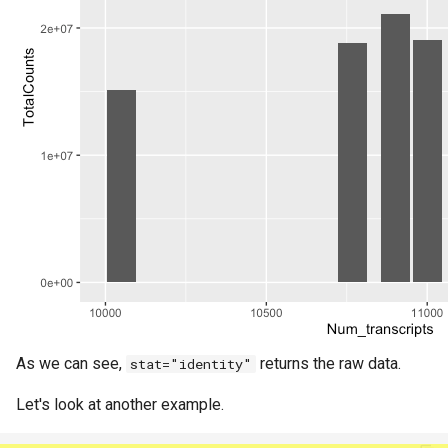
As we can see,
returns the raw data.
stat="identity"
Let's look at another example.