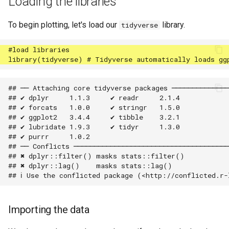
Loading the libraries
To begin plotting, let's load our
library.
tidyverse
## ── Attaching core tidyverse packages ──────────────
## ✔ dplyr     1.1.3     ✔ readr     2.1.4

## ✔ forcats   1.0.0     ✔ stringr   1.5.0

## ✔ ggplot2   3.4.4     ✔ tibble    3.2.1

## ✔ lubridate 1.9.3     ✔ tidyr     1.3.0

## ✔ purrr     1.0.2     

## ── Conflicts ──────────────────────────────────────
## ✖ dplyr::filter() masks stats::filter()

## ✖ dplyr::lag()    masks stats::lag()

Importing the data