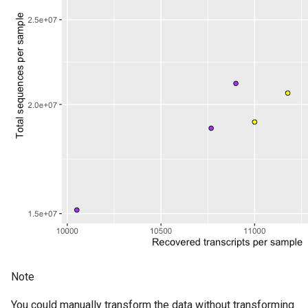
Note
You could manually transform the data without transforming