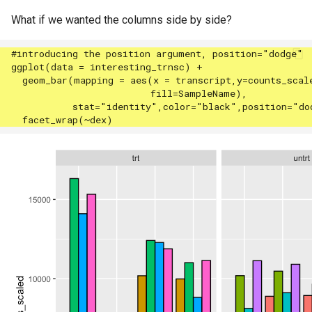
What if we wanted the columns side by side?