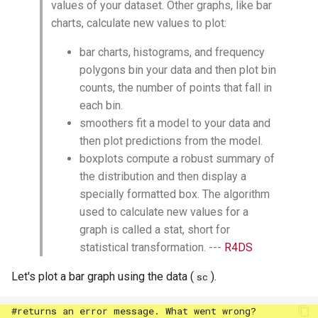
values of your dataset. Other graphs, like bar
charts, calculate new values to plot:
bar charts, histograms, and frequency
polygons bin your data and then plot bin
counts, the number of points that fall in
each bin.
smoothers fit a model to your data and
then plot predictions from the model.
boxplots compute a robust summary of
the distribution and then display a
specially formatted box. The algorithm
used to calculate new values for a
graph is called a stat, short for
statistical transformation. ---
R4DS
Let's plot a bar graph using the data (
).
sc