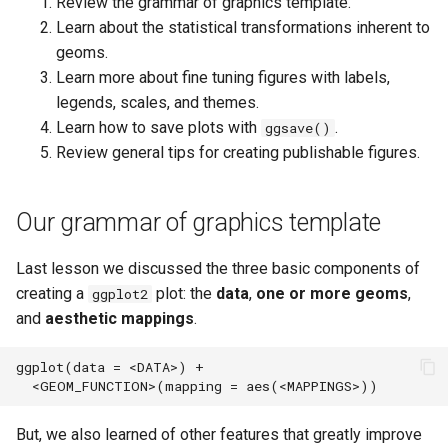
Review the grammar of graphics template.
s
Create a custom theme to use
Learn about the statistical transformations inherent to
with multiple figures.
e
geoms.
Learn more about fine tuning figures with labels,
Saving plots (ggsave())
a
legends, scales, and themes.
r
Nice plot example
Learn how to save plots with
.
ggsave()
Review general tips for creating publishable figures.
c
Recommendations for creating
publishable figures
h
Our grammar of graphics template
i
Complementary packages
n
Last lesson we discussed the three basic components of
Acknowledgements
creating a
plot: the
data
,
one or more geoms
,
ggplot2
g
and
aesthetic mappings
.
ggplot(data = <DATA>) + 

But, we also learned of other features that greatly improve