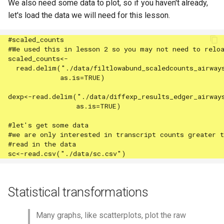
We also need some data to plot, so if you haven't already,
let's load the data we will need for this lesson.
Statistical transformations
Many graphs, like scatterplots, plot the raw