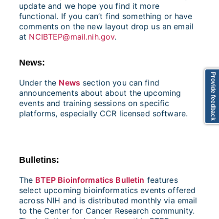
update and we hope you find it more
functional. If you can’t find something or have
comments on the new layout drop us an email
at
NCIBTEP@mail.nih.gov
.
News:
Provide feedback
Under the
News
section you can find
announcements about about the upcoming
events and training sessions on specific
platforms, especially CCR licensed software.
Bulletins:
The
BTEP Bioinformatics Bulletin
features
select upcoming bioinformatics events offered
across NIH and is distributed monthly via email
to the Center for Cancer Research community.