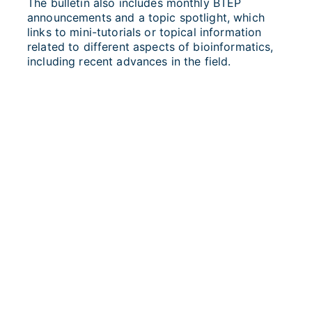
The bulletin also includes monthly BTEP
announcements and a topic spotlight, which
links to mini-tutorials or topical information
related to different aspects of bioinformatics,
including recent advances in the field.