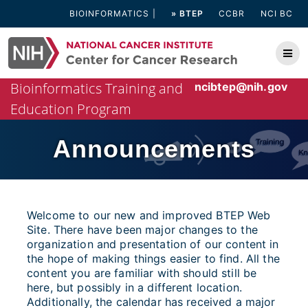
Skip
BIOINFORMATICS
» BTEP
CCBR
NCI BC
to
content
Bioinformatics Training and
ncibtep@nih.gov
Education Program
Announcements
Welcome to our new and improved BTEP Web
Site. There have been major changes to the
organization and presentation of our content in
the hope of making things easier to find. All the
content you are familiar with should still be
here, but possibly in a different location.
Additionally, the calendar has received a major