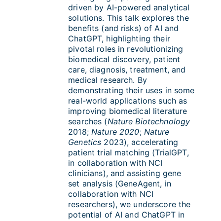
driven by AI-powered analytical
solutions. This talk explores the
benefits (and risks) of AI and
ChatGPT, highlighting their
pivotal roles in revolutionizing
biomedical discovery, patient
care, diagnosis, treatment, and
medical research. By
demonstrating their uses in some
real-world applications such as
improving biomedical literature
searches (
Nature Biotechnology
2018;
Nature 2020
;
Nature
Genetics
2023), accelerating
patient trial matching (TrialGPT,
in collaboration with NCI
clinicians), and assisting gene
set analysis (GeneAgent, in
collaboration with NCI
researchers), we underscore the
potential of AI and ChatGPT in