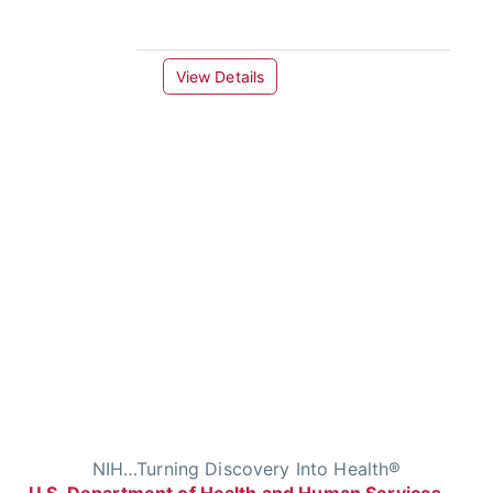
View Details
NIH…Turning Discovery Into Health®