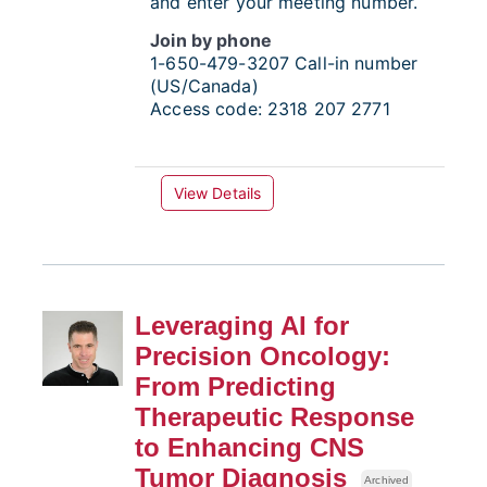
and enter your meeting number.
Join by phone
1-650-479-3207
Call-in number
(US/Canada)
Access code:
2318 207 2771
View Details
Leveraging AI for
Precision Oncology:
From Predicting
Therapeutic Response
to Enhancing CNS
Tumor Diagnosis
Archived