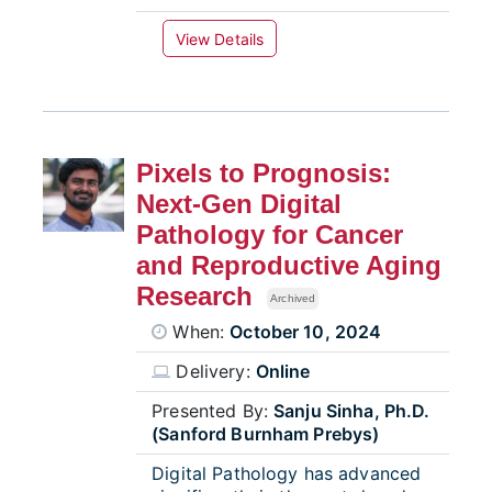
View Details
Pixels to Prognosis:
Next-Gen Digital
Pathology for Cancer
and Reproductive Aging
Research
Archived
When:
October 10, 2024
Delivery:
Online
Presented By:
Sanju Sinha, Ph.D.
(Sanford Burnham Prebys)
Digital Pathology has advanced