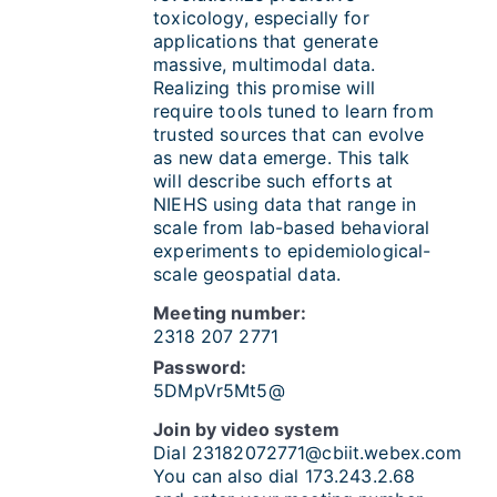
toxicology, especially for
applications that generate
massive, multimodal data.
Realizing this promise will
require tools tuned to learn from
trusted sources that can evolve
as new data emerge. This talk
will describe such efforts at
NIEHS using data that range in
scale from lab-based behavioral
experiments to epidemiological-
scale geospatial data.
Meeting number:
2318 207 2771
Password:
5DMpVr5Mt5@
Join by video system
Dial
23182072771@cbiit.webex.com
You can also dial 173.243.2.68