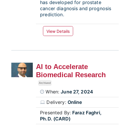
has developed for prostate
cancer diagnosis and prognosis
prediction.
View Details
AI to Accelerate
Biomedical Research
Archived
When:
June 27, 2024
Delivery:
Online
Presented By:
Faraz Faghri,
Ph.D. (CARD)