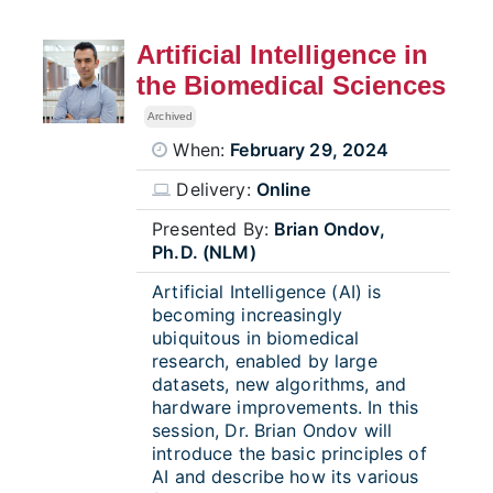
Artificial Intelligence in
the Biomedical Sciences
Archived
When:
February 29, 2024
Delivery:
Online
Presented By:
Brian Ondov,
Ph.D. (NLM)
Artificial Intelligence (AI) is
becoming increasingly
ubiquitous in biomedical
research, enabled by large
datasets, new algorithms, and
hardware improvements. In this
session, Dr. Brian Ondov will
introduce the basic principles of
AI and describe how its various