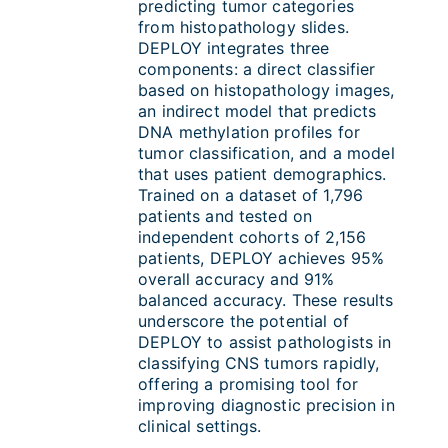
predicting tumor categories
from histopathology slides.
DEPLOY integrates three
components: a direct classifier
based on histopathology images,
an indirect model that predicts
DNA methylation profiles for
tumor classification, and a model
that uses patient demographics.
Trained on a dataset of 1,796
patients and tested on
independent cohorts of 2,156
patients, DEPLOY achieves 95%
overall accuracy and 91%
balanced accuracy. These results
underscore the potential of
DEPLOY to assist pathologists in
classifying CNS tumors rapidly,
offering a promising tool for
improving diagnostic precision in
clinical settings.