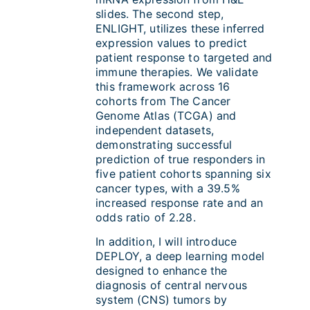
slides. The second step,
ENLIGHT, utilizes these inferred
expression values to predict
patient response to targeted and
immune therapies. We validate
this framework across 16
cohorts from The Cancer
Genome Atlas (TCGA) and
independent datasets,
demonstrating successful
prediction of true responders in
five patient cohorts spanning six
cancer types, with a 39.5%
increased response rate and an
odds ratio of 2.28.
In addition, I will introduce
DEPLOY, a deep learning model
designed to enhance the
diagnosis of central nervous
system (CNS) tumors by