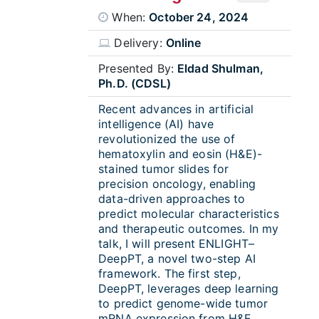
When:
October 24, 2024
Delivery:
Online
Presented By:
Eldad Shulman,
Ph.D. (CDSL)
Recent advances in artificial
intelligence (AI) have
revolutionized the use of
hematoxylin and eosin (H&E)-
stained tumor slides for
precision oncology, enabling
data-driven approaches to
predict molecular characteristics
and therapeutic outcomes. In my
talk, I will present ENLIGHT–
DeepPT, a novel two-step AI
framework. The first step,
DeepPT, leverages deep learning
to predict genome-wide tumor
mRNA expression from H&E