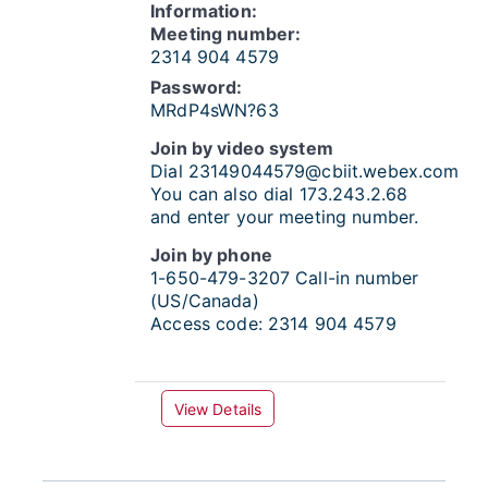
Information:
Meeting number:
2314 904 4579
Password:
MRdP4sWN?63
Join by video system
Dial
23149044579@cbiit.webex.com
You can also dial 173.243.2.68
and enter your meeting number.
Join by phone
1-650-479-3207
Call-in number
(US/Canada)
Access code:
2314 904 4579
View Details