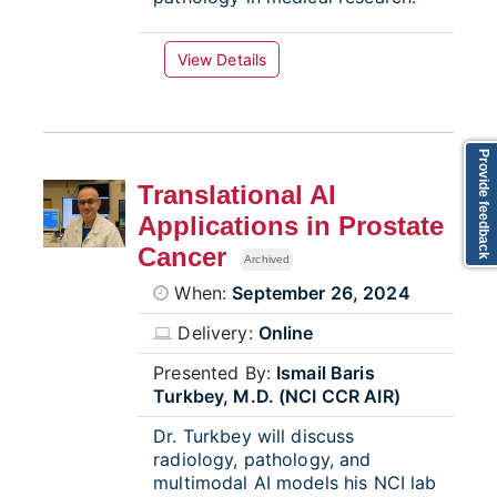
View Details
Provide feedback
Translational AI
Applications in Prostate
Cancer
Archived
When:
September 26, 2024
Delivery:
Online
Presented By:
Ismail Baris
Turkbey, M.D. (NCI CCR AIR)
Dr. Turkbey will discuss
radiology, pathology, and
multimodal AI models his NCI lab