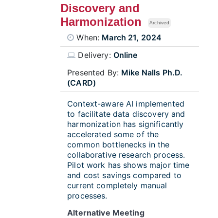
Discovery and
Harmonization
Archived
When:
March 21, 2024
Delivery:
Online
Presented By:
Mike Nalls Ph.D.
(CARD)
Context-aware AI implemented
to facilitate data discovery and
harmonization has significantly
accelerated some of the
common bottlenecks in the
collaborative research process.
Pilot work has shows major time
and cost savings compared to
current completely manual
processes.
Alternative Meeting