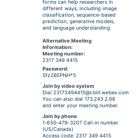
forms can help researchers in
different ways, including image
classification, sequence-based
prediction, generative models,
and language understanding.
Alternative Meeting
Information:
Meeting number:
2317 349 4415
Password:
Sfz2B5PNH*5
Join by video system
Dial
23173494415@cbiit.webex.com
You can also dial 173.243.2.68
and enter your meeting number.
Join by phone
1-650-479-3207
Call-in number
(US/Canada)
Access code:
2317 349 4415