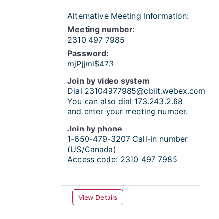
Alternative Meeting Information:
Meeting number:
2310 497 7985
Password:
mjPjjmi$473
Join by video system
Dial
23104977985@cbiit.webex.com
You can also dial 173.243.2.68
and enter your meeting number.
Join by phone
1-650-479-3207
Call-in number
(US/Canada)
Access code:
2310 497 7985
View Details