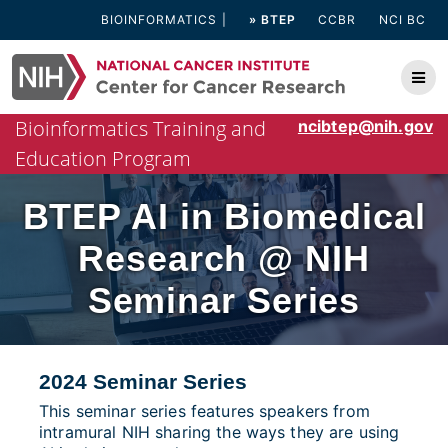
Skip
BIOINFORMATICS
» BTEP
CCBR
NCI BC
to
content
Bioinformatics Training and
ncibtep@nih.gov
Education Program
BTEP AI in Biomedical
Research @ NIH
Seminar Series
2024 Seminar Series
This seminar series features speakers from
intramural NIH sharing the ways they are using