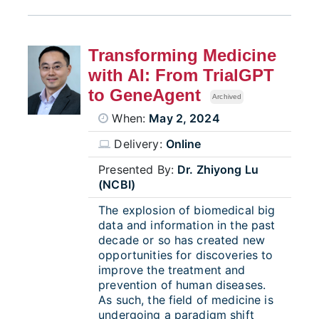
Transforming Medicine
with AI: From TrialGPT
to GeneAgent
Archived
When:
May 2, 2024
Delivery:
Online
Presented By:
Dr. Zhiyong Lu
(NCBI)
The explosion of biomedical big
data and information in the past
decade or so has created new
opportunities for discoveries to
improve the treatment and
prevention of human diseases.
As such, the field of medicine is
undergoing a paradigm shift