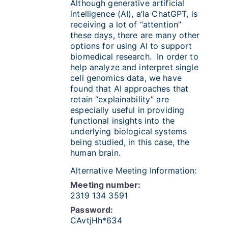
Although generative artificial
intelligence (AI), a’la ChatGPT, is
receiving a lot of “attention”
these days, there are many other
options for using AI to support
biomedical research. In order to
help analyze and interpret single
cell genomics data, we have
found that AI approaches that
retain “explainability” are
especially useful in providing
functional insights into the
underlying biological systems
being studied, in this case, the
human brain.
Alternative Meeting Information:
Meeting number:
2319 134 3591
Password:
CAvtjHh*634