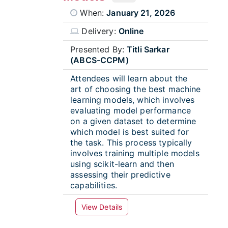
When:
January 21, 2026
Delivery:
Online
Presented By:
Titli Sarkar
(ABCS-CCPM)
Attendees will learn about the
art of choosing the best machine
learning models, which involves
evaluating model performance
on a given dataset to determine
which model is best suited for
the task. This process typically
involves training multiple models
using scikit-learn and then
assessing their predictive
capabilities.
View Details