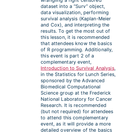
dataset into a “Surv” object,
data visualization, performing
survival analysis (Kaplan-Meier
and Cox), and interpreting the
results. To get the most out of
this lesson, it is recommended
that attendees know the basics
of R programming. Additionally,
this event is part 2 of a
complementary event,
Introduction to Survival Analysis
,
in the Statistics for Lunch Series,
sponsored by the Advanced
Biomedical Computational
Science group at the Frederick
National Laboratory for Cancer
Research. It is recommended
(but not required) for attendees
to attend this complementary
event, as it will provide a more
detailed overview of the basics