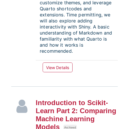
customize themes, and leverage
Quarto shortcodes and
extensions. Time permitting, we
will also explore adding
interactivity with Shiny. A basic
understanding of Markdown and
familiarity with what Quarto is
and how it works is
recommended.
View Details
Introduction to Scikit-
Learn Part 2: Comparing
Machine Learning
Models
Archived