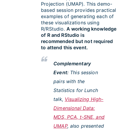
Projection (UMAP). This demo-
based session provides practical
examples of generating each of
these visualizations using
R/RStudio.
A working knowledge
of R and RStudio is
recommended but not required
to attend this event.
Complementary
Event:
This session
pairs with the
Statistics for Lunch
talk,
Visualizing High-
Dimensional Data:
MDS, PCA, t-SNE, and
UMAP
, also presented