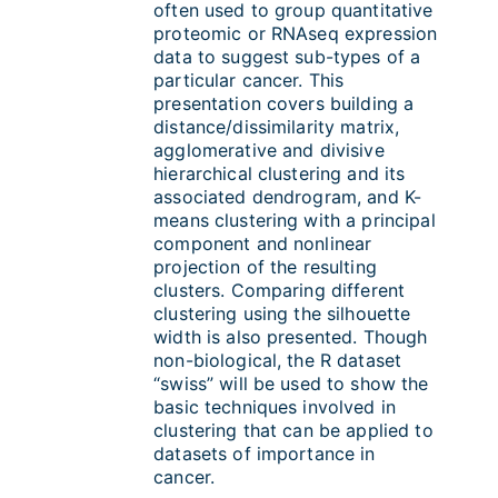
often used to group quantitative
proteomic or RNAseq expression
data to suggest sub-types of a
particular cancer. This
presentation covers building a
distance/dissimilarity matrix,
agglomerative and divisive
hierarchical clustering and its
associated dendrogram, and K-
means clustering with a principal
component and nonlinear
projection of the resulting
clusters. Comparing different
clustering using the silhouette
width is also presented. Though
non-biological, the R dataset
“swiss” will be used to show the
basic techniques involved in
clustering that can be applied to
datasets of importance in
cancer.