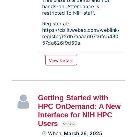
This class is a demo and not
hands-on. Attendance is
restricted to NIH staff.
Register at:
https://cbiit.webex.com/weblink/
register/r2db7aaaad07c6fc5430
57da626f9d50a
View Details
Getting Started with
HPC OnDemand: A New
Interface for NIH HPC
Users
Archived
When:
March 26, 2025