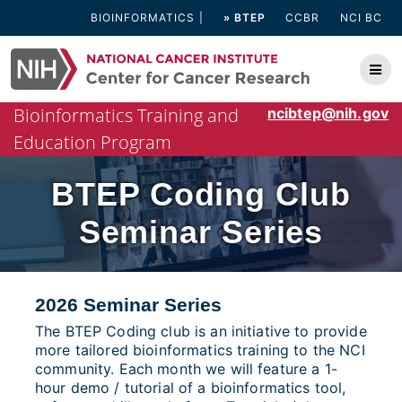
Skip
BIOINFORMATICS
» BTEP
CCBR
NCI BC
to
content
Bioinformatics Training and
ncibtep@nih.gov
Education Program
BTEP Coding Club
Seminar Series
2026 Seminar Series
The BTEP Coding club is an initiative to provide
more tailored bioinformatics training to the NCI
community. Each month we will feature a 1-
hour demo / tutorial of a bioinformatics tool,