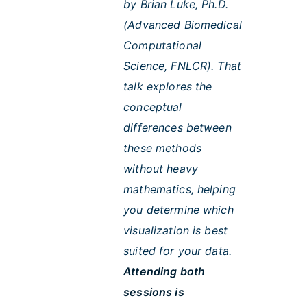
by Brian Luke, Ph.D.
(Advanced Biomedical
Computational
Science, FNLCR). That
talk explores the
conceptual
differences between
these methods
without heavy
mathematics, helping
you determine which
visualization is best
suited for your data.
Attending both
sessions is