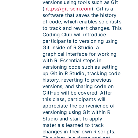
versions using tools such as Git
(
https://git-scm.com
). Git is a
software that saves the history
of code, which enables scientists
to track and revert changes. This
Coding Club will introduce
participants to versioning using
Git inside of R Studio, a
graphical interface for working
with R. Essential steps in
versioning code such as setting
up Git in R Studio, tracking code
history, reverting to previous
versions, and sharing code on
GitHub will be covered. After
this class, participants will
appreciate the convenience of
versioning using Git within R
Studio and start to apply
materials learned to track
changes in their own R scripts.