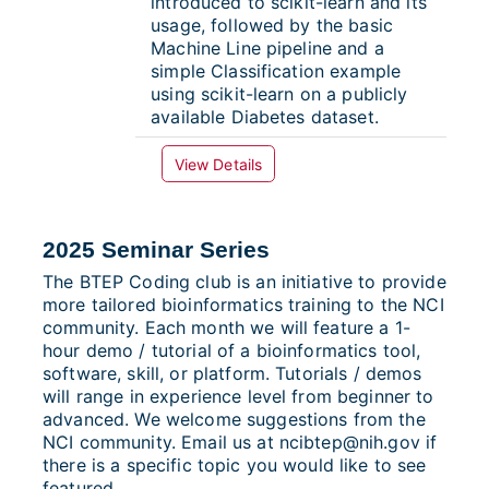
introduced to scikit-learn and its
usage, followed by the basic
Machine Line pipeline and a
simple Classification example
using scikit-learn on a publicly
available Diabetes dataset.
View Details
2025 Seminar Series
The BTEP Coding club is an initiative to provide
more tailored bioinformatics training to the NCI
community. Each month we will feature a 1-
hour demo / tutorial of a bioinformatics tool,
software, skill, or platform. Tutorials / demos
will range in experience level from beginner to
advanced. We welcome suggestions from the
NCI community. Email us at ncibtep@nih.gov if
there is a specific topic you would like to see
featured.