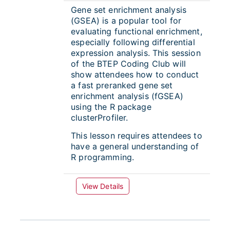
Gene set enrichment analysis
(GSEA) is a popular tool for
evaluating functional enrichment,
especially following differential
expression analysis. This session
of the BTEP Coding Club will
show attendees how to conduct
a fast preranked gene set
enrichment analysis (fGSEA)
using the R package
clusterProfiler.
This lesson requires attendees to
have a general understanding of
R programming.
View Details