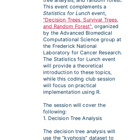
tree analysis, and random forest.
This event complements a
Statistics for Lunch
event,
"Decision Trees, Survival Trees,
and Random Forest"
, organized
by the Advanced Biomedical
Computational Science group at
the Frederick National
Laboratory for Cancer Research.
The Statistics for Lunch event
will provide a theoretical
introduction to these topics,
while this coding club session
will focus on practical
implementation using R.
The session will cover the
following:
1. Decision Tree Analysis
The decision tree analysis will
use the “kyphosis” dataset to