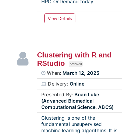
HPC OnDemand today.
View Details
Clustering with R and
RStudio
Archived
When:
March 12, 2025
Delivery:
Online
Presented By:
Brian Luke
(Advanced Biomedical
Computational Science, ABCS)
Clustering is one of the
fundamental unsupervised
machine learning algorithms. It is