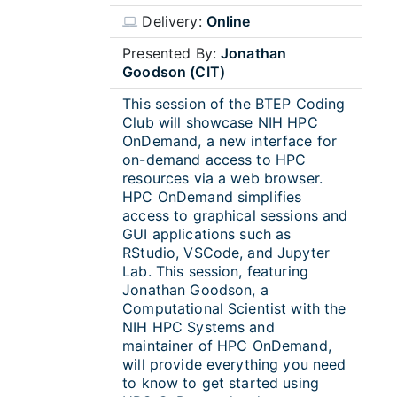
Delivery:
Online
Presented By:
Jonathan
Goodson (CIT)
This session of the BTEP Coding
Club will showcase NIH HPC
OnDemand, a new interface for
on-demand access to HPC
resources via a web browser.
HPC OnDemand simplifies
access to graphical sessions and
GUI applications such as
RStudio, VSCode, and Jupyter
Lab. This session, featuring
Jonathan
Goodson
, a
Computational Scientist with the
NIH HPC Systems and
maintainer of HPC OnDemand,
will provide everything you need
to know to get started using