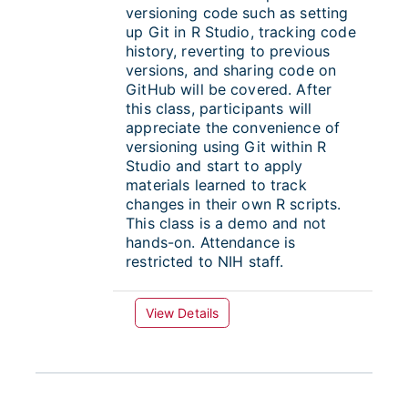
versioning code such as setting
up Git in R Studio, tracking code
history, reverting to previous
versions, and sharing code on
GitHub will be covered. After
this class, participants will
appreciate the convenience of
versioning using Git within R
Studio and start to apply
materials learned to track
changes in their own R scripts.
This class is a demo and not
hands-on. Attendance is
restricted to NIH staff.
View Details