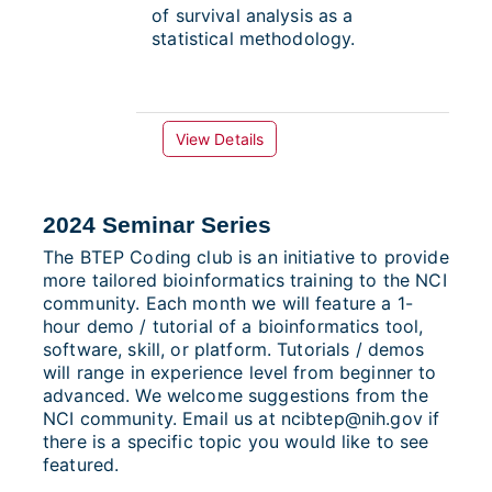
of survival analysis as a
statistical methodology.
View Details
2024 Seminar Series
The BTEP Coding club is an initiative to provide
more tailored bioinformatics training to the NCI
community. Each month we will feature a 1-
hour demo / tutorial of a bioinformatics tool,
software, skill, or platform. Tutorials / demos
will range in experience level from beginner to
advanced. We welcome suggestions from the
NCI community. Email us at ncibtep@nih.gov if
there is a specific topic you would like to see
featured.