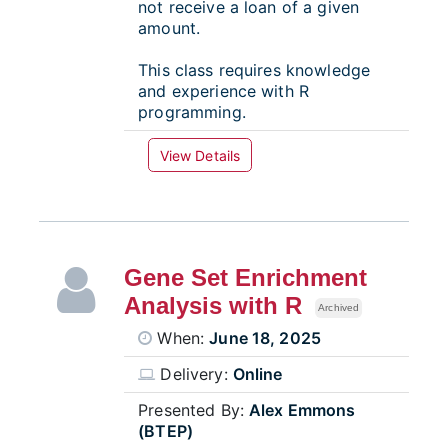
not receive a loan of a given
amount.
This class requires knowledge
and experience with R
programming.
View Details
Gene Set Enrichment
Analysis with R
Archived
When:
June 18, 2025
Delivery:
Online
Presented By:
Alex Emmons
(BTEP)