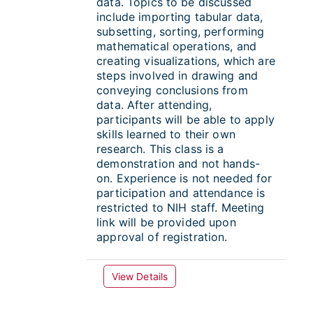
data. Topics to be discussed
include importing tabular data,
subsetting, sorting, performing
mathematical operations, and
creating visualizations, which are
steps involved in drawing and
conveying conclusions from
data. After attending,
participants will be able to apply
skills learned to their own
research. This class is a
demonstration and not hands-
on. Experience is not needed for
participation and attendance is
restricted to NIH staff. Meeting
link will be provided upon
approval of registration.
View Details