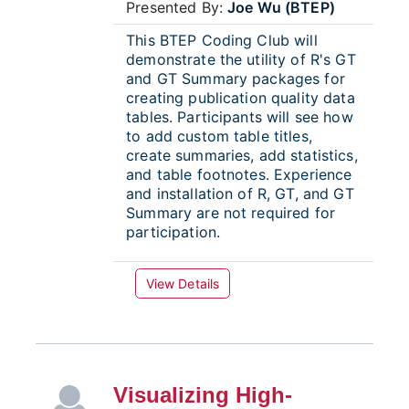
Presented By:
Joe Wu (BTEP)
This BTEP Coding Club will
demonstrate the utility of R's GT
and GT Summary packages for
creating publication quality data
tables. Participants will see how
to add custom table titles,
create summaries, add statistics,
and table footnotes. Experience
and installation of R, GT, and GT
Summary are not required for
participation.
View Details
Visualizing High-