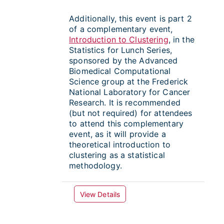
Additionally, this event is part 2
of a complementary event,
Introduction to Clustering
, in the
Statistics for Lunch Series,
sponsored by the Advanced
Biomedical Computational
Science group at the Frederick
National Laboratory for Cancer
Research. It is recommended
(but not required) for attendees
to attend this complementary
event, as it will provide a
theoretical introduction to
clustering as a statistical
methodology.
View Details