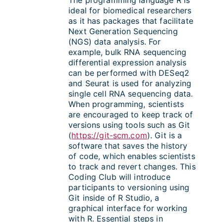
ideal for biomedical researchers
as it has packages that facilitate
Next Generation Sequencing
(NGS) data analysis. For
example, bulk RNA sequencing
differential expression analysis
can be performed with DESeq2
and Seurat is used for analyzing
single cell RNA sequencing data.
When programming, scientists
are encouraged to keep track of
versions using tools such as Git
(
https://git-scm.com
). Git is a
software that saves the history
of code, which enables scientists
to track and revert changes. This
Coding Club will introduce
participants to versioning using
Git inside of R Studio, a
graphical interface for working
with R. Essential steps in