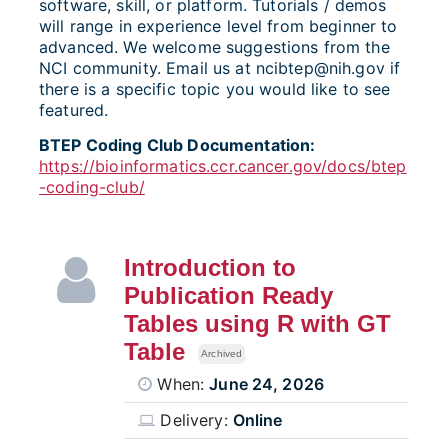
software, skill, or platform. Tutorials / demos
will range in experience level from beginner to
advanced. We welcome suggestions from the
NCI community. Email us at ncibtep@nih.gov if
there is a specific topic you would like to see
featured.
BTEP Coding Club Documentation:
https://bioinformatics.ccr.cancer.gov/docs/btep
-coding-club/
Introduction to
Publication Ready
Tables using R with GT
Table
Archived
When:
June 24, 2026
Delivery:
Online