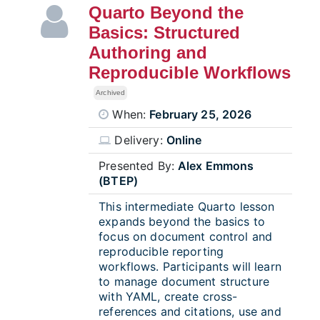
Quarto Beyond the
Basics: Structured
Authoring and
Reproducible Workflows
Archived
When:
February 25, 2026
Delivery:
Online
Presented By:
Alex Emmons
(BTEP)
This intermediate Quarto lesson
expands beyond the basics to
focus on document control and
reproducible reporting
workflows. Participants will learn
to manage document structure
with YAML, create cross-
references and citations, use and