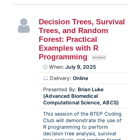
Decision Trees, Survival
Trees, and Random
Forest: Practical
Examples with R
Programming
Archived
When:
July 9, 2025
Delivery:
Online
Presented By:
Brian Luke
(Advanced Biomedical
Computational Science, ABCS)
This session of the BTEP Coding
Club will demonstrate the use of
R programming to perform
decision tree analysis, survival