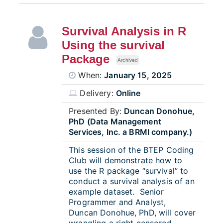
Survival Analysis in R
Using the survival
Package
Archived
When:
January 15, 2025
Delivery:
Online
Presented By:
Duncan Donohue,
PhD (Data Management
Services, Inc. a BRMI company.)
This session of the BTEP Coding
Club will demonstrate how to
use the R package “survival” to
conduct a survival analysis of an
example dataset. Senior
Programmer and Analyst,
Duncan Donohue, PhD, will cover
wrangling a right censored