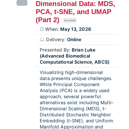
Dimensional Data: MDS,
PCA, t-SNE, and UMAP
(Part 2)
Archived
When:
May 13, 2026
Delivery:
Online
Presented By:
Brian Luke
(Advanced Biomedical
Computational Science, ABCS)
Visualizing high-dimensional
data presents unique challenges.
While Principal Component
Analysis (PCA) is a widely used
approach, several powerful
alternatives exist including Multi-
Dimensional Scaling (MDS), t-
Distributed Stochastic Neighbor
Embedding (t-SNE), and Uniform
Manifold Approximation and