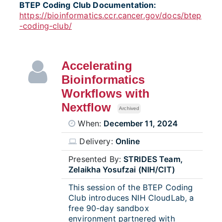
BTEP Coding Club Documentation:
https://bioinformatics.ccr.cancer.gov/docs/btep
-coding-club/
Accelerating
Bioinformatics
Workflows with
Nextflow
Archived
When:
December 11, 2024
Delivery:
Online
Presented By:
STRIDES Team,
Zelaikha Yosufzai (NIH/CIT)
This session of the BTEP Coding
Club introduces NIH CloudLab, a
free 90-day sandbox
environment partnered with