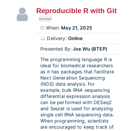
Reproducible R with Git
Archived
When:
May 21, 2025
Delivery:
Online
Presented By:
Joe Wu (BTEP)
The programming language R is
ideal for biomedical researchers
as it has packages that facilitate
Next Generation Sequencing
(NGS) data analysis. For
example, bulk RNA sequencing
differential expression analysis
can be performed with DESeq2
and Seurat is used for analyzing
single cell RNA sequencing data.
When programming, scientists
are encouraged to keep track of