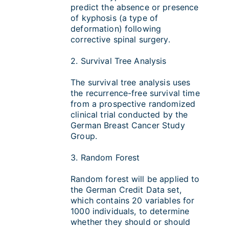
predict the absence or presence
of kyphosis (a type of
deformation) following
corrective spinal surgery.
2. Survival Tree Analysis
The survival tree analysis uses
the recurrence-free survival time
from a prospective randomized
clinical trial conducted by the
German Breast Cancer Study
Group.
3. Random Forest
Random forest will be applied to
the German Credit Data set,
which contains 20 variables for
1000 individuals, to determine
whether they should or should