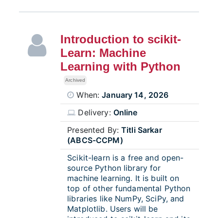
Introduction to scikit-
Learn: Machine
Learning with Python
Archived
When:
January 14, 2026
Delivery:
Online
Presented By:
Titli Sarkar
(ABCS-CCPM)
Scikit-learn is a free and open-
source Python library for
machine learning. It is built on
top of other fundamental Python
libraries like NumPy, SciPy, and
Matplotlib. Users will be