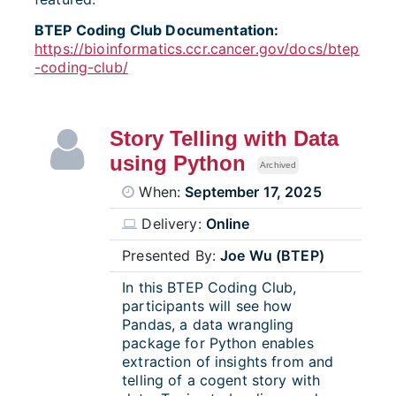
BTEP Coding Club Documentation:
https://bioinformatics.ccr.cancer.gov/docs/btep
-coding-club/
Story Telling with Data
using Python
Archived
When:
September 17, 2025
Delivery:
Online
Presented By:
Joe Wu (BTEP)
In this BTEP Coding Club,
participants will see how
Pandas, a data wrangling
package for Python enables
extraction of insights from and
telling of a cogent story with