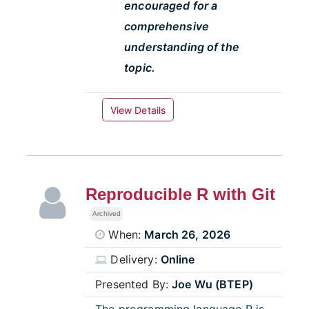
encouraged for a
comprehensive
understanding of the
topic.
View Details
Reproducible R with Git
Archived
When:
March 26, 2026
Delivery:
Online
Presented By:
Joe Wu (BTEP)
The programming language R is