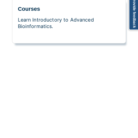
Provide feedback
Courses
Learn Introductory to Advanced
Bioinformatics.