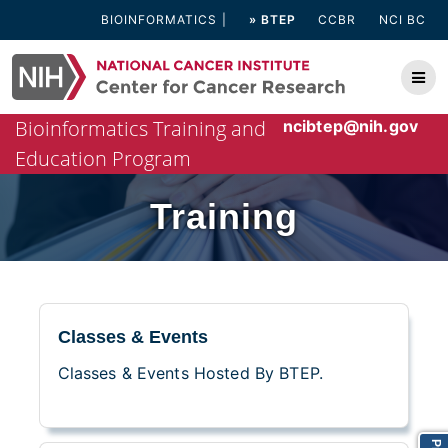
Skip
BIOINFORMATICS
» BTEP
CCBR
NCI BC
to
content
Bioinformatics Training and
ncibtep@nih.gov
Education Program
Training
Classes & Events
Classes & Events Hosted By BTEP.