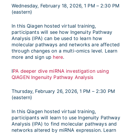
Wednesday, February 18, 2026, 1 PM – 2:30 PM
(eastern)
In this Qiagen hosted virtual training,
participants will see how Ingenuity Pathway
Analysis (IPA) can be used to learn how
molecular pathways and networks are affected
through changes on a multi-omics level. Learn
more and sign up
here
.
I
PA deeper dive miRNA investigation using
QIAGEN Ingenuity Pathway Analysis
Thursday, February 26, 2026, 1 PM – 2:30 PM
(eastern)
In this Qiagen hosted virtual training,
participants will learn to use Ingenuity Pathway
Analysis (IPA) to find molecular pathways and
networks altered by miRNA expression. Learn