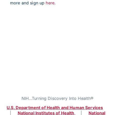
more and sign up
here
.
NIH…Turning Discovery Into Health®
U.S. Department of Health and Human Services
|
National Institutes of Health
|
National