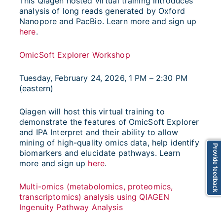
This Qiagen hosted virtual training introduces
analysis of long reads generated by Oxford
Nanopore and PacBio. Learn more and sign up
here
.
OmicSoft Explorer Workshop
Tuesday, February 24, 2026, 1 PM – 2:30 PM
(eastern)
Qiagen will host this virtual training to
demonstrate the features of OmicSoft Explorer
and IPA Interpret and their ability to allow
mining of high-quality omics data, help identify
Provide feedback
biomarkers and elucidate pathways. Learn
more and sign up
here
.
Multi-omics (metabolomics, proteomics,
transcriptomics) analysis using QIAGEN
Ingenuity Pathway Analysis