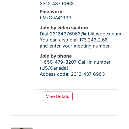
2312 437 6963
Password:
bMrGtiA@933
Join by video system
Dial
23124376963@cbiit.webex.com
You can also dial 173.243.2.68
and enter your meeting number.
Join by phone
1-650-479-3207
Call-in number
(US/Canada)
Access code:
2312 437 6963
View Details