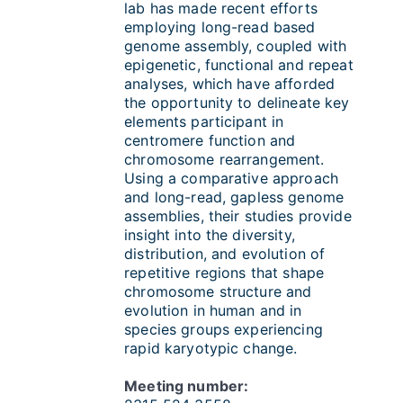
lab has made recent efforts
employing long-read based
genome assembly, coupled with
epigenetic, functional and repeat
analyses, which have afforded
the opportunity to delineate key
elements participant in
centromere function and
chromosome rearrangement.
Using a comparative approach
and long-read, gapless genome
assemblies, their studies provide
insight into the diversity,
distribution, and evolution of
repetitive regions that shape
chromosome structure and
evolution in human and in
species groups experiencing
rapid karyotypic change.
Meeting number: