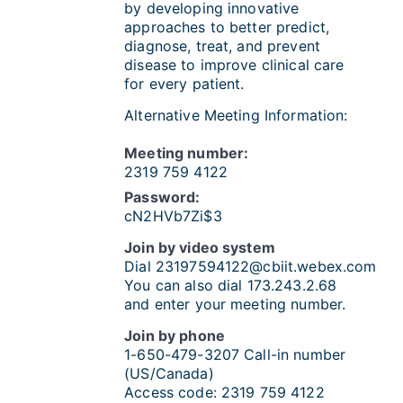
by developing innovative
approaches to better predict,
diagnose, treat, and prevent
disease to improve clinical care
for every patient.
Alternative Meeting Information:
Meeting number:
2319 759 4122
Password:
cN2HVb7Zi$3
Join by video system
Dial
23197594122@cbiit.webex.com
You can also dial 173.243.2.68
and enter your meeting number.
Join by phone
1-650-479-3207
Call-in number
(US/Canada)
Access code:
2319 759 4122