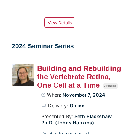
View Details
2024 Seminar Series
Building and Rebuilding
the Vertebrate Retina,
One Cell at a Time
Archived
When:
November 7, 2024
Delivery:
Online
Presented By:
Seth Blackshaw,
Ph.D. (Johns Hopkins)
Dr. Blackshaw's work