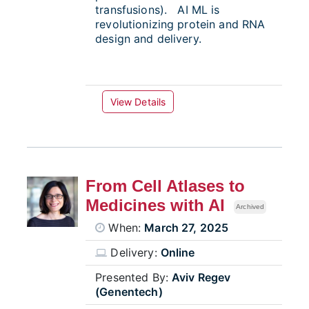
transfusions). AI ML is
revolutionizing protein and RNA
design and delivery.
View Details
From Cell Atlases to
Medicines with AI
Archived
When:
March 27, 2025
Delivery:
Online
Presented By:
Aviv Regev
(Genentech)