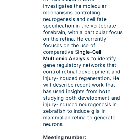
investigates the molecular
mechanisms controlling
neurogenesis and cell fate
specification in the vertebrate
forebrain, with a particular focus
on the retina. He currently
focuses on the use of
comparative S
ingle-Cell
Multiomic Analysis
to identify
gene regulatory networks that
control retinal development and
injury-induced regeneration. He
will describe recent work that
has used insights from both
studying both development and
injury-induced neurogenesis in
zebrafish to induce glia in
mammalian retina to generate
neurons.
Meeting number: