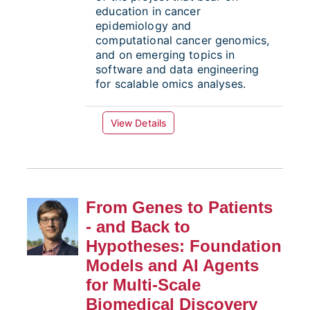
education in cancer
epidemiology and
computational cancer genomics,
and on emerging topics in
software and data engineering
for scalable omics analyses.
View Details
From Genes to Patients
- and Back to
Hypotheses: Foundation
Models and AI Agents
for Multi-Scale
Biomedical Discovery