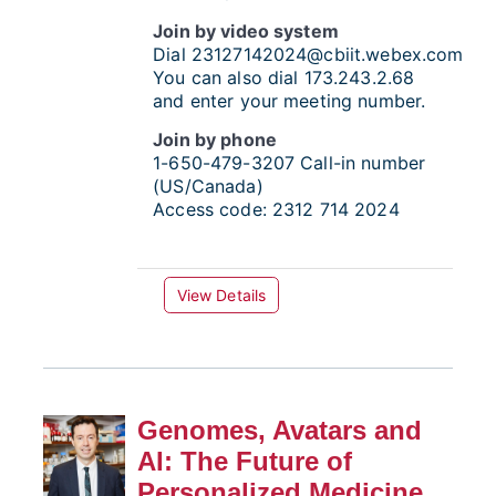
Join by video system
Dial
23127142024@cbiit.webex.com
You can also dial 173.243.2.68
and enter your meeting number.
Join by phone
1-650-479-3207
Call-in number
(US/Canada)
Access code:
2312 714 2024
View Details
Genomes, Avatars and
AI: The Future of
Personalized Medicine