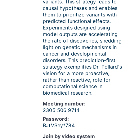
variants. This strategy leads to
causal hypotheses and enables
them to prioritize variants with
predicted functional effects.
Experiments designed using
model outputs are accelerating
the rate of discoveries, shedding
light on genetic mechanisms in
cancer and developmental
disorders. This prediction-first
strategy exemplifies Dr. Pollard's
vision for a more proactive,
rather than reactive, role for
computational science in
biomedical research.
Meeting number:
2305 506 9714
Password:
BJtVSey*784
Join by video system