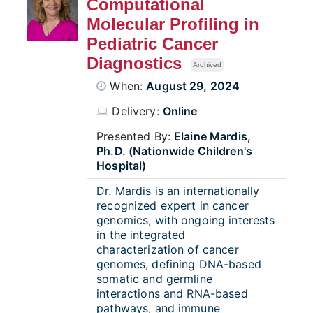
Computational
Molecular Profiling in
Pediatric Cancer
Diagnostics
Archived
When:
August 29, 2024
Delivery:
Online
Presented By:
Elaine Mardis,
Ph.D. (Nationwide Children's
Hospital)
Dr. Mardis is an internationally
recognized expert in cancer
genomics, with ongoing interests
in the integrated
characterization of cancer
genomes, defining DNA-based
somatic and germline
interactions and RNA-based
pathways, and immune