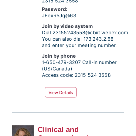
2315 524 3558
Password:
JEexR5Jq@63
Join by video system
Dial
23155243558@cbiit.webex.com
You can also dial 173.243.2.68
and enter your meeting number.
Join by phone
1-650-479-3207
Call-in number
(US/Canada)
Access code:
2315 524 3558
View Details
Clinical and