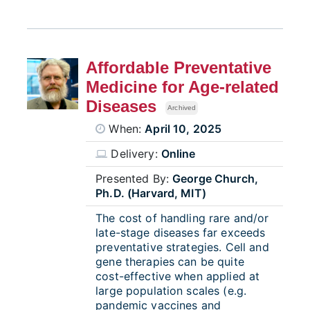
Affordable Preventative
Medicine for Age-related
Diseases
Archived
When:
April 10, 2025
Delivery:
Online
Presented By:
George Church,
Ph.D. (Harvard, MIT)
The cost of handling rare and/or
late-stage diseases far exceeds
preventative strategies. Cell and
gene therapies can be quite
cost-effective when applied at
large population scales (e.g.
pandemic vaccines and