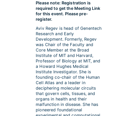
Please note: Registration is
required to get the Meeting Link
for this event. Please pre-
register.
Aviv Regev is head of Genentech
Research and Early
Development. Formerly, Regev
was Chair of the Faculty and
Core Member at the Broad
Institute of MIT and Harvard,
Professor of Biology at MIT, and
a Howard Hughes Medical
Institute Investigator. She is
founding co-chair of the Human
Cell Atlas and a leader in
deciphering molecular circuits
that govern cells, tissues, and
organs in health and their
malfunction in disease. She has
pioneered foundational
experimental and computational