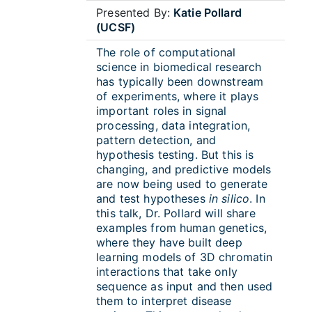
Presented By:
Katie Pollard
(UCSF)
The role of computational
science in biomedical research
has typically been downstream
of experiments, where it plays
important roles in signal
processing, data integration,
pattern detection, and
hypothesis testing. But this is
changing, and predictive models
are now being used to generate
and test hypotheses
in silico
. In
this talk, Dr. Pollard will share
examples from human genetics,
where they have built deep
learning models of 3D chromatin
interactions that take only
sequence as input and then used
them to interpret disease