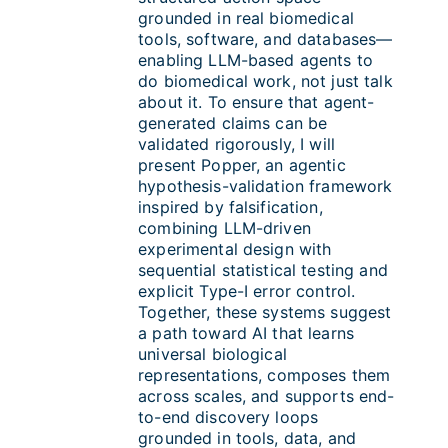
grounded in real biomedical
tools, software, and databases—
enabling LLM-based agents to
do biomedical work, not just talk
about it. To ensure that agent-
generated claims can be
validated rigorously, I will
present Popper, an agentic
hypothesis-validation framework
inspired by falsification,
combining LLM-driven
experimental design with
sequential statistical testing and
explicit Type-I error control.
Together, these systems suggest
a path toward AI that learns
universal biological
representations, composes them
across scales, and supports end-
to-end discovery loops
grounded in tools, data, and