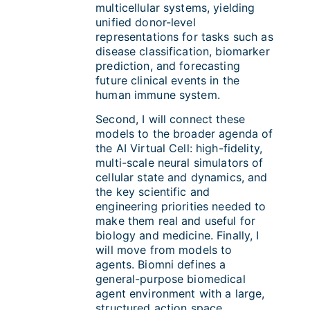
multicellular systems, yielding
unified donor-level
representations for tasks such as
disease classification, biomarker
prediction, and forecasting
future clinical events in the
human immune system.
Second, I will connect these
models to the broader agenda of
the AI Virtual Cell: high-fidelity,
multi-scale neural simulators of
cellular state and dynamics, and
the key scientific and
engineering priorities needed to
make them real and useful for
biology and medicine. Finally, I
will move from models to
agents. Biomni defines a
general-purpose biomedical
agent environment with a large,
structured action space