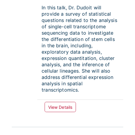
In this talk,
Dr. Dudoit will
provide a survey of statistical
questions related to the analysis
of single-cell transcriptome
sequencing data to investigate
the differentiation of stem cells
in the brain, including,
exploratory data analysis,
expression quantitation, cluster
analysis, and the inference of
cellular lineages. She will also
address differential expression
analysis in spatial
transcriptomics.
View Details