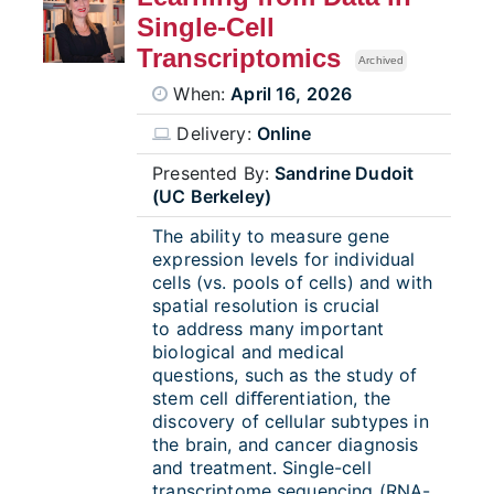
Single-Cell
Transcriptomics
Archived
When:
April 16, 2026
Delivery:
Online
Presented By:
Sandrine Dudoit
(UC Berkeley)
The ability to measure gene
expression levels for individual
cells (vs. pools of cells) and with
spatial resolution is crucial
to
address many important
biological and medical
questions, such as the study of
stem cell diﬀerentiation, the
discovery of cellular subtypes in
the brain, and cancer diagnosis
and treatment.
Single-cell
transcriptome sequencing (RNA-