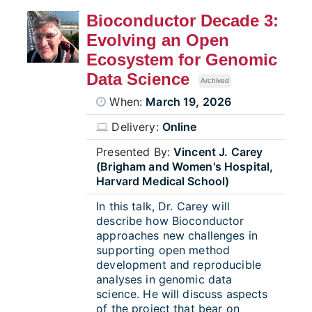
Bioconductor Decade 3:
Evolving an Open
Ecosystem for Genomic
Data Science
Archived
When:
March 19, 2026
Delivery:
Online
Presented By:
Vincent J. Carey
(Brigham and Women's Hospital,
Harvard Medical School)
In this talk, Dr. Carey will
describe how Bioconductor
approaches new challenges in
supporting open method
development and reproducible
analyses in genomic data
science. He will discuss aspects
of the project that bear on