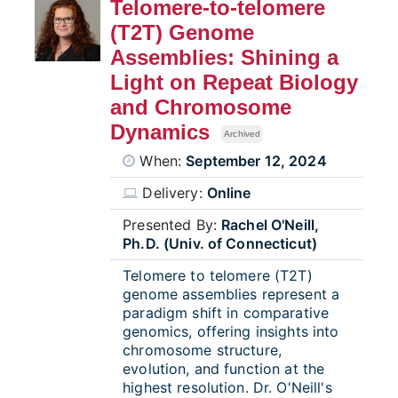
Telomere-to-telomere
(T2T) Genome
Assemblies: Shining a
Light on Repeat Biology
and Chromosome
Dynamics
Archived
When:
September 12, 2024
Delivery:
Online
Presented By:
Rachel O'Neill,
Ph.D. (Univ. of Connecticut)
Telomere to telomere (T2T)
genome assemblies represent a
paradigm shift in comparative
genomics, offering insights into
chromosome structure,
evolution, and function at the
highest resolution. Dr. O'Neill's