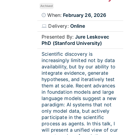
Archived
When:
February 26, 2026
Delivery:
Online
Presented By:
Jure Leskovec
PhD (Stanford University)
Scientific discovery is
increasingly limited not by data
availability, but by our ability to
integrate evidence, generate
hypotheses, and iteratively test
them at scale. Recent advances
in foundation models and large
language models suggest a new
paradigm: AI systems that not
only model data, but actively
participate in the scientific
process as agents. In this talk, I
will present a unified view of our