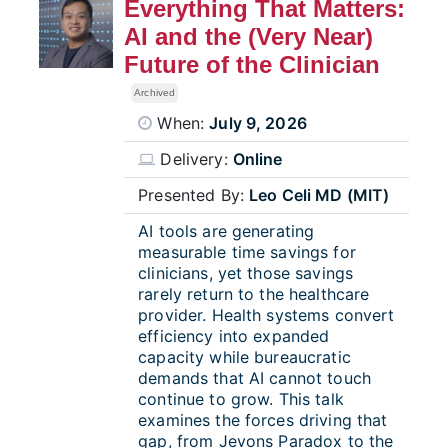
Everything That Matters:
AI and the (Very Near)
Future of the Clinician
Archived
When:
July 9, 2026
Delivery:
Online
Presented By:
Leo Celi MD (MIT)
AI tools are generating
measurable time savings for
clinicians, yet those savings
rarely return to the healthcare
provider. Health systems convert
efficiency into expanded
capacity while bureaucratic
demands that AI cannot touch
continue to grow. This talk
examines the forces driving that
gap, from Jevons Paradox to the