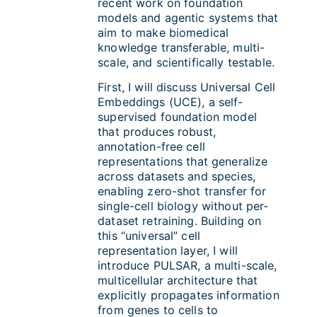
recent work on foundation
models and agentic systems that
aim to make biomedical
knowledge transferable, multi-
scale, and scientifically testable.
First, I will discuss Universal Cell
Embeddings (UCE), a self-
supervised foundation model
that produces robust,
annotation-free cell
representations that generalize
across datasets and species,
enabling zero-shot transfer for
single-cell biology without per-
dataset retraining. Building on
this “universal” cell
representation layer, I will
introduce PULSAR, a multi-scale,
multicellular architecture that
explicitly propagates information
from genes to cells to