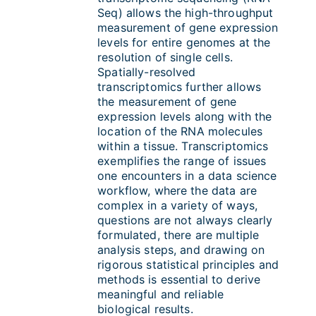
Seq) allows the high-throughput
measurement of gene expression
levels for entire genomes at the
resolution of single cells.
S
patially-resolved
transcriptomics further allows
the measurement of gene
expression levels along with the
location of the RNA molecules
within a tissue. Transcriptomics
exemplifies the range of issues
one encounters in a data science
workflow, where the data are
complex in a variety of ways,
questions are not always clearly
formulated, there are multiple
analysis steps, and drawing on
rigorous statistical principles and
methods is essential to derive
meaningful and reliable
biological results.