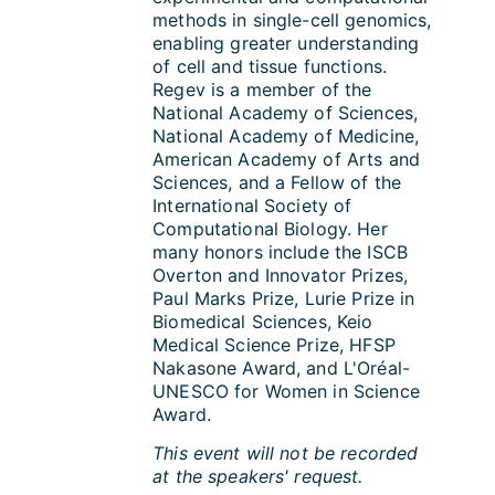
methods in single-cell genomics,
enabling greater understanding
of cell and tissue functions.
Regev is a member of the
National Academy of Sciences,
National Academy of Medicine,
American Academy of Arts and
Sciences, and a Fellow of the
International Society of
Computational Biology. Her
many honors include the ISCB
Overton and Innovator Prizes,
Paul Marks Prize, Lurie Prize in
Biomedical Sciences, Keio
Medical Science Prize, HFSP
Nakasone Award, and L'Oréal-
UNESCO for Women in Science
Award.
This event will not be recorded
at the speakers' request.