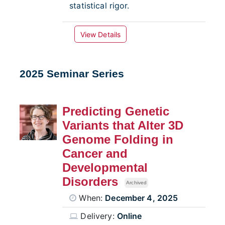
statistical rigor.
View Details
2025 Seminar Series
Predicting Genetic
Variants that Alter 3D
Genome Folding in
Cancer and
Developmental
Disorders
Archived
When:
December 4, 2025
Delivery:
Online