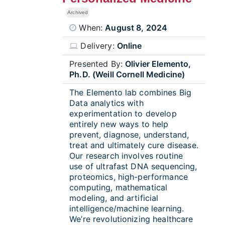
Archived
When:
August 8, 2024
Delivery:
Online
Presented By:
Olivier Elemento,
Ph.D. (Weill Cornell Medicine)
The Elemento lab combines Big
Data analytics with
experimentation to develop
entirely new ways to help
prevent, diagnose, understand,
treat and ultimately cure disease.
Our research involves routine
use of ultrafast DNA sequencing,
proteomics, high-performance
computing, mathematical
modeling, and artificial
intelligence/machine learning.
We’re revolutionizing healthcare