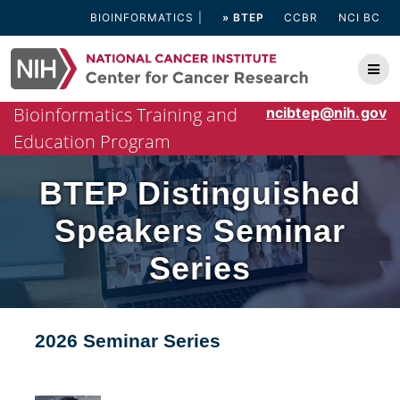
Skip
BIOINFORMATICS
» BTEP
CCBR
NCI BC
to
content
Bioinformatics Training and
ncibtep@nih.gov
Education Program
BTEP Distinguished
Speakers Seminar
Series
2026 Seminar Series