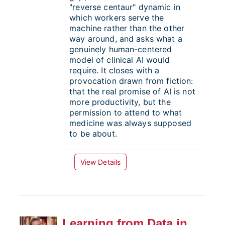
"reverse centaur" dynamic in
which workers serve the
machine rather than the other
way around, and asks what a
genuinely human-centered
model of clinical AI would
require. It closes with a
provocation drawn from fiction:
that the real promise of AI is not
more productivity, but the
permission to attend to what
medicine was always supposed
to be about.
View Details
Learning from Data in