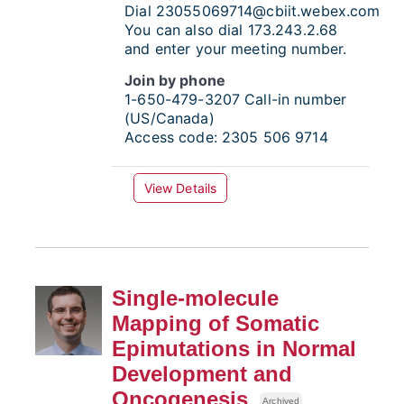
Dial
23055069714@cbiit.webex.com
You can also dial 173.243.2.68
and enter your meeting number.
Join by phone
1-650-479-3207
Call-in number
(US/Canada)
Access code:
2305 506 9714
View Details
Single-molecule
Mapping of Somatic
Epimutations in Normal
Development and
Oncogenesis
Archived