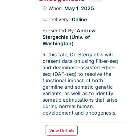
When:
May 1, 2025
Delivery:
Online
Presented By:
Andrew
Stergachis (Univ. of
Washington)
In this talk, Dr. Stergachis will
present data on using Fiber-seq
and deaminase-assisted Fiber-
seq (DAF-seq) to resolve the
functional impact of both
germline and somatic genetic
variants, as well as to identify
somatic epimutations that arise
during normal human
development and oncogenesis.
View Details