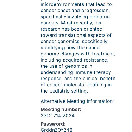
microenvironments that lead to
cancer onset and progression,
specifically involving pediatric
cancers. Most recently, her
research has been oriented
toward translational aspects of
cancer genomics, specifically
identifying how the cancer
genome changes with treatment,
including acquired resistance,
the use of genomics in
understanding immune therapy
response, and the clinical benefit
of cancer molecular profiling in
the pediatric setting.
Alternative Meeting Information:
Meeting number:
2312 714 2024
Password:
GrddnZQ*248