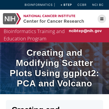
Skip
BIOINFORMATICS
» BTEP
CCBR
NCI BC
to
content
Bioinformatics Training and
ncibtep@nih.gov
Education Program
Creating and
Modifying Scatter
Plots Using ggplot2:
PCA and Volcano