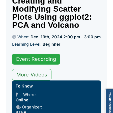
Creating and
Modifying Scatter
Plots Using ggplot2:
PCA and Volcano
When:
Dec. 19th, 2024 2:00 pm - 3:00 pm
Learning Level:
Beginner
Event Recording
More Videos
To Know
Provide feedback
Where:
Online
Organizer:
BTEP