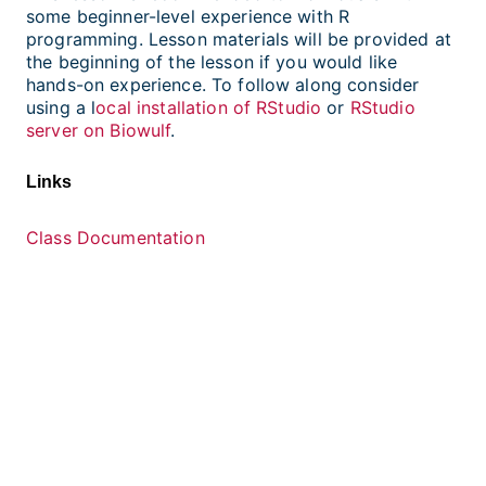
some beginner-level experience with R
programming. Lesson materials will be provided at
the beginning of the lesson if you would like
hands-on experience. To follow along consider
using a l
ocal installation of RStudio
or
RStudio
server on Biowulf
.
Links
Class Documentation