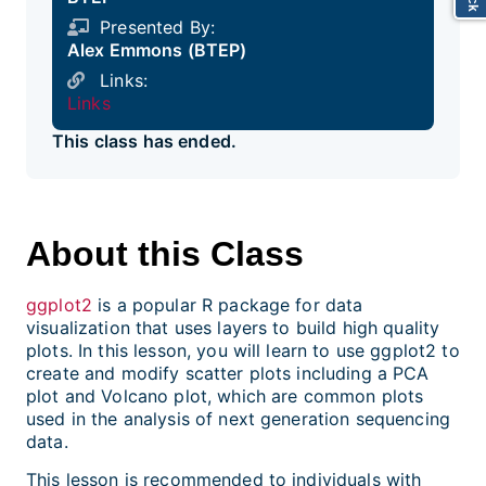
Presented By:
Alex Emmons (BTEP)
Links:
Links
This class has ended.
About this Class
ggplot2
is a popular R package for data
visualization that uses layers to build high quality
plots. In this lesson, you will learn to use ggplot2 to
create and modify scatter plots including a PCA
plot and Volcano plot, which are common plots
used in the analysis of next generation sequencing
data.
This lesson is recommended to individuals with