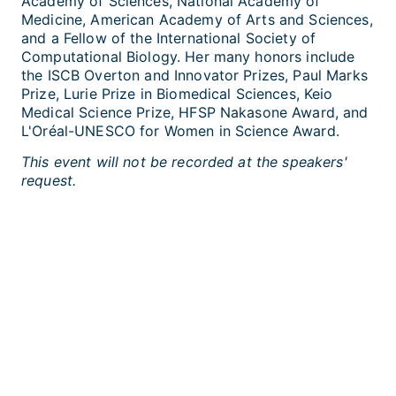
Academy of Sciences, National Academy of
Medicine, American Academy of Arts and Sciences,
and a Fellow of the International Society of
Computational Biology. Her many honors include
the ISCB Overton and Innovator Prizes, Paul Marks
Prize, Lurie Prize in Biomedical Sciences, Keio
Medical Science Prize, HFSP Nakasone Award, and
L'Oréal-UNESCO for Women in Science Award.
This event will not be recorded at the speakers'
request.