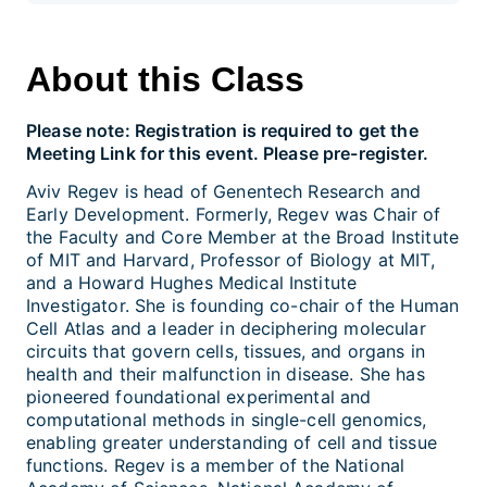
About this Class
Please note: Registration is required to get the
Meeting Link for this event. Please pre-register.
Aviv Regev is head of Genentech Research and
Early Development. Formerly, Regev was Chair of
the Faculty and Core Member at the Broad Institute
of MIT and Harvard, Professor of Biology at MIT,
and a Howard Hughes Medical Institute
Investigator. She is founding co-chair of the Human
Cell Atlas and a leader in deciphering molecular
circuits that govern cells, tissues, and organs in
health and their malfunction in disease. She has
pioneered foundational experimental and
computational methods in single-cell genomics,
enabling greater understanding of cell and tissue
functions. Regev is a member of the National