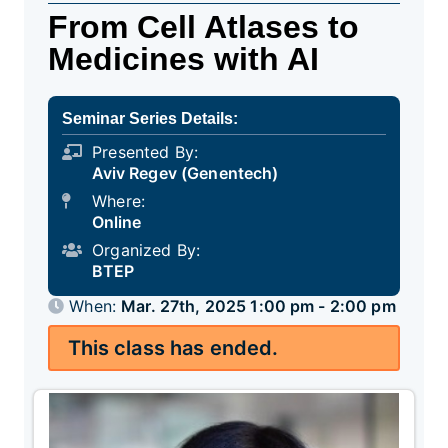
From Cell Atlases to
Medicines with AI
Seminar Series Details:
Presented By:
Aviv Regev (Genentech)
Where:
Online
Organized By:
BTEP
When:
Mar. 27th, 2025 1:00 pm - 2:00 pm
This class has ended.