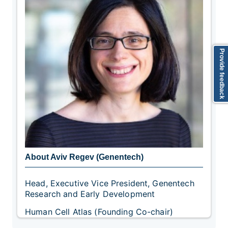
Provide feedback
About Aviv Regev (Genentech)
Head, Executive Vice President, Genentech
Research and Early Development
Human Cell Atlas (Founding Co-chair)