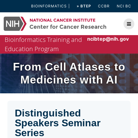
Skip
BIOINFORMATICS
» BTEP
CCBR
NCI BC
to
content
Bioinformatics Training and
ncibtep@nih.gov
Education Program
From Cell Atlases to
Medicines with AI
Distinguished
Speakers Seminar
Series