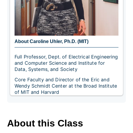
About Caroline Uhler, Ph.D. (MIT)
Full Professor, Dept. of Electrical Engineering
and Computer Science and Institute for
Data, Systems, and Society
Core Faculty and Director of the Eric and
Wendy Schmidt Center at the Broad Institute
of MIT and Harvard
About this Class