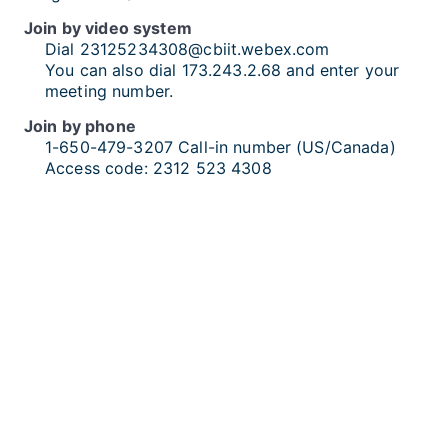
Join by video system
Dial
23125234308@cbiit.webex.com
You can also dial 173.243.2.68 and enter your
meeting number.
Join by phone
1-650-479-3207
Call-in number (US/Canada)
Access code:
2312 523 4308