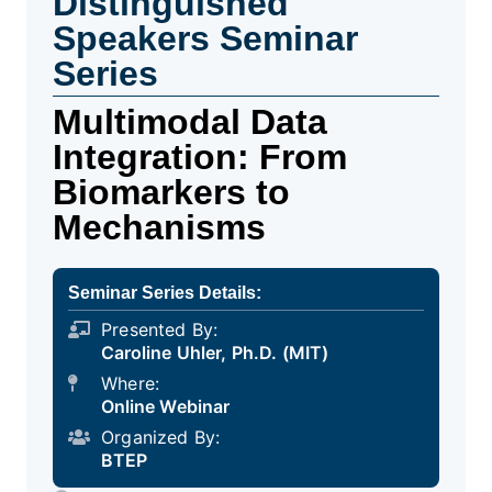
Distinguished
Speakers Seminar
Series
Multimodal Data
Integration: From
Biomarkers to
Mechanisms
Seminar Series Details:
Presented By:
Caroline Uhler, Ph.D. (MIT)
Where:
Online Webinar
Organized By:
BTEP