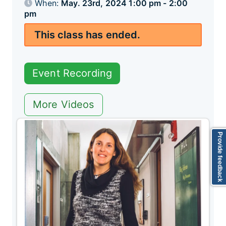
When:
May. 23rd, 2024 1:00 pm - 2:00
pm
This class has ended.
Event Recording
More Videos
Provide feedback