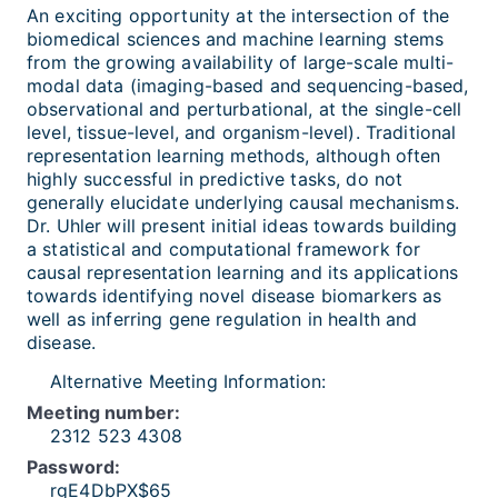
An exciting opportunity at the intersection of the
biomedical sciences and machine learning stems
from the growing availability of large-scale multi-
modal data (imaging-based and sequencing-based,
observational and perturbational, at the single-cell
level, tissue-level, and organism-level). Traditional
representation learning methods, although often
highly successful in predictive tasks, do not
generally elucidate underlying causal mechanisms.
Dr. Uhler will present initial ideas towards building
a statistical and computational framework for
causal representation learning and its applications
towards identifying novel disease biomarkers as
well as inferring gene regulation in health and
disease.
Alternative Meeting Information:
Meeting number:
2312 523 4308
Password:
rgE4DbPX$65