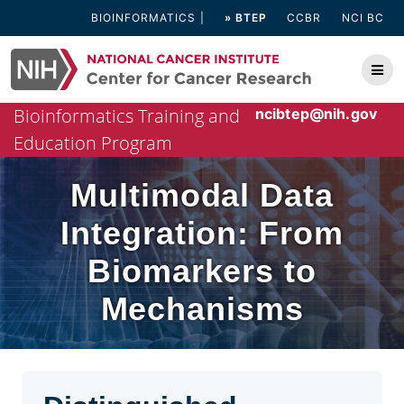
Skip
BIOINFORMATICS
» BTEP
CCBR
NCI BC
to
content
Bioinformatics Training and
ncibtep@nih.gov
Education Program
Multimodal Data
Integration: From
Biomarkers to
Mechanisms