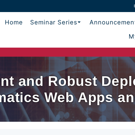
Home
Seminar Series
Announcemen
M
nt and Robust Depl
rmatics Web Apps a