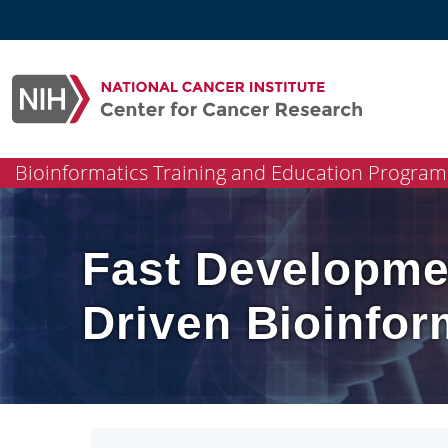
Skip
to
content
Bioinformatics Training and Education Program
Fast Developme
Driven Bioinfo