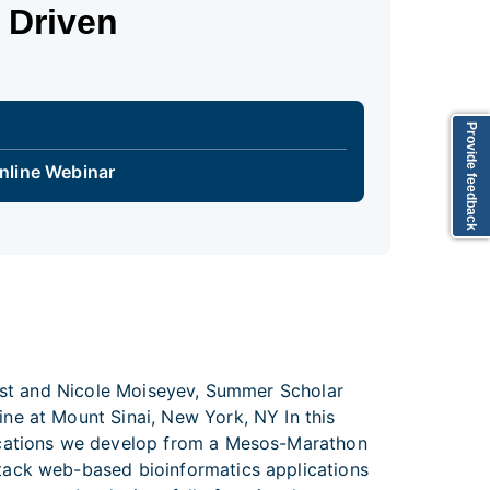
 Driven
Provide feedback
nline Webinar
tist and Nicole Moiseyev, Summer Scholar
ne at Mount Sinai, New York, NY In this
lications we develop from a Mesos-Marathon
tack web-based bioinformatics applications