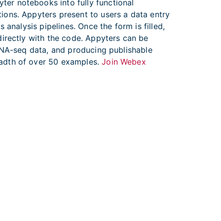
er notebooks into fully functional
ions. Appyters present to users a data entry
analysis pipelines. Once the form is filled,
directly with the code. Appyters can be
 RNA-seq data, and producing publishable
eadth of over 50 examples.
Join Webex