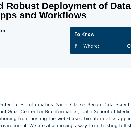
d Robust Deployment of Data
Apps and Workflows
 pm
To Know
Where:
O
enter for Bioinformatics Daniel Clarke, Senior Data Scien
t Sinai Center for Bioinformatics, Icahn School of Medici
sitioning from hosting the web-based bioinformatics app
environment. We are also moving away from hosting full s