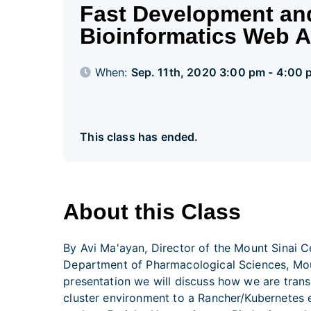
Fast Development an
Bioinformatics Web 
When:
Sep. 11th, 2020 3:00 pm - 4:00
This class has ended.
About this Class
By Avi Ma'ayan, Director of the Mount Sinai C
Department of Pharmacological Sciences, Moun
presentation we will discuss how we are tran
cluster environment to a Rancher/Kubernetes 