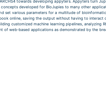
ARCHS4 towards developing appyters. Appyters turn Jupyt
 concepts developed for BioJupies to many other applicat
d set various parameters for a multitude of bioinformatics 
ok online, saving the output without having to interact 
uilding customized machine learning pipelines, analyzing
ent of web-based applications as demonstrated by the br