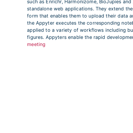
such as Enrichr, Harmonizome, BioJupies and 
standalone web applications. They extend the
form that enables them to upload their data an
the Appyter executes the corresponding notebo
applied to a variety of workflows including b
figures. Appyters enable the rapid developm
meeting