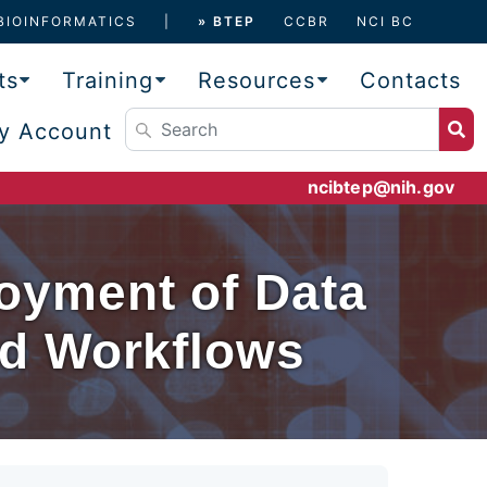
BIOINFORMATICS
» BTEP
CCBR
NCI BC
ts
Training
Resources
Contacts
y Account
ncibtep@nih.gov
oyment of Data
nd Workflows