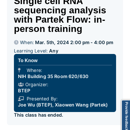
Single cell RNA
sequencing analysis
with Partek Flow: in-
person training
When:
Mar. 5th, 2024 2:00 pm - 4:00 pm
Learning Level:
Any
To Know
Where:
NIH Building 35 Room 620/630
Organizer:
BTEP
Presented By:
Provide feedback
Joe Wu (BTEP), Xiaowen Wang (Partek)
This class has ended.