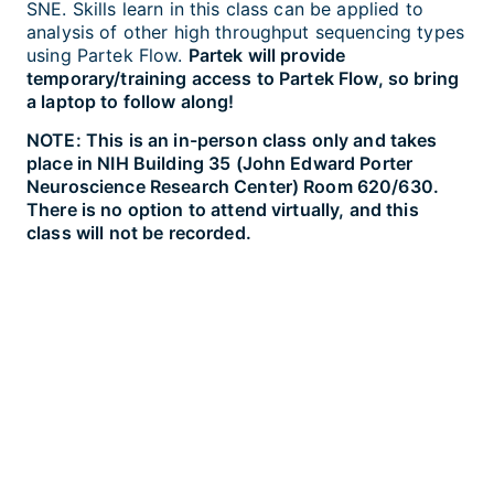
SNE. Skills learn in this class can be applied to
analysis of other high throughput sequencing types
using Partek Flow.
Partek will provide
temporary/training access to Partek Flow, so bring
a laptop to follow along!
NOTE: This is an in-person class only and takes
place in NIH Building 35 (John Edward Porter
Neuroscience Research Center) Room 620/630.
There is no option to attend virtually, and this
class will not be recorded.