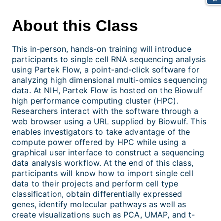
About this Class
This in-person, hands-on training will introduce
participants to single cell RNA sequencing analysis
using Partek Flow, a point-and-click software for
analyzing high dimensional multi-omics sequencing
data. At NIH, Partek Flow is hosted on the Biowulf
high performance computing cluster (HPC).
Researchers interact with the software through a
web browser using a URL supplied by Biowulf. This
enables investigators to take advantage of the
compute power offered by HPC while using a
graphical user interface to construct a sequencing
data analysis workflow. At the end of this class,
participants will know how to import single cell
data to their projects and perform cell type
classification, obtain differentially expressed
genes, identify molecular pathways as well as
create visualizations such as PCA, UMAP, and t-