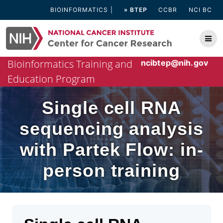
Skip
BIOINFORMATICS
» BTEP
CCBR
NCI BC
to
content
Bioinformatics Training and
ncibtep@nih.gov
Education Program
Single cell RNA
sequencing analysis
with Partek Flow: in-
person training