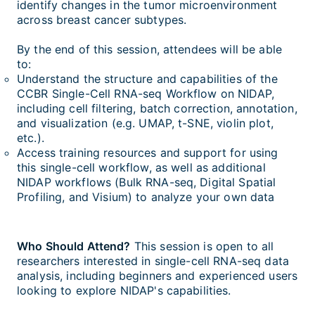
identify changes in the tumor microenvironment
across breast cancer subtypes.
By the end of this session, attendees will be able
to:
Understand the structure and capabilities of the
CCBR Single-Cell RNA-seq Workflow on NIDAP,
including cell filtering, batch correction, annotation,
and visualization (e.g. UMAP, t-SNE, violin plot,
etc.).
Access training resources and support for using
this single-cell workflow, as well as additional
NIDAP workflows (Bulk RNA-seq, Digital Spatial
Profiling, and Visium) to analyze your own data
Who Should Attend?
This session is open to all
researchers interested in single-cell RNA-seq data
analysis, including beginners and experienced users
looking to explore NIDAP's capabilities.