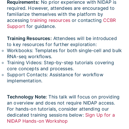
Requirements:
No prior experience with NIDAP is
required. However, attendees are encouraged to
familiarize themselves with the platform by
accessing
training resources
or contacting
CCBR
Support
for guidance.
Training Resources:
Attendees will be introduced
to key resources for further exploration:
Workbooks: Templates for both single-cell and bulk
RNA-seq workflows.
Training Videos: Step-by-step tutorials covering
core concepts and processes.
Support Contacts: Assistance for workflow
implementation.
Technology Note:
This talk will focus on providing
an overview and does not require NIDAP access.
For hands-on tutorials, consider attending our
dedicated training sessions below:
Sign Up for a
NIDAP Hands-on Workshop