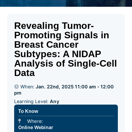
Revealing Tumor-
Promoting Signals in
Breast Cancer
Subtypes: A NIDAP
Analysis of Single-Cell
Data
When:
Jan. 22nd, 2025 11:00 am - 12:00
pm
Learning Level:
Any
To Know
Where:
Online Webinar