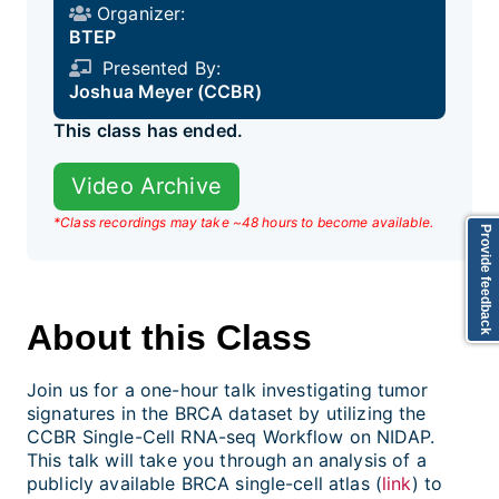
Organizer:
BTEP
Presented By:
Joshua Meyer (CCBR)
This class has ended.
Video Archive
*Class recordings may take ~48 hours to become available.
Provide feedback
About this Class
Join us for a one-hour talk investigating tumor
signatures in the BRCA dataset by utilizing the
CCBR Single-Cell RNA-seq Workflow on NIDAP.
This talk will take you through an analysis of a
publicly available BRCA single-cell atlas (
link
) to