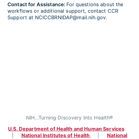
Contact for Assistance:
For questions about the
workflows or additional support, contact CCR
Support at NCICCBRNIDAP@mail.nih.gov.
NIH…Turning Discovery Into Health®
U.S. Department of Health and Human Services
|
National Institutes of Health
|
National