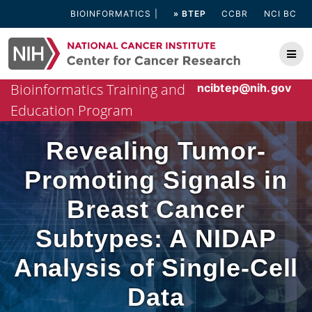
Skip
BIOINFORMATICS
» BTEP
CCBR
NCI BC
to
content
Bioinformatics Training and
ncibtep@nih.gov
Education Program
Revealing Tumor-
Promoting Signals in
Breast Cancer
Subtypes: A NIDAP
Analysis of Single-Cell
Data