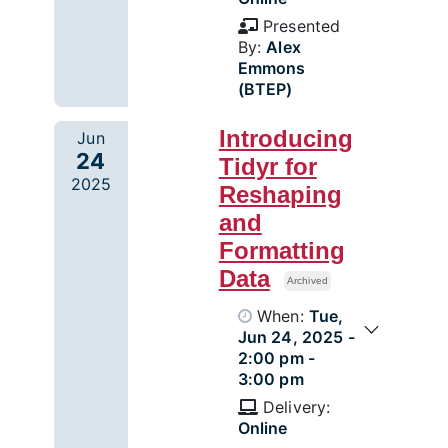
Presented
By:
Alex
Emmons
(BTEP)
Introducing
Jun
24
Tidyr for
2025
Reshaping
and
Formatting
Data
Archived
When:
Tue,
Jun 24, 2025 -
2:00 pm -
3:00 pm
Delivery:
Online