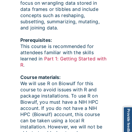
focus on wrangling data stored in
data frames or tibbles and include
concepts such as reshaping,
subsetting, summarizing, mutating,
and joining data.
Prerequisites:
This course is recommended for
attendees familiar with the skills
learned in
Part 1: Getting Started with
R
.
Course materials:
We will use R on Biowulf for this
course to avoid issues with R and
package installations. To use R on
Biowulf, you must have a NIH HPC
account. If you do not have a NIH
Provide feedback
HPC (Biowulf) account, this course
can be taken using a local R
installation. However, we will not be