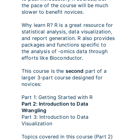
the pace of the course will be much
slower to benefit novices.
Why learn R? R is a great resource for
statistical analysis, data visualization,
and report generation. R also provides
packages and functions specific to
the analysis of -omics data through
efforts like Bioconductor.
This course is the
second
part of a
larger 3-part course designed for
novices:
Part 1: Getting Started with R
Part 2: Introduction to Data
Wrangling
Part 3: Introduction to Data
Visualization
Topics covered in this course (Part 2)