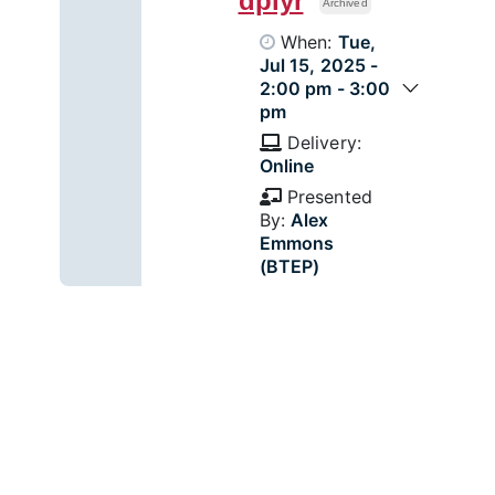
dplyr
Archived
When:
Tue,
Jul 15, 2025 -
2:00 pm - 3:00
pm
Delivery:
Online
Presented
By:
Alex
Emmons
(BTEP)