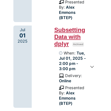
Presented
By:
Alex
Emmons
(BTEP)
Subsetting
Jul
01
Data with
2025
dplyr
Archived
When:
Tue,
Jul 01, 2025 -
2:00 pm -
3:00 pm
Delivery:
Online
Presented
By:
Alex
Emmons
(BTEP)