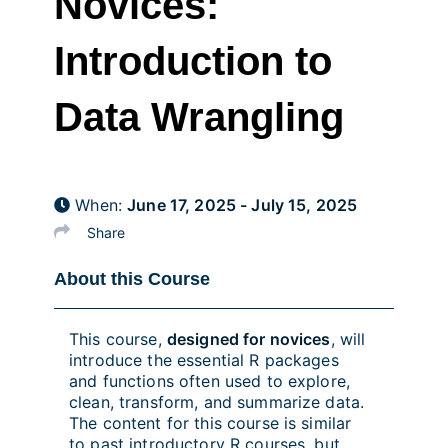
Novices:
Introduction to
Data Wrangling
When:
June 17, 2025 - July 15, 2025
Share
About this Course
This course,
designed for novices
, will
introduce the essential R packages
and functions often used to explore,
clean, transform, and summarize data.
The content for this course is similar
to past introductory R courses, but