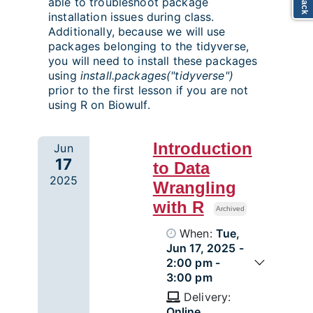
able to troubleshoot package
installation issues during class.
Additionally, because we will use
packages belonging to the tidyverse,
you will need to install these packages
using
install.packages("tidyverse")
prior to the first lesson if you are not
using R on Biowulf.
Introduction
Jun
17
to Data
2025
Wrangling
with R
Archived
When:
Tue,
Jun 17, 2025 -
2:00 pm -
3:00 pm
Delivery:
Online