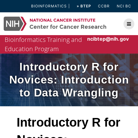
Skip
BIOINFORMATICS
» BTEP
CCBR
NCI BC
to
content
Bioinformatics Training and
ncibtep@nih.gov
Education Program
Introductory R for
Novices: Introduction
to Data Wrangling
Introductory R for