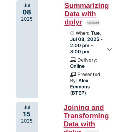
Summarizing
Jul
08
Data with
2025
dplyr
Archived
When:
Tue,
Jul 08, 2025 -
2:00 pm -
3:00 pm
Delivery:
Online
Presented
By:
Alex
Emmons
(BTEP)
Joining and
Jul
15
Transforming
2025
Data with