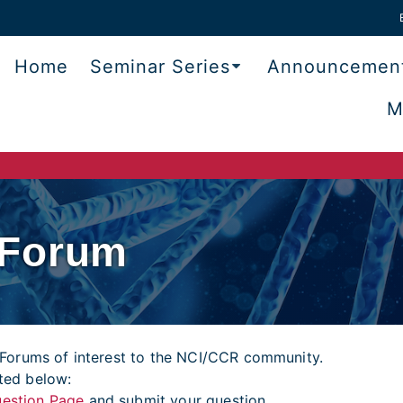
Home
Seminar Series
Announcemen
M
 Forum
Forums of interest to the NCI/CCR community.
sted below:
estion Page
and submit your question.