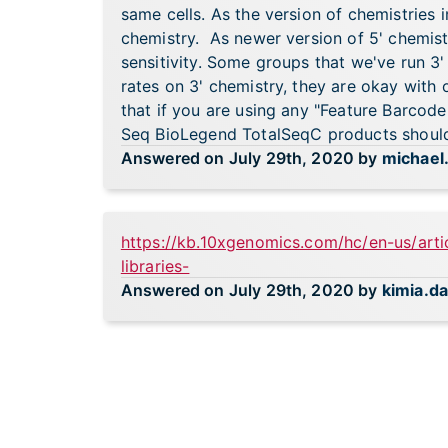
same cells. As the version of chemistries 
chemistry. As newer version of 5' chemist
sensitivity. Some groups that we've run 3
rates on 3' chemistry, they are okay with 
that if you are using any "Feature Barcod
Seq BioLegend TotalSeqC products should 
Answered on July 29th, 2020 by
michael
https://kb.10xgenomics.com/hc/en-us/art
libraries-
Answered on July 29th, 2020 by
kimia.d