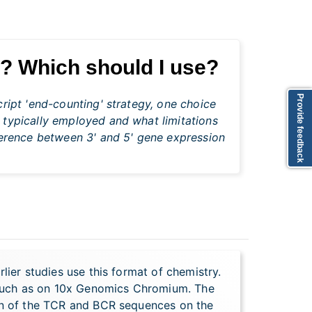
g? Which should I use?
Provide feedback
ript 'end-counting' strategy, one choice
 typically employed and what limitations
fference between 3' and 5' gene expression
lier studies use this format of chemistry.
 such as on 10x Genomics Chromium. The
ion of the TCR and BCR sequences on the