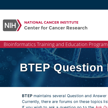
Skip
to
content
Bioinformatics Training and Education Program
BTEP Question
BTEP
maintains several Question and Answer 
Currently, there are forums on these topics li
If you wish to ask a question go to the
Ask Qu