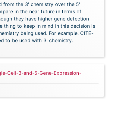
d from the 3' chemistry over the 5'
pare in the near future in terms of
though they have higher gene detection
 thing to keep in mind in this decision is
chemistry being used. For example, CITE-
 to be used with 3' chemistry.
gle-Cell-3-and-5-Gene-Expression-