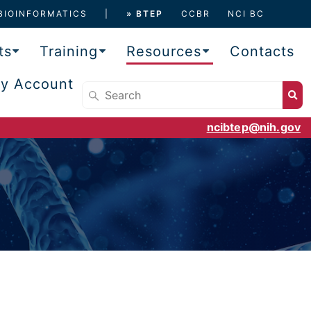
BIOINFORMATICS
» BTEP
CCBR
NCI BC
ts
Training
Resources
Contacts
y Account
ncibtep@nih.gov