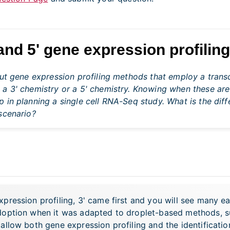
and 5' gene expression profilin
put gene expression profiling methods that employ a transc
 a 3' chemistry or a 5' chemistry. Knowing when these are
 in planning a single cell RNA-Seq study. What is the di
scenario?
ression profiling, 3' came first and you will see many ear
adoption when it was adapted to droplet-based methods,
allow both gene expression profiling and the identificat