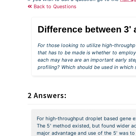
Back to Questions
Difference between 3' 
For those looking to utilize high-through
that has to be made is whether to employ
each may have are an important early step
profiling? Which should be used in which 
2 Answers:
For high-throughput droplet based gene exp
The 5' method existed, but found wider 
major advantage and use of the 5' was to 