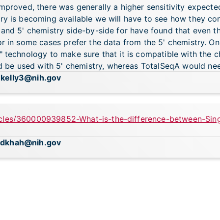
improved, there was generally a higher sensitivity expecte
ry is becoming available we will have to see how they com
' and 5' chemistry side-by-side for have found that even 
or in some cases prefer the data from the 5' chemistry. One
e" technology to make sure that it is compatible with the 
be used with 5' chemistry, whereas TotalSeqA would need
.kelly3@nih.gov
icles/360000939852-What-is-the-difference-between-Sin
adkhah@nih.gov