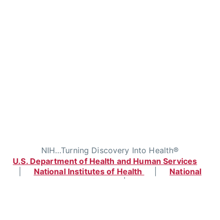
NIH…Turning Discovery Into Health®
U.S. Department of Health and Human Services
|
National Institutes of Health
|
National
Cancer Institute
|
USA.gov
Home
|
Contact
|
Policies
|
Accessibility
|
Viewing Files
|
FOIA
|
HHS Vulnerability
Disclosure