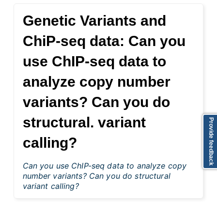
Genetic Variants and
ChiP-seq data: Can you
use ChIP-seq data to
analyze copy number
variants? Can you do
structural. variant
Provide feedback
calling?
Can you use ChIP-seq data to analyze copy
number variants? Can you do structural
variant calling?