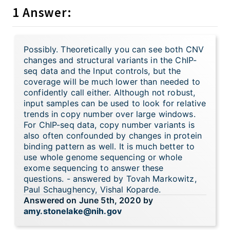
1 Answer:
Possibly. Theoretically you can see both CNV
changes and structural variants in the ChIP-
seq data and the Input controls, but the
coverage will be much lower than needed to
confidently call either. Although not robust,
input samples can be used to look for relative
trends in copy number over large windows.
For ChIP-seq data, copy number variants is
also often confounded by changes in protein
binding pattern as well. It is much better to
use whole genome sequencing or whole
exome sequencing to answer these
questions. - answered by Tovah Markowitz,
Paul Schaughency, Vishal Koparde.
Answered on June 5th, 2020 by
amy.stonelake@nih.gov