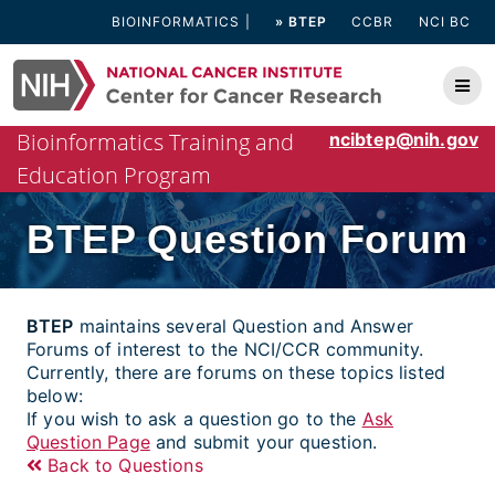
Skip
BIOINFORMATICS
» BTEP
CCBR
NCI BC
to
content
Bioinformatics Training and
ncibtep@nih.gov
Education Program
BTEP Question Forum
BTEP
maintains several Question and Answer
Forums of interest to the NCI/CCR community.
Currently, there are forums on these topics listed
below:
If you wish to ask a question go to the
Ask
Question Page
and submit your question.
Back to Questions