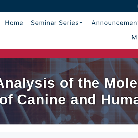
Home
Seminar Series
Announcemen
M
nalysis of the Mole
s of Canine and Hum