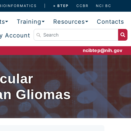
BIOINFORMATICS
» BTEP
CCBR
NCI BC
ts
Training
Resources
Contacts
y Account
ncibtep@nih.gov
cular
an Gliomas