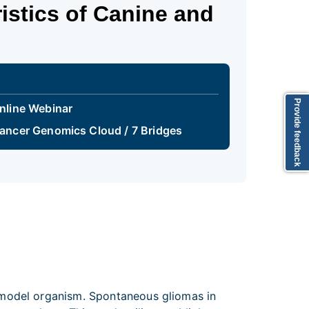
istics of Canine and
Provide feedback
nline Webinar
ancer Genomics Cloud / 7 Bridges
 model organism. Spontaneous gliomas in