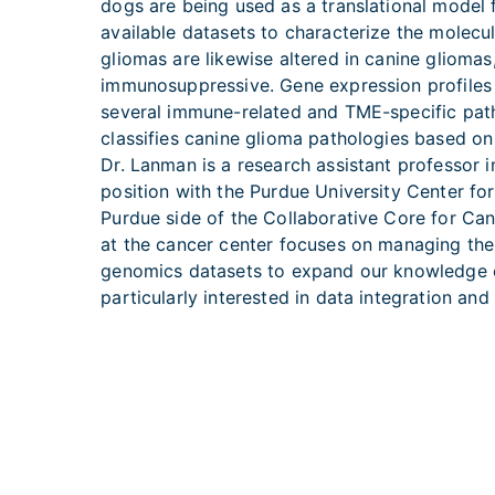
dogs are being used as a translational model 
available datasets to characterize the molec
gliomas are likewise altered in canine glioma
immunosuppressive. Gene expression profiles 
several immune-related and TME-specific path
classifies canine glioma pathologies based on
Dr. Lanman is a research assistant professor 
position with the Purdue University Center 
Purdue side of the Collaborative Core for Can
at the cancer center focuses on managing the b
genomics datasets to expand our knowledge of
particularly interested in data integration an