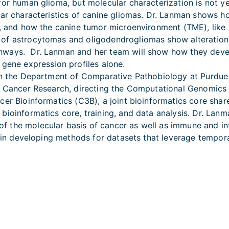
for human glioma, but molecular characterization is not ye
ular characteristics of canine gliomas. Dr. Lanman shows 
s, and how the canine tumor microenvironment (TME), like
of astrocytomas and oligodendrogliomas show alterations
ways. Dr. Lanman and her team will show how they develo
 gene expression profiles alone.
in the Department of Comparative Pathobiology at Purdue 
for Cancer Research, directing the Computational Genomi
cer Bioinformatics (C3B), a joint bioinformatics core sh
ioinformatics core, training, and data analysis. Dr. Lanma
 the molecular basis of cancer as well as immune and in
d in developing methods for datasets that leverage temporal