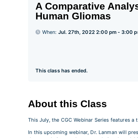
A Comparative Analysi
Human Gliomas
When:
Jul. 27th, 2022 2:00 pm - 3:00 
This class has ended.
About this Class
This July, the CGC Webinar Series features a 
In this upcoming webinar, Dr. Lanman will pr