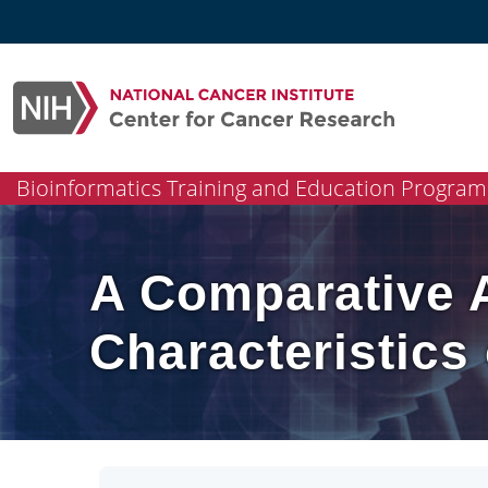
Skip
to
content
Bioinformatics Training and Education Program
A Comparative A
Characteristic