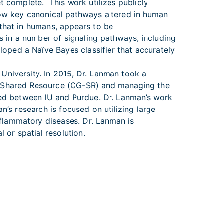
t complete. This work utilizes publicly
how key canonical pathways altered in human
 that in humans, appears to be
 in a number of signaling pathways, including
ped a Naïve Bayes classifier that accurately
University. In 2015, Dr. Lanman took a
cs Shared Resource (CG-SR) and managing the
ared between IU and Purdue. Dr. Lanman’s work
n’s research is focused on utilizing large
flammatory diseases. Dr. Lanman is
 or spatial resolution.