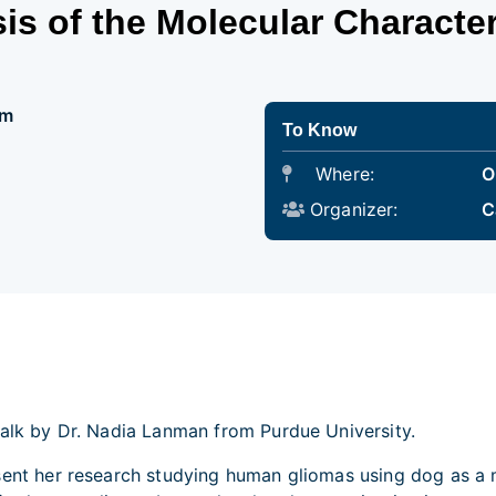
s of the Molecular Character
pm
To Know
Where:
O
Organizer:
C
talk by Dr. Nadia Lanman from Purdue University.
esent her research studying human gliomas using dog as a