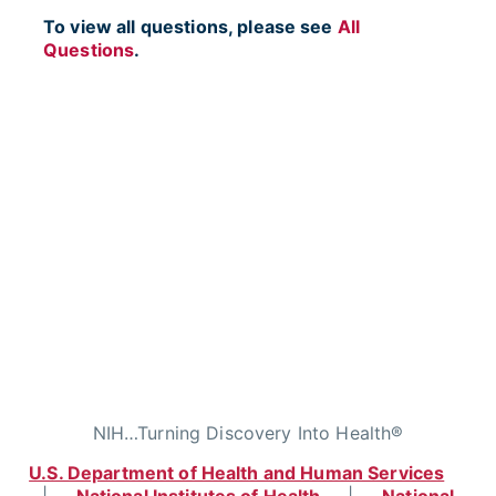
To view all questions, please see
All
Questions
.
NIH…Turning Discovery Into Health®
U.S. Department of Health and Human Services