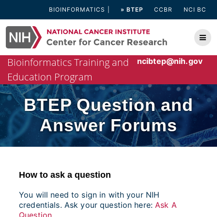
Skip
BIOINFORMATICS
» BTEP
CCBR
NCI BC
to
content
Bioinformatics Training and
ncibtep@nih.gov
Education Program
BTEP Question and
Answer Forums
How to ask a question
You will need to sign in with your NIH
credentials. Ask your question here:
Ask A
Question
.