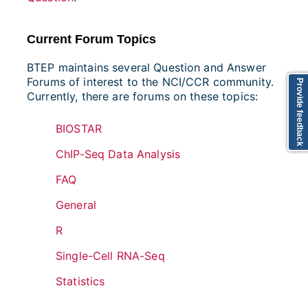
Current Forum Topics
BTEP maintains several Question and Answer
Forums of interest to the NCI/CCR community.
Provide feedback
Currently, there are forums on these topics:
BIOSTAR
ChIP-Seq Data Analysis
FAQ
General
R
Single-Cell RNA-Seq
Statistics