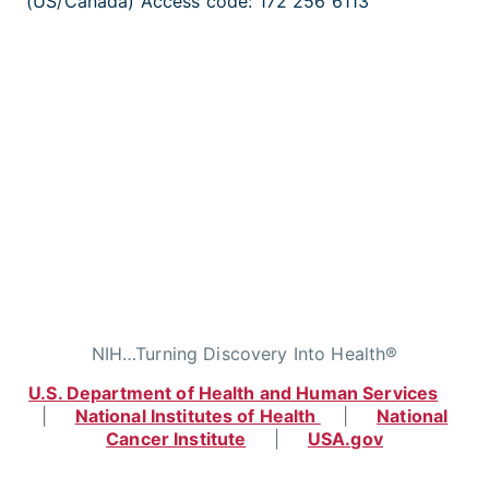
(US/Canada) Access code: 172 256 6113
NIH…Turning Discovery Into Health®
U.S. Department of Health and Human Services
|
National Institutes of Health
|
National
Cancer Institute
|
USA.gov
Home
|
Contact
|
Policies
|
Accessibility
|