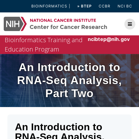
Skip
BIOINFORMATICS
» BTEP
CCBR
NCI BC
to
content
Bioinformatics Training and
ncibtep@nih.gov
Education Program
An Introduction to
RNA-Seq Analysis,
Part Two
An Introduction to
RNA-Seq Analysis,