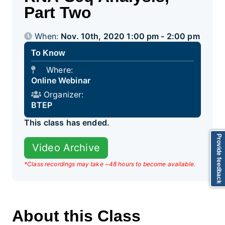
Part Two
When:
Nov. 10th, 2020 1:00 pm - 2:00 pm
To Know
Where:
Online Webinar
Organizer:
BTEP
This class has ended.
Provide feedback
Video Archive
*Class recordings may take ~48 hours to become available.
About this Class