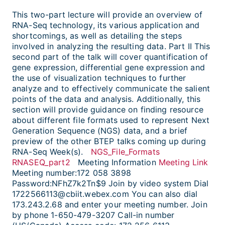
This two-part lecture will provide an overview of
RNA-Seq technology, its various application and
shortcomings, as well as detailing the steps
involved in analyzing the resulting data. Part II This
second part of the talk will cover quantification of
gene expression, differential gene expression and
the use of visualization techniques to further
analyze and to effectively communicate the salient
points of the data and analysis. Additionally, this
section will provide guidance on finding resource
about different file formats used to represent Next
Generation Sequence (NGS) data, and a brief
preview of the other BTEP talks coming up during
RNA-Seq Week(s).
NGS_File_Formats
RNASEQ_part2
Meeting Information
Meeting Link
Meeting number:172 058 3898
Password:NFhZ7k2Tn$9 Join by video system Dial
1722566113@cbiit.webex.com You can also dial
173.243.2.68 and enter your meeting number. Join
by phone 1-650-479-3207 Call-in number