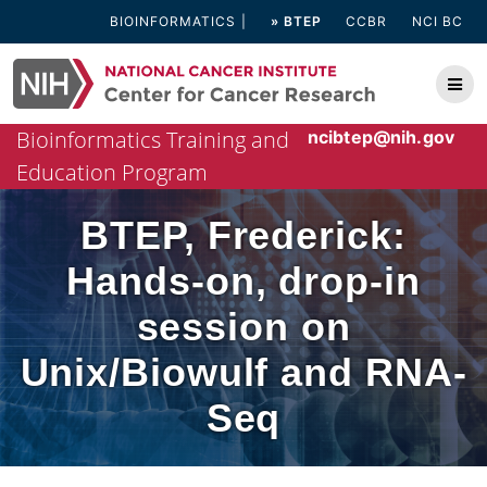
Skip
BIOINFORMATICS
» BTEP
CCBR
NCI BC
to
content
Bioinformatics Training and
ncibtep@nih.gov
Education Program
BTEP, Frederick:
Hands-on, drop-in
session on
Unix/Biowulf and RNA-
Seq