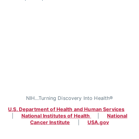
NIH…Turning Discovery Into Health®
U.S. Department of Health and Human Services
|
National Institutes of Health
|
National
Cancer Institute
|
USA.gov
Home
|
Contact
|
Policies
|
Accessibility
|