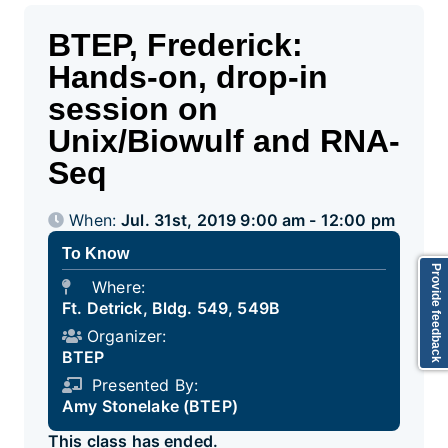
BTEP, Frederick:
Hands-on, drop-in
session on
Unix/Biowulf and RNA-
Seq
When:
Jul. 31st, 2019 9:00 am - 12:00 pm
To Know
Provide feedback
Where:
Ft. Detrick, Bldg. 549, 549B
Organizer:
BTEP
Presented By:
Amy Stonelake (BTEP)
This class has ended.