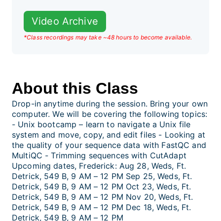
Video Archive
*Class recordings may take ~48 hours to become available.
About this Class
Drop-in anytime during the session. Bring your own
computer. We will be covering the following topics:
- Unix bootcamp – learn to navigate a Unix file
system and move, copy, and edit files - Looking at
the quality of your sequence data with FastQC and
MultiQC - Trimming sequences with CutAdapt
Upcoming dates, Frederick: Aug 28, Weds, Ft.
Detrick, 549 B, 9 AM – 12 PM Sep 25, Weds, Ft.
Detrick, 549 B, 9 AM – 12 PM Oct 23, Weds, Ft.
Detrick, 549 B, 9 AM – 12 PM Nov 20, Weds, Ft.
Detrick, 549 B, 9 AM – 12 PM Dec 18, Weds, Ft.
Detrick, 549 B, 9 AM – 12 PM