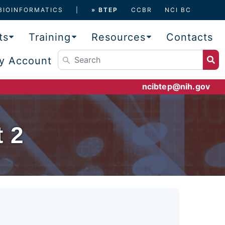
BIOINFORMATICS
» BTEP
CCBR
NCI BC
ts
Training
Resources
Contacts
y Account
ncibtep@nih.gov
 2