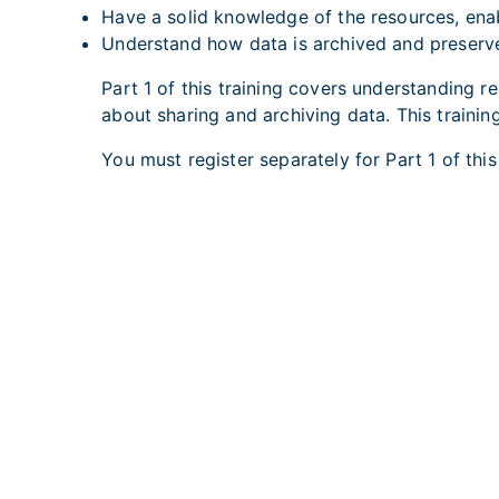
Have a solid knowledge of the resources, ena
Understand how data is archived and preser
Part 1 of this training covers understanding 
about sharing and archiving data. This trainin
You must
register separately for Part 1
of thi