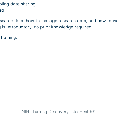
bling data sharing
ved
research data, how to manage research data, and how to wo
g is introductory, no prior knowledge required.
s training.
NIH…Turning Discovery Into Health®