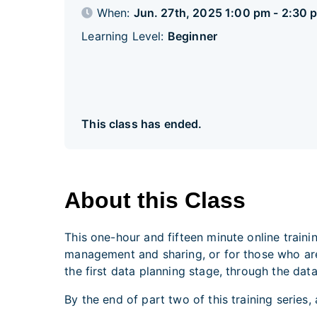
When:
Jun. 27th, 2025 1:00 pm - 2:30 
Learning Level:
Beginner
This class has ended.
About this Class
This one-hour and fifteen minute online train
management and sharing, or for those who are 
the first data planning stage, through the data
By the end of part two of this training series,