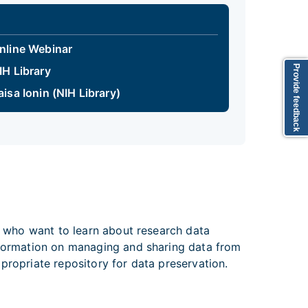
nline Webinar
Provide feedback
IH Library
aisa Ionin (NIH Library)
se who want to learn about research data
information on managing and sharing data from
 appropriate repository for data preservation.