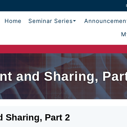
Home
Seminar Series
Announcemen
M
t and Sharing, Part
Sharing, Part 2