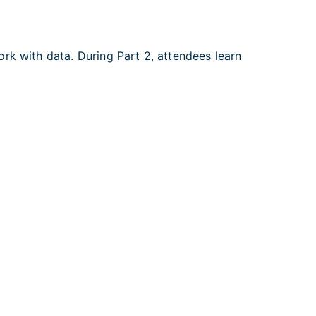
rk with data. During Part 2, attendees learn