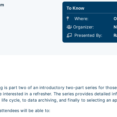
pm
To Know
Where:
O
Organizer:
N
Presented By:
R
ing is part two of an introductory two-part series for tho
interested in a refresher. The series provides detailed 
 life cycle, to data archiving, and finally to selecting an
 attendees will be able to: