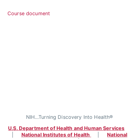
Course document
NIH…Turning Discovery Into Health®
U.S. Department of Health and Human Services
|
National Institutes of Health
|
National