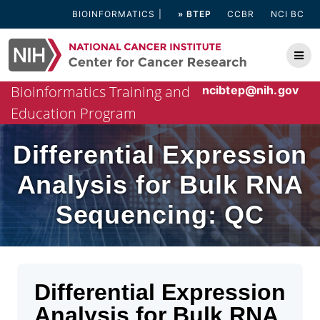
Skip
BIOINFORMATICS
» BTEP
CCBR
NCI BC
to
content
Bioinformatics Training and
ncibtep@nih.gov
Education Program
Differential Expression
Analysis for Bulk RNA
Sequencing: QC
Differential Expression
Analysis for Bulk RNA