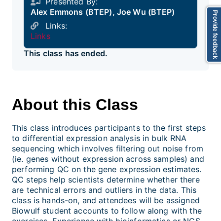
Presented By:
Alex Emmons (BTEP), Joe Wu (BTEP)
Provide feedback
Links:
Links
This class has ended.
About this Class
This class introduces participants to the first steps
to differential expression analysis in bulk RNA
sequencing which involves filtering out noise from
(ie. genes without expression across samples) and
performing QC on the gene expression estimates.
QC steps help scientists determine whether there
are technical errors and outliers in the data. This
class is hands-on, and attendees will be assigned
Biowulf student accounts to follow along with the
exercises. Experience with bioinformatics or NGS