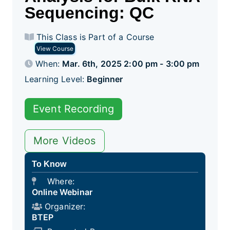
Sequencing: QC
This Class is Part of a Course
View Course
When:
Mar. 6th, 2025 2:00 pm - 3:00 pm
Learning Level:
Beginner
Event Recording
More Videos
To Know
Where:
Online Webinar
Organizer:
BTEP