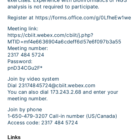
analysis is not required to participate.
Register at https://forms.office.com/g/0LfheEw1we
Meeting link:
https://cbiit.webex.com/cbiit/j.php?
MTID=mf4e6636904a6cdeff6d57e6f097b3a55
Meeting number:
2317 484 5724
Password:
pnD34CGu2F*
Join by video system
Dial 23174845724@cbiit.webex.com
You can also dial 173.243.2.68 and enter your
meeting number.
Join by phone
1-650-479-3207 Call-in number (US/Canada)
Access code: 2317 484 5724
Links