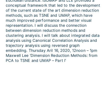
Euclidean distance. ISOMAP and LLE provided a
conceptual framework that led to the development
of the current state of the art dimension reduction
methods, such as TSNE and UMAP, which have
much improved performance and better visual
representation. I will discuss the connection
between dimension reduction methods and
clustering analysis. I will talk about integrated data
analysis using Canonical Correlation Analysis and
trajectory analysis using reversed graph
embedding. Thursday Aril 16, 2020, 12noon – 1pm
Maxwell Lee ‘Dimension Reduction Methods: from
PCA to TSNE and UMAP – Part I’