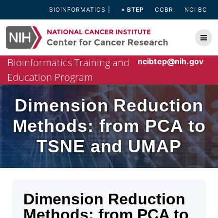
Skip
BIOINFORMATICS
» BTEP
CCBR
NCI BC
to
content
Bioinformatics Training and
ncibtep@nih.gov
Education Program
Dimension Reduction
Methods: from PCA to
TSNE and UMAP
Dimension Reduction
Methods: from PCA to