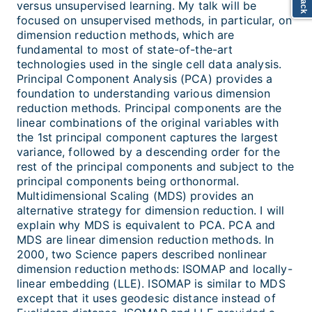
versus unsupervised learning. My talk will be
focused on unsupervised methods, in particular, on
dimension reduction methods, which are
fundamental to most of state-of-the-art
technologies used in the single cell data analysis.
Principal Component Analysis (PCA) provides a
foundation to understanding various dimension
reduction methods. Principal components are the
linear combinations of the original variables with
the 1st principal component captures the largest
variance, followed by a descending order for the
rest of the principal components and subject to the
principal components being orthonormal.
Multidimensional Scaling (MDS) provides an
alternative strategy for dimension reduction. I will
explain why MDS is equivalent to PCA. PCA and
MDS are linear dimension reduction methods. In
2000, two Science papers described nonlinear
dimension reduction methods: ISOMAP and locally-
linear embedding (LLE). ISOMAP is similar to MDS
except that it uses geodesic distance instead of