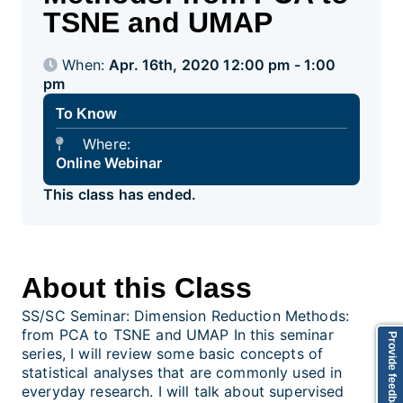
TSNE and UMAP
When:
Apr. 16th, 2020 12:00 pm - 1:00
pm
To Know
Where:
Online Webinar
This class has ended.
About this Class
SS/SC Seminar: Dimension Reduction Methods:
from PCA to TSNE and UMAP In this seminar
Provide feedback
series, I will review some basic concepts of
statistical analyses that are commonly used in
everyday research. I will talk about supervised