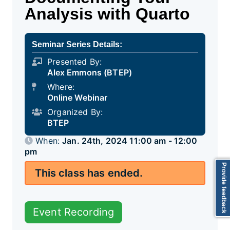
Analysis with Quarto
Seminar Series Details:
Presented By:
Alex Emmons (BTEP)
Where:
Online Webinar
Organized By:
BTEP
When:
Jan. 24th, 2024 11:00 am - 12:00
pm
Provide feedback
This class has ended.
Event Recording