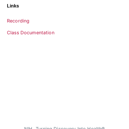
Links
Recording
Class Documentation
NIH…Turning Discovery Into Health®