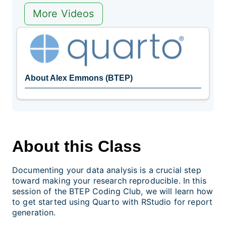
More Videos
About Alex Emmons (BTEP)
About this Class
Documenting your data analysis is a crucial step
toward making your research reproducible. In this
session of the BTEP Coding Club, we will learn how
to get started using Quarto with RStudio for report
generation.