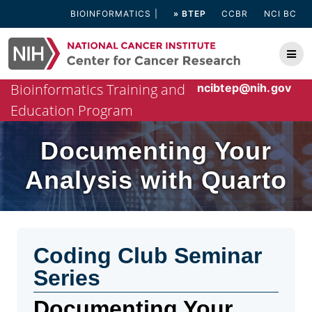
Skip
BIOINFORMATICS
» BTEP
CCBR
NCI BC
to
content
Bioinformatics Training and
ncibtep@nih.gov
Education Program
Documenting Your
Analysis with Quarto
Coding Club Seminar
Series
Documenting Your