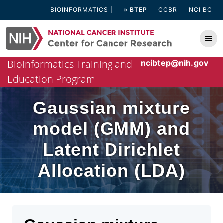
Skip
BIOINFORMATICS
» BTEP
CCBR
NCI BC
to
content
Bioinformatics Training and
ncibtep@nih.gov
Education Program
Gaussian mixture
model (GMM) and
Latent Dirichlet
Allocation (LDA)