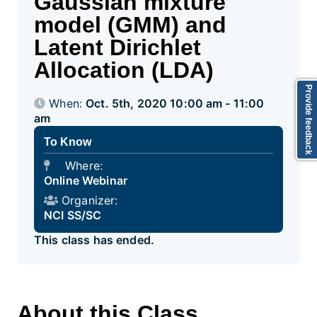
Gaussian mixture
model (GMM) and
Latent Dirichlet
Allocation (LDA)
Provide feedback
When:
Oct. 5th, 2020 10:00 am - 11:00
am
To Know
Where:
Online Webinar
Organizer:
NCI SS/SC
This class has ended.
About this Class