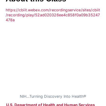
https://cbiit.webex.com/recordingservice/sites/cbiit
/recording/play/52ad020326ee4c858f0a09b35247
478a
NIH…Turning Discovery Into Health®
U.S. Department of Health and Human Services