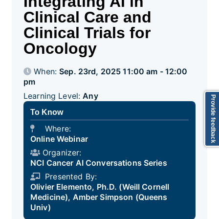
Integrating AI in
Clinical Care and
Clinical Trials for
Oncology
When:
Sep. 23rd, 2025 11:00 am - 12:00
pm
Learning Level:
Any
Provide feedback
To Know
Where:
Online Webinar
Organizer:
NCI Cancer AI Conversations Series
Presented By:
Olivier Elemento, Ph.D. (Weill Cornell
Medicine), Amber Simpson (Queens
Univ)