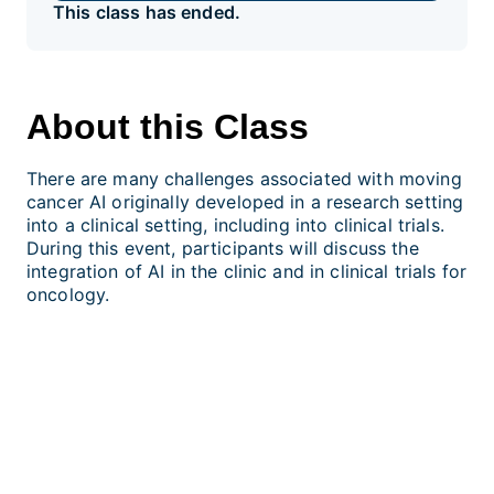
This class has ended.
About this Class
There are many challenges associated with moving
cancer AI originally developed in a research setting
into a clinical setting, including into clinical trials.
During this event, participants will discuss the
integration of AI in the clinic and in clinical trials for
oncology.