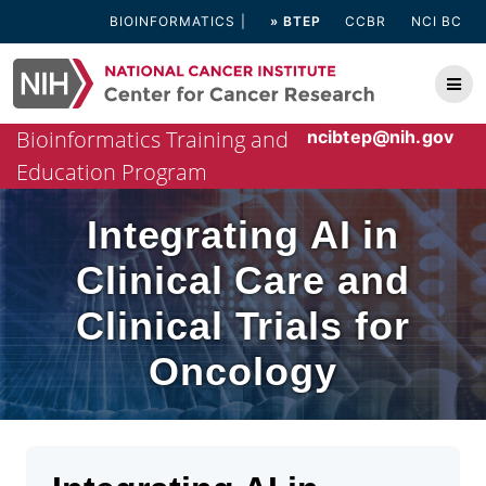
Skip
BIOINFORMATICS
» BTEP
CCBR
NCI BC
to
content
Bioinformatics Training and
ncibtep@nih.gov
Education Program
Integrating AI in
Clinical Care and
Clinical Trials for
Oncology