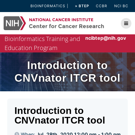
Skip
BIOINFORMATICS
» BTEP
CCBR
NCI BC
to
content
Bioinformatics Training and
ncibtep@nih.gov
Education Program
Introduction to
CNVnator ITCR tool
Introduction to
CNVnator ITCR tool
When:
Jul. 28th, 2020 12:00 pm - 1:00 pm