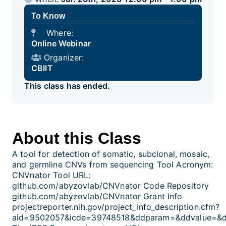
To Know
Where:
Online Webinar
Organizer:
CBIIT
This class has ended.
About this Class
A tool for detection of somatic, subclonal, mosaic,
and germline CNVs from sequencing Tool Acronym:
CNVnator Tool URL:
github.com/abyzovlab/CNVnator Code Repository
github.com/abyzovlab/CNVnator Grant Info
projectreporter.nih.gov/project_info_description.cfm?
aid=9502057&icde=39748518&ddparam=&ddvalue=&d