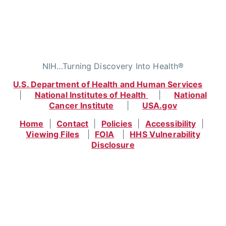
NIH…Turning Discovery Into Health®
U.S. Department of Health and Human Services
|
National Institutes of Health
|
National
Cancer Institute
|
USA.gov
Home
|
Contact
|
Policies
|
Accessibility
|
Viewing Files
|
FOIA
|
HHS Vulnerability
Disclosure