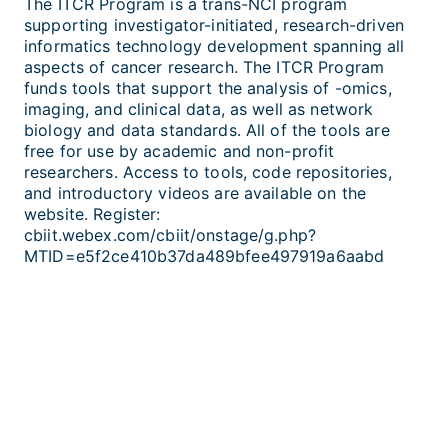
The ITCR Program is a trans-NCI program
supporting investigator-initiated, research-driven
informatics technology development spanning all
aspects of cancer research. The ITCR Program
funds tools that support the analysis of -omics,
imaging, and clinical data, as well as network
biology and data standards. All of the tools are
free for use by academic and non-profit
researchers. Access to tools, code repositories,
and introductory videos are available on the
website. Register:
cbiit.webex.com/cbiit/onstage/g.php?
MTID=e5f2ce410b37da489bfee497919a6aabd