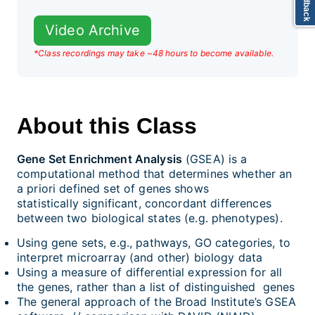
Video Archive
*Class recordings may take ~48 hours to become available.
About this Class
Gene Set Enrichment Analysis
(GSEA) is a
computational method that determines whether an
a priori defined set of genes shows
statistically significant, concordant differences
between two biological states (e.g. phenotypes).
Using gene sets, e.g., pathways, GO categories, to
interpret microarray (and other) biology data
Using a measure of differential expression for all
the genes, rather than a list of distinguished genes
The general approach of the Broad Institute’s GSEA