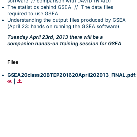
software // comparison with DAVID (NIAID)
The statistics behind GSEA // The data files
required to use GSEA
Understanding the output files produced by GSEA
(April 23: hands on running the GSEA software)
Tuesday April 23rd, 2013 there will be a
companion hands-on training session for GSEA
Files
GSEA20class20BTEP201620April202013_FINAL.pdf
:
|