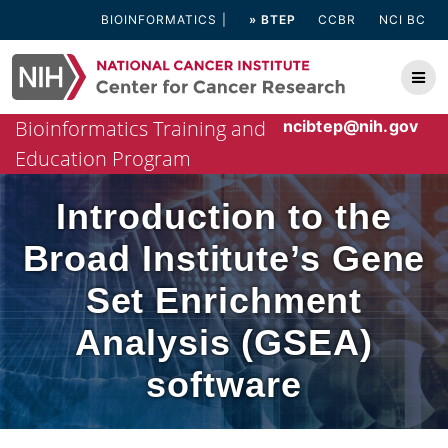
Skip
BIOINFORMATICS
» BTEP
CCBR
NCI BC
to
content
Bioinformatics Training and
ncibtep@nih.gov
Education Program
Introduction to the
Broad Institute’s Gene
Set Enrichment
Analysis (GSEA)
software