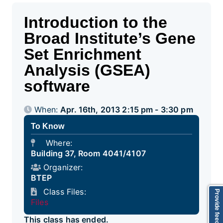
Introduction to the
Broad Institute’s Gene
Set Enrichment
Analysis (GSEA)
software
When:
Apr. 16th, 2013 2:15 pm - 3:30 pm
To Know
Where:
Building 37, Room 4041/4107
Organizer:
BTEP
Class Files:
Provide feedback
Files
This class has ended.