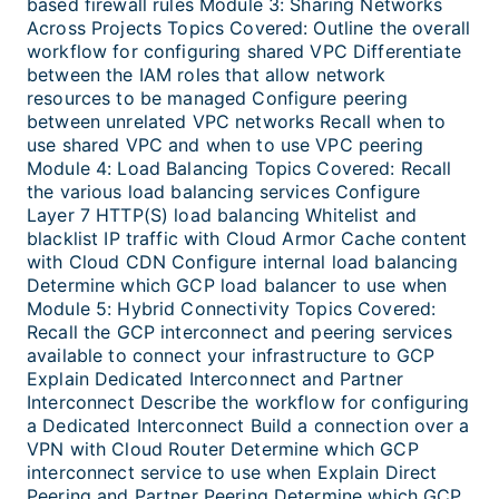
based firewall rules Module 3: Sharing Networks
Across Projects Topics Covered: Outline the overall
workflow for configuring shared VPC Differentiate
between the IAM roles that allow network
resources to be managed Configure peering
between unrelated VPC networks Recall when to
use shared VPC and when to use VPC peering
Module 4: Load Balancing Topics Covered: Recall
the various load balancing services Configure
Layer 7 HTTP(S) load balancing Whitelist and
blacklist IP traffic with Cloud Armor Cache content
with Cloud CDN Configure internal load balancing
Determine which GCP load balancer to use when
Module 5: Hybrid Connectivity Topics Covered:
Recall the GCP interconnect and peering services
available to connect your infrastructure to GCP
Explain Dedicated Interconnect and Partner
Interconnect Describe the workflow for configuring
a Dedicated Interconnect Build a connection over a
VPN with Cloud Router Determine which GCP
interconnect service to use when Explain Direct
Peering and Partner Peering Determine which GCP