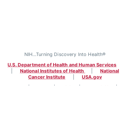
NIH…Turning Discovery Into Health®
U.S. Department of Health and Human Services
|
National Institutes of Health
|
National
Cancer Institute
|
USA.gov
Home
|
Contact
|
Policies
|
Accessibility
|
Viewing Files
|
FOIA
|
HHS Vulnerability
Disclosure