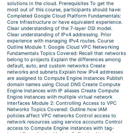
solutions in the cloud. Prerequisites To get the
most out of this course, participants should have:
Completed Google Cloud Platform Fundamentals:
Core Infrastructure or have equivalent experience.
Clear understanding of the 7-layer OSI model.
Clear understanding of IPv4 addressing. Prior
experience with managing IPv4 routes. Course
Outline Module 1: Google Cloud VPC Networking
Fundamentals Topics Covered: Recall that networks
belong to projects Explain the differences among
default, auto, and custom networks Create
networks and subnets Explain how IPv4 addresses
are assigned to Compute Engine instances Publish
domain names using Cloud DNS Create Compute
Engine instances with IP aliases Create Compute
Engine instances with multiple virtual network
interfaces Module 2: Controlling Access to VPC
Networks Topics Covered: Outline how IAM
policies affect VPC networks Control access to
network resources using service accounts Control
access to Compute Engine instances with tag-