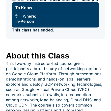
To Know
Where:
In-Person
This class has ended.
About this Class
This two-day instructor-led course gives
participants a broad study of networking options
on Google Cloud Platform. Through presentations,
demonstrations, and hands-on labs, learners
explore and deploy GCP networking technologies,
such as Google Virtual Private Cloud (VPC)
networks, subnets, firewalls, interconnection
among networks, load balancing, Cloud DNS, and
Cloud CDN. The course also covers common
network design patterns and automated