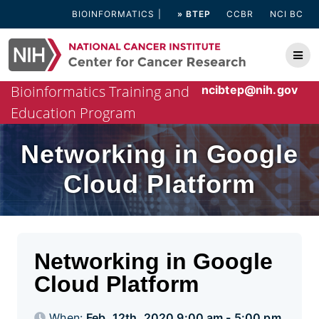
Skip
BIOINFORMATICS
» BTEP
CCBR
NCI BC
to
content
Bioinformatics Training and
ncibtep@nih.gov
Education Program
Networking in Google
Cloud Platform
Networking in Google
Cloud Platform
When:
Feb. 12th, 2020 9:00 am - 5:00 pm