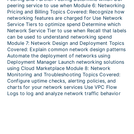
peering service to use when Module 6: Networking
Pricing and Billing Topics Covered: Recognize how
networking features are charged for Use Network
Service Tiers to optimize spend Determine which
Network Service Tier to use when Recall that labels
can be used to understand networking spend
Module 7: Network Design and Deployment Topics
Covered: Explain common network design patterns
Automate the deployment of networks using
Deployment Manager Launch networking solutions
using Cloud Marketplace Module 8: Network
Monitoring and Troubleshooting Topics Covered:
Configure uptime checks, alerting policies, and
charts for your network services Use VPC Flow
Logs to log and analyze network traffic behavior