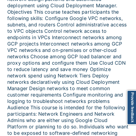
deployment using Cloud Deployment Manager.
Objectives This course teaches participants the
following skills: Configure Google VPC networks,
subnets, and routers Control administrative access
to VPC objects Control network access to
endpoints in VPCs Interconnect networks among
GCP projects Interconnect networks among GCP
VPC networks and on-premises or other-cloud
networks Choose among GCP load balancer and
proxy options and configure them Use Cloud CDN
to reduce latency and save money Optimize
network spend using Network Tiers Deploy
networks declaratively using Cloud Deployment
Manager Design networks to meet common
customer requirements Configure monitoring and
Provide feedback
logging to troubleshoot networks problems
Audience This course is intended for the following
participants: Network Engineers and Network
Admins who are either using Google Cloud
Platform or planning to do so. Individuals who want
to be exposed to software-defined networking