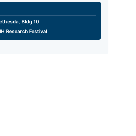
ethesda, Bldg 10
IH Research Festival