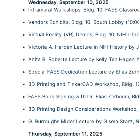
Wednesday, September 10, 2025
Intramural Workshops, Bldg. 10, FAES Classroo
Vendors Exhibits, Bldg. 10, South Lobby (10:00
Virtual Reality (VR) Demos, Bldg. 10, NIH Libra
Victoria A. Harden Lecture in NIH History by J
Anita B. Roberts Lecture by Kelly Ten Hagen, 
Special FAES Dedication Lecture by Elias Zerho
3D Printing and TinkerCAD Workshop, Bldg. 10,
FAES Book Signing with Dr. Elias Zerhouni, Bl
3D Printing Design Considerations Workshop, B
G. Burroughs Mider Lecture by Gisela Storz, N
Thursday, September 11, 2025