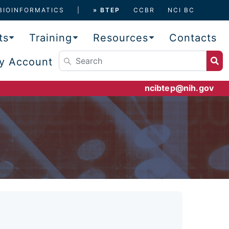
BIOINFORMATICS
» BTEP
CCBR
NCI BC
ts
Training
Resources
Contacts
y Account
ncibtep@nih.gov