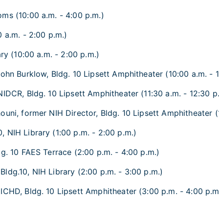
ms (10:00 a.m. - 4:00 p.m.)
 a.m. - 2:00 p.m.)
ry (10:00 a.m. - 2:00 p.m.)
ohn Burklow, Bldg. 10 Lipsett Amphitheater (10:00 a.m. - 1
NIDCR, Bldg. 10 Lipsett Amphitheater (11:30 a.m. - 12:30 p
uni, former NIH Director, Bldg. 10 Lipsett Amphitheater (
 NIH Library (1:00 p.m. - 2:00 p.m.)
dg. 10 FAES Terrace (2:00 p.m. - 4:00 p.m.)
ldg.10, NIH Library (2:00 p.m. - 3:00 p.m.)
ICHD, Bldg. 10 Lipsett Amphitheater (3:00 p.m. - 4:00 p.m