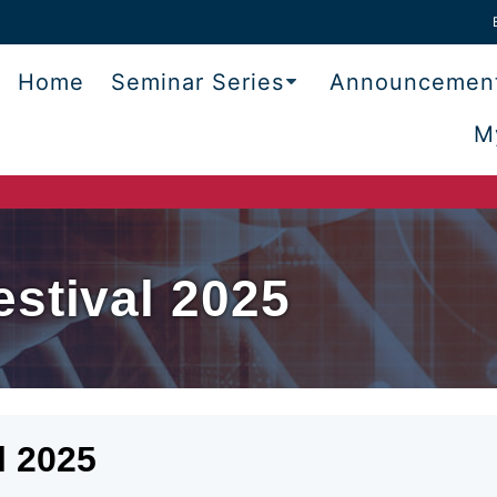
Home
Seminar Series
Announcemen
M
stival 2025
l 2025