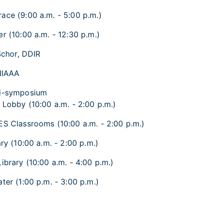
ace (9:00 a.m. - 5:00 p.m.)
r (10:00 a.m. - 12:30 p.m.)
Schor, DDIR
NIAAA
ni-symposium
 Lobby (10:00 a.m. - 2:00 p.m.)
ES Classrooms (10:00 a.m. - 2:00 p.m.)
ry (10:00 a.m. - 2:00 p.m.)
ibrary (10:00 a.m. - 4:00 p.m.)
ter (1:00 p.m. - 3:00 p.m.)