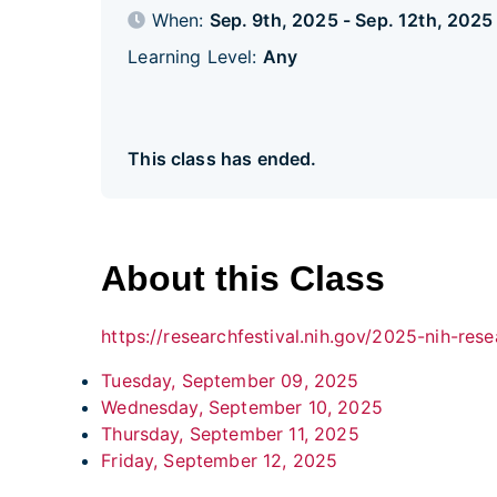
When:
Sep. 9th, 2025 - Sep. 12th, 202
Learning Level:
Any
This class has ended.
About this Class
https://researchfestival.nih.gov/2025-nih-rese
Tuesday, September 09, 2025
Wednesday, September 10, 2025
Thursday, September 11, 2025
Friday, September 12, 2025