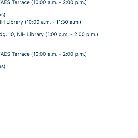
FAES Terrace (10:00 a.m. - 2:00 p.m.)
ms)
H Library (10:00 a.m. - 11:30 a.m.)
g. 10, NIH Library (1:00 p.m. - 2:00 p.m.)
FAES Terrace (10:00 a.m. - 2:00 p.m.)
ms)