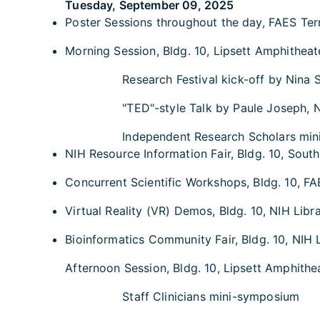
Tuesday, September 09, 2025
Poster Sessions throughout the day, FAES Terr
Morning Session, Bldg. 10, Lipsett Amphitheate
Research Festival kick-off by Nina 
"TED"-style Talk by Paule Joseph, 
Independent Research Scholars mi
NIH Resource Information Fair, Bldg. 10, South
Concurrent Scientific Workshops, Bldg. 10, FA
Virtual Reality (VR) Demos, Bldg. 10, NIH Libra
Bioinformatics Community Fair, Bldg. 10, NIH L
Afternoon Session, Bldg. 10, Lipsett Amphithea
Staff Clinicians mini-symposium