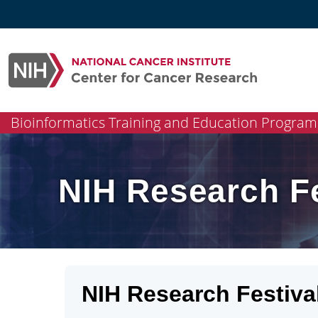
Skip
to
content
Bioinformatics Training and Education Program
NIH Research Fe
NIH Research Festiva