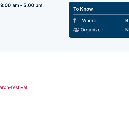
5 9:00 am - 5:00 pm
To Know
Where:
B
Organizer:
N
arch-festival