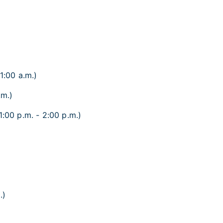
1:00 a.m.)
.m.)
1:00 p.m. - 2:00 p.m.)
.)