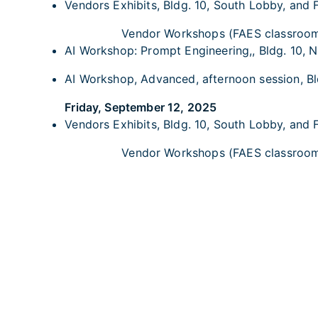
Vendors Exhibits, Bldg. 10, South Lobby, and 
Vendor Workshops (FAES classroo
AI Workshop: Prompt Engineering,, Bldg. 10, NI
AI Workshop, Advanced, afternoon session, Bld
Friday, September 12, 2025
Vendors Exhibits, Bldg. 10, South Lobby, and 
Vendor Workshops (FAES classroo