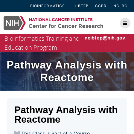
Skip
BIOINFORMATICS
» BTEP
CCBR
NCI BC
to
content
Bioinformatics Training and
ncibtep@nih.gov
Education Program
Pathway Analysis with
Reactome
Pathway Analysis with
Reactome
This Class is Part of a Course