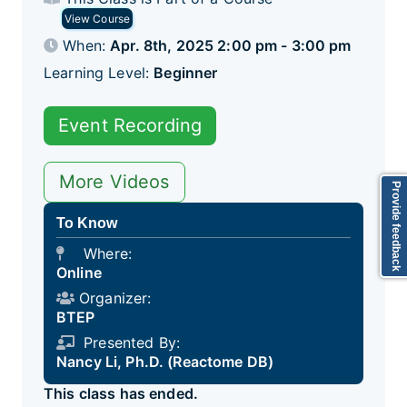
View Course
When:
Apr. 8th, 2025 2:00 pm - 3:00 pm
Learning Level:
Beginner
Event Recording
More Videos
Provide feedback
To Know
Where:
Online
Organizer:
BTEP
Presented By:
Nancy Li, Ph.D. (Reactome DB)
This class has ended.