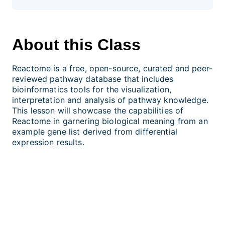
About this Class
Reactome is a free, open-source, curated and peer-
reviewed pathway database that includes
bioinformatics tools for the visualization,
interpretation and analysis of pathway knowledge.
This lesson will showcase the capabilities of
Reactome in garnering biological meaning from an
example gene list derived from differential
expression results.