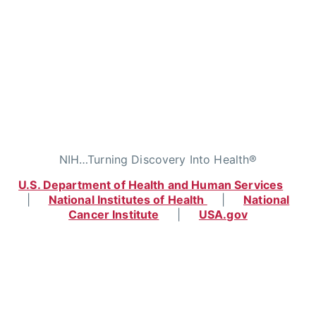
NIH…Turning Discovery Into Health®
U.S. Department of Health and Human Services
|
National Institutes of Health
|
National
Cancer Institute
|
USA.gov
Home
|
Contact
|
Policies
|
Accessibility
|
Viewing Files
|
FOIA
|
HHS Vulnerability
Disclosure