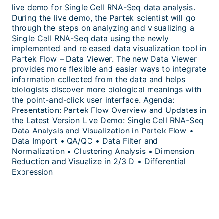
live demo for Single Cell RNA-Seq data analysis.
During the live demo, the Partek scientist will go
through the steps on analyzing and visualizing a
Single Cell RNA-Seq data using the newly
implemented and released data visualization tool in
Partek Flow – Data Viewer. The new Data Viewer
provides more flexible and easier ways to integrate
information collected from the data and helps
biologists discover more biological meanings with
the point-and-click user interface. Agenda:
Presentation: Partek Flow Overview and Updates in
the Latest Version Live Demo: Single Cell RNA-Seq
Data Analysis and Visualization in Partek Flow •
Data Import • QA/QC • Data Filter and
Normalization • Clustering Analysis • Dimension
Reduction and Visualize in 2/3 D • Differential
Expression