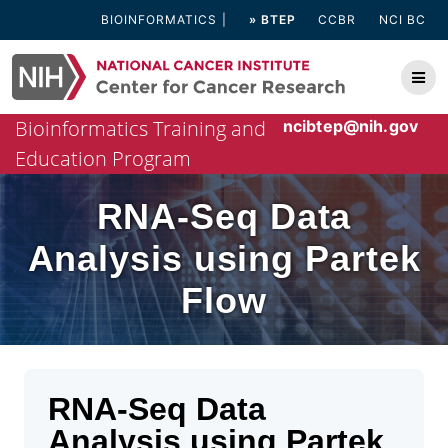
Skip
BIOINFORMATICS
» BTEP
CCBR
NCI BC
to
content
Bioinformatics Training and
ncibtep@nih.gov
Education Program
RNA-Seq Data
Analysis using Partek
Flow
RNA-Seq Data
Analysis using Partek