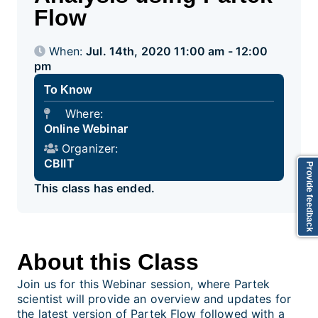
Flow
When:
Jul. 14th, 2020 11:00 am - 12:00
pm
To Know
Where:
Online Webinar
Organizer:
CBIIT
Provide feedback
This class has ended.
About this Class
Join us for this Webinar session, where Partek
scientist will provide an overview and updates for
the latest version of Partek Flow followed with a