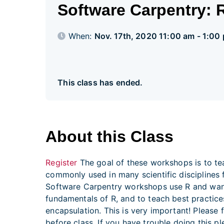
Software Carpentry: R
When:
Nov. 17th, 2020 11:00 am - 1:00
This class has ended.
About this Class
Register
The goal of these workshops is to tea
commonly used in many scientific disciplines f
Software Carpentry workshops use R and want 
fundamentals of R, and to teach best practice
encapsulation. This is very important! Please f
before class. If you have trouble doing this 