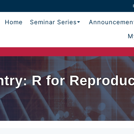
Home
Seminar Series
Announcemen
M
try: R for Reproduci