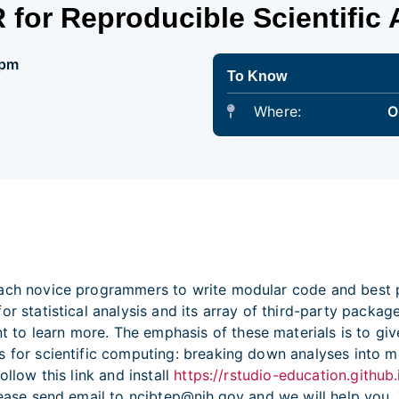
 for Reproducible Scientific 
 pm
To Know
Where:
O
ch novice programmers to write modular code and best pra
or statistical analysis and its array of third-party packa
to learn more. The emphasis of these materials is to give
s for scientific computing: breaking down analyses into m
ollow this link and install
https://rstudio-education.github.
please send email to ncibtep@nih.gov and we will help you.