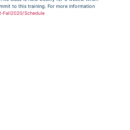
mmit to this training. For more information
-R-Fall2020/Schedule
ional Cancer Institute
|
USA.gov
ulnerability Disclosure