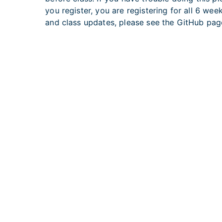
you register, you are registering for all 6 we
and class updates, please see the GitHub page
U.S. Department of Health and Huma
Home
|
Contact
|
Po