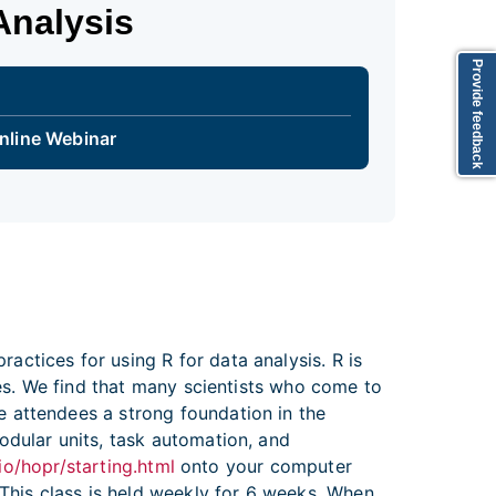
Analysis
Provide feedback
nline Webinar
ctices for using R for data analysis. R is
ges. We find that many scientists who come to
 attendees a strong foundation in the
odular units, task automation, and
io/hopr/starting.html
onto your computer
 This class is held weekly for 6 weeks. When