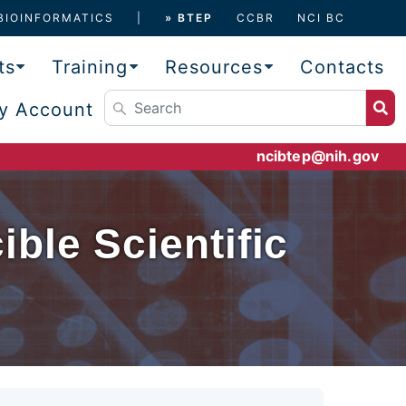
BIOINFORMATICS
» BTEP
CCBR
NCI BC
ts
Training
Resources
Contacts
y Account
ncibtep@nih.gov
ble Scientific