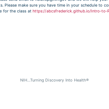
eks. Please make sure you have time in your schedule to co
 for the class at
https://abcsfrederick.github.io/Intro-to
NIH…Turning Discovery Into Health®
n Services
|
National Institutes of Health
|
Nat
licies
|
Accessibility
|
Viewing Files
|
FOIA
|
HHS V