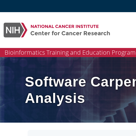
Skip
to
content
Bioinformatics Training and Education Program
Software Carpen
Analysis