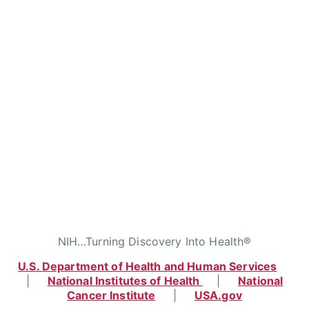
NIH…Turning Discovery Into Health®
U.S. Department of Health and Human Services
|
National Institutes of Health
|
National
Cancer Institute
|
USA.gov