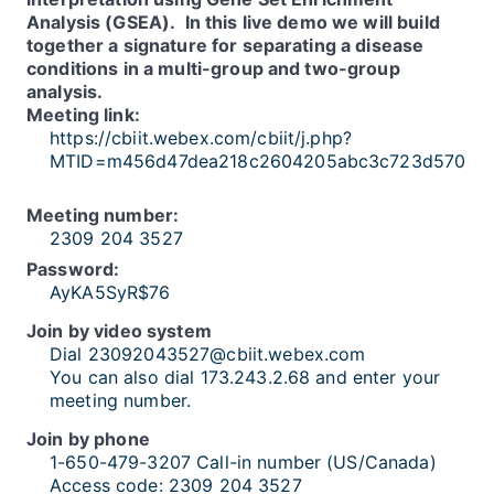
Analysis (GSEA). In this live demo we will build
together a signature for separating a disease
conditions in a multi-group and two-group
analysis.
Meeting link:
https://cbiit.webex.com/cbiit/j.php?
MTID=m456d47dea218c2604205abc3c723d570
Meeting number:
2309 204 3527
Password:
AyKA5SyR$76
Join by video system
Dial 23092043527@cbiit.webex.com
You can also dial 173.243.2.68 and enter your
meeting number.
Join by phone
1-650-479-3207 Call-in number (US/Canada)
Access code: 2309 204 3527