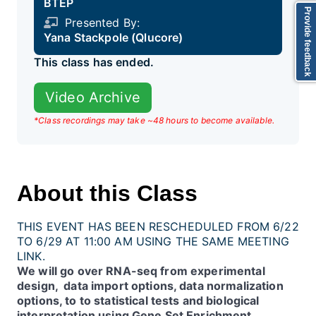
BTEP
Provide feedback
Presented By:
Yana Stackpole (Qlucore)
This class has ended.
Video Archive
*Class recordings may take ~48 hours to become available.
About this Class
THIS EVENT HAS BEEN RESCHEDULED FROM 6/22
TO 6/29 AT 11:00 AM USING THE SAME MEETING
LINK.
We will go over RNA-seq from experimental
design, data import options, data normalization
options, to to statistical tests and biological
interpretation using Gene Set Enrichment