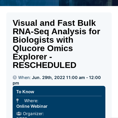
Visual and Fast Bulk
RNA-Seq Analysis for
Biologists with
Qlucore Omics
Explorer -
RESCHEDULED
When:
Jun. 29th, 2022 11:00 am - 12:00
pm
To Know
Where:
Online Webinar
Organizer: