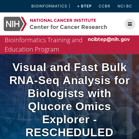
Skip
BIOINFORMATICS
» BTEP
CCBR
NCI BC
to
content
Bioinformatics Training and
ncibtep@nih.gov
Education Program
Visual and Fast Bulk
RNA-Seq Analysis for
Biologists with
Qlucore Omics
Explorer -
RESCHEDULED