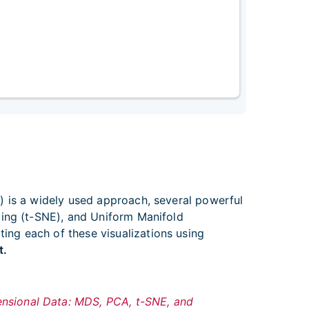
) is a widely used approach, several powerful
ding (t-SNE), and Uniform Manifold
ng each of these visualizations using
t.
ensional Data: MDS, PCA, t-SNE, and