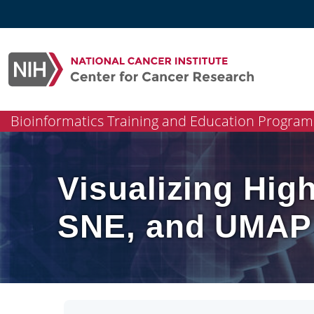
Skip
to
content
Bioinformatics Training and Education Program
Visualizing Hig
SNE, and UMAP 