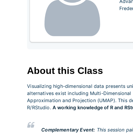
Advan
Frede
About this Class
Visualizing high-dimensional data presents un
alternatives exist including Multi-Dimension
Approximation and Projection (UMAP). This de
R/RStudio.
A working knowledge of R and RStu
Complementary Event:
This session pai