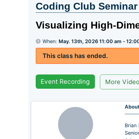
Coding Club Seminar
Visualizing High-Dim
When:
May. 13th, 2026 11:00 am - 12:0
This class has ended.
Event Recording
More Vide
About
Brian 
Senio