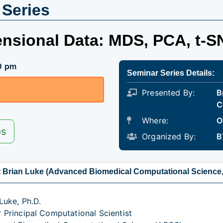
 Series
ensional Data: MDS, PCA, t-S
0 pm
Seminar Series Details:
Presented By:
B
C
Where:
O
os
Organized By:
B
 Brian Luke (Advanced Biomedical Computational Science
Luke, Ph.D.
r Principal Computational Scientist