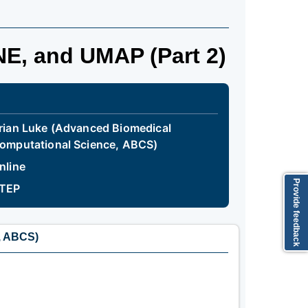
NE, and UMAP (Part 2)
rian Luke (Advanced Biomedical
omputational Science, ABCS)
nline
Provide feedback
TEP
, ABCS)