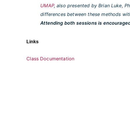
UMAP
, also presented by Brian Luke, 
differences between these methods with
Attending both sessions is encouraged
Links
Class Documentation
U.S. Department of Health and Huma