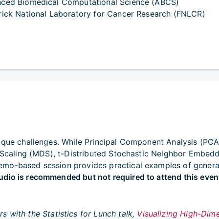
ced Biomedical Computational Science (ABCS)
rick National Laboratory for Cancer Research (FNLCR)
ique challenges. While Principal Component Analysis (PCA
al Scaling (MDS), t-Distributed Stochastic Neighbor Embed
mo-based session provides practical examples of generati
dio is recommended but not required to attend this even
rs with the
Statistics for Lunch
talk,
Visualizing High-Dim