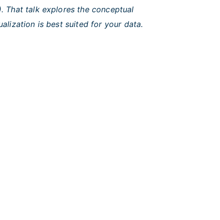
. That talk explores the conceptual
ization is best suited for your data.
ional Cancer Institute
|
USA.gov