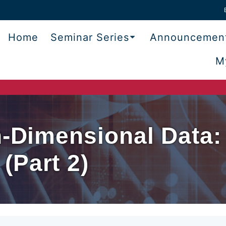
Home
Seminar Series
Announcemen
M
h-Dimensional Data:
(Part 2)