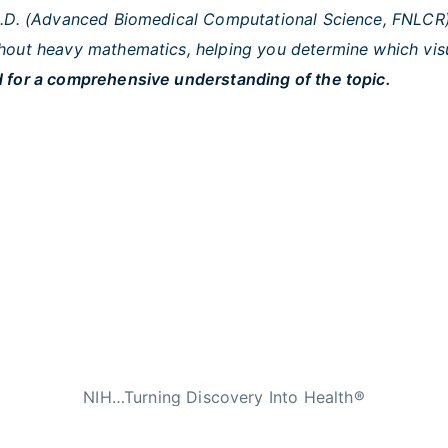
Ph.D. (Advanced Biomedical Computational Science, FNLCR)
out heavy mathematics, helping you determine which visual
 for a comprehensive understanding of the topic.
NIH…Turning Discovery Into Health®
n Services
|
National Institutes of Health
|
Nat