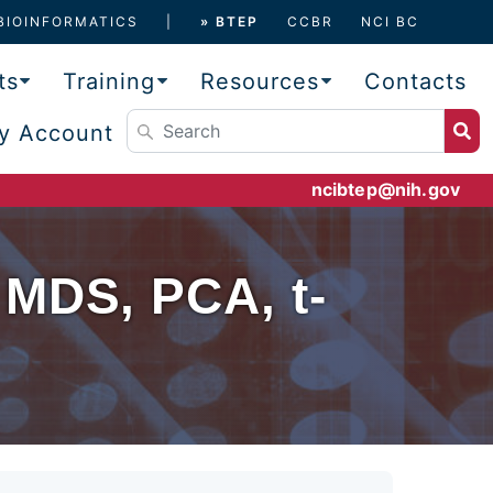
BIOINFORMATICS
» BTEP
CCBR
NCI BC
ts
Training
Resources
Contacts
y Account
ncibtep@nih.gov
 MDS, PCA, t-