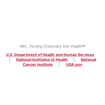
NIH…Turning Discovery Into Health®
U.S. Department of Health and Human Services
|
National Institutes of Health
|
National
Cancer Institute
|
USA.gov
Home
|
Contact
|
Policies
|
Accessibility
|
Viewing Files
|
FOIA
|
HHS Vulnerability
Disclosure