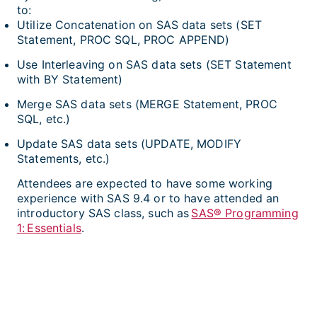
to:
Utilize Concatenation on SAS data sets (SET
Statement, PROC SQL, PROC APPEND)
Use Interleaving on SAS data sets (SET Statement
with BY Statement)
Merge SAS data sets (MERGE Statement, PROC
SQL, etc.)
Update SAS data sets (UPDATE, MODIFY
Statements, etc.)
Attendees are expected to have some working
experience with SAS 9.4 or to have attended an
introductory SAS class, such as
SAS® Programming
1: Essentials
.