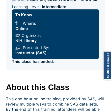
Learning Level:
Intermediate
To Know
Where:
Online
Organizer:
NIH Library
Presented By:
Instructor (SAS)
Provide feedback
This class has ended.
About this Class
This one-hour online training, provided by SAS, will
review multiple ways to combine SAS data sets.
By the end of this training, attendees will be able