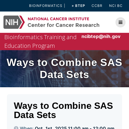
Skip
BIOINFORMATICS
» BTEP
CCBR
NCI BC
to
content
Bioinformatics Training and
ncibtep@nih.gov
Education Program
Ways to Combine SAS
Data Sets
Ways to Combine SAS
Data Sets
When:
Oct. 1st, 2025 11:00 am - 12:00 pm