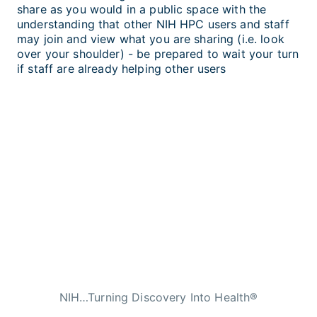
share as you would in a public space with the
understanding that other NIH HPC users and staff
may join and view what you are sharing (i.e. look
over your shoulder) - be prepared to wait your turn
if staff are already helping other users
NIH…Turning Discovery Into Health®