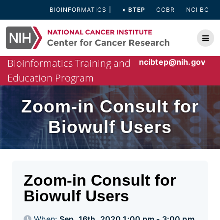
Skip
BIOINFORMATICS
» BTEP
CCBR
NCI BC
to
content
Bioinformatics Training and
ncibtep@nih.gov
Education Program
Zoom-in Consult for
Biowulf Users
Zoom-in Consult for
Biowulf Users
When:
Sep. 16th, 2020 1:00 pm - 3:00 pm