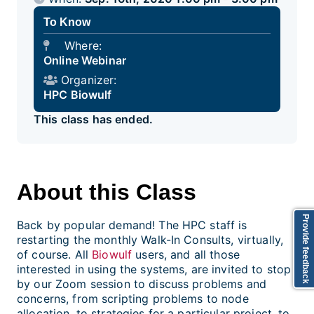
To Know
Where:
Online Webinar
Organizer:
HPC Biowulf
This class has ended.
About this Class
Provide feedback
Back by popular demand! The HPC staff is
restarting the monthly Walk-In Consults, virtually,
of course. All
Biowulf
users, and all those
interested in using the systems, are invited to stop
by our Zoom session to discuss problems and
concerns, from scripting problems to node
allocation, to strategies for a particular project, to