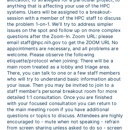
anything that is affecting your use of the HPC
systems. Users will be assigned to a breakout-
session with a member of the HPC staff to discuss
the problem 1-on-1. We'll try to address simpler
issues on the spot and follow up on more complex
questions after the Zoom-In. Zoom URL: please
email staff@hpc.nih.gov to get the ZOOM URL No
appointments are necessary, and all problems are
welcome. Please observe the following
etiquette/protocol when joining: There will be a
main room treated as a lobby and triage area.
There, you can talk to one or a few staff members
who will try to understand basic information about
your issue. Then you may be invited to join to a
staff member's personal breakout room for more
detailed 1:1 consultation. Once you are finished
with your focused consultation you can return to
the main meeting room if you have additional
questions or topics to discuss. Attendees are highly
encouraged to - mute when not speaking - refrain
from screen sharing unless asked to do so - screen