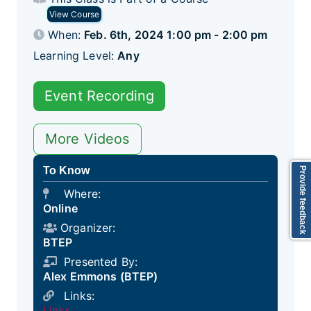
View Course
When:
Feb. 6th, 2024 1:00 pm - 2:00 pm
Learning Level:
Any
Event Recording
More Videos
To Know
Provide feedback
Where:
Online
Organizer:
BTEP
Presented By:
Alex Emmons (BTEP)
Links:
Links