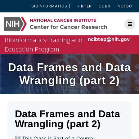
Skip
BIOINFORMATICS
» BTEP
CCBR
NCI BC
to
content
Bioinformatics Training and
ncibtep@nih.gov
Education Program
Data Frames and Data
Wrangling (part 2)
Data Frames and Data
Wrangling (part 2)
This Class is Part of a Course