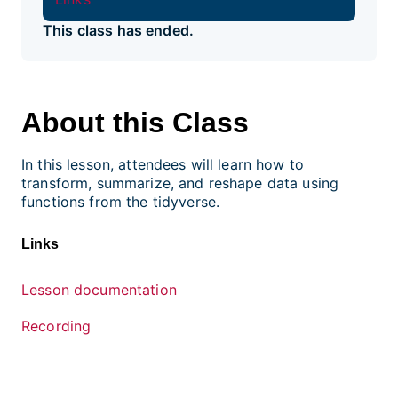
This class has ended.
About this Class
In this lesson, attendees will learn how to
transform, summarize, and reshape data using
functions from the tidyverse.
Links
Lesson documentation
Recording