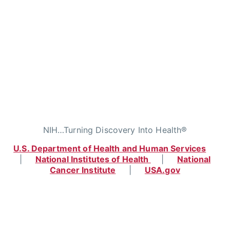
NIH…Turning Discovery Into Health®
U.S. Department of Health and Human Services
|
National Institutes of Health
|
National
Cancer Institute
|
USA.gov
Home
|
Contact
|
Policies
|
Accessibility
|
Viewing Files
|
FOIA
|
HHS Vulnerability
Disclosure