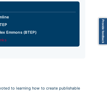
nline
Provide feedback
TEP
lex Emmons (BTEP)
inks
evoted to learning how to create publishable