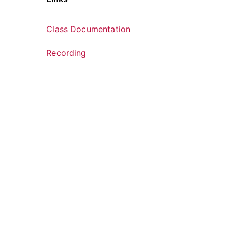
Class Documentation
Recording
U.S. Department of Health and Huma