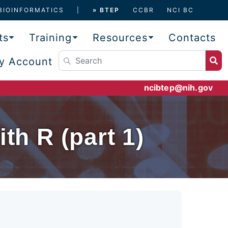
BIOINFORMATICS
» BTEP
CCBR
NCI BC
ts
Training
Resources
Contacts
y Account
ncibtep@nih.gov
th R (part 1)