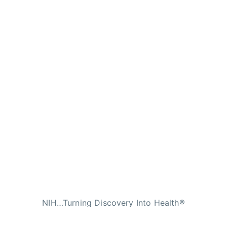
NIH…Turning Discovery Into Health®
n Services
|
National Institutes of Health
|
Nat