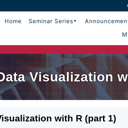
Home
Seminar Series
Announcemen
M
Data Visualization wi
isualization with R (part 1)