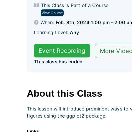
This Class is Part of a Course
View Course
When:
Feb. 8th, 2024 1:00 pm - 2:00 p
Learning Level:
Any
Event Recording
More Vide
This class has ended.
About this Class
This lesson will introduce prominent ways to v
figures using the ggplot2 package.
Links