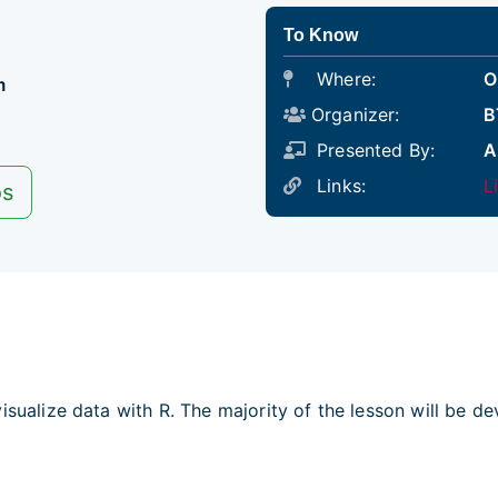
To Know
Where:
O
m
Organizer:
B
Presented By:
A
Links:
L
os
isualize data with R. The majority of the lesson will be d