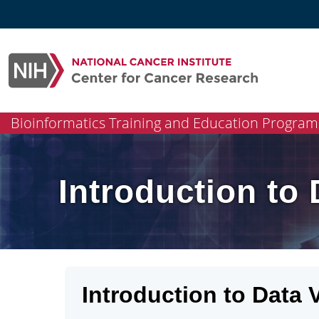
Skip
to
content
Bioinformatics Training and Education Program
Introduction to 
Introduction to Data V