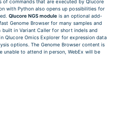
pts of commands that are executed by Qlucore
on with Python also opens up possibilities for
led.
Qlucore NGS module
is an optional add-
d fast Genome Browser for many samples and
uilt in Variant Caller for short indels and
y in Qlucore Omics Explorer for expression data
alysis options. The Genome Browser content is
re unable to attend in person, WebEx will be