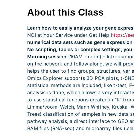
About this Class
Learn how to easily analyze your gene expres
NCI at Your Service under Get Help
https://s
numerical data sets such as gene expression
No scripting, tables or complex settings, you 
Morning session
(10AM - noon) – Introduction
on the network and follow along, we will prov
helps the user to find groups, structures, var
Omics Explorer supports 3D PCA plots, t-SNE p
statistical methods are included, like t-test,
analysis is done, which allows a very interac
to use statistical functions created in "R" fro
Limma/voom, Welch, Mann-Whitney, Kruskal-Wa
Trees) classification of samples in new data 
pathway analysis, a direct interface to GEO a
BAM files (RNA-seq) and microarray files (.ce