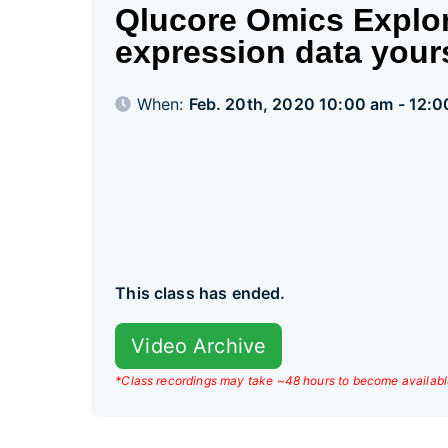
Qlucore Omics Explor
expression data your
When:
Feb. 20th, 2020 10:00 am - 12:
This class has ended.
Video Archive
*Class recordings may take ~48 hours to become availabl