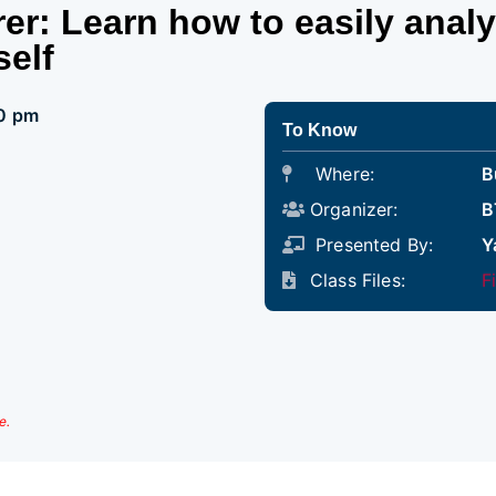
er: Learn how to easily anal
self
00 pm
To Know
Where:
B
Organizer:
B
Presented By:
Y
Class Files:
F
e.