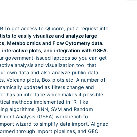
:To get access to Qlucore, put a request into
ts to easily visualize and analyze large
cs, Metabolomics and Flow Cytometry data.
 interactive plots, and integration with GSEA.
your government-issued laptops so you can get
active analysis and visualization tool that
your own data and also analyze public data.
ts, Volcano plots, Box plots etc. A number of
dynamically updated as filters change and
rer has an interface which makes it possible
stical methods implemented in “R” like
rning algorithms (kNN, SVM and Random
richment Analysis (GSEA) workbench for
mport wizard to simplify data import. Aligned
nsformed through import pipelines, and GEO