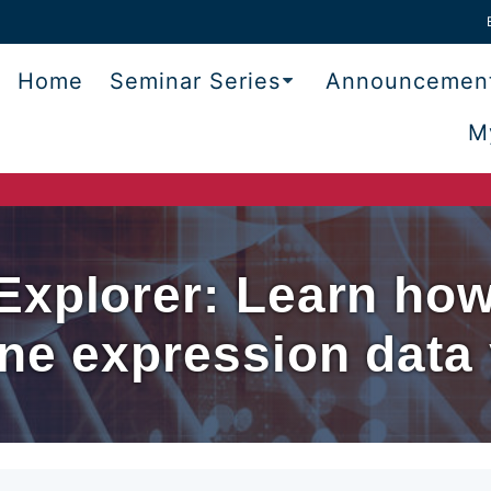
Home
Seminar Series
Announcemen
M
xplorer: Learn how 
ne expression data 