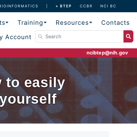
BIOINFORMATICS
» BTEP
CCBR
NCI BC
ts
Training
Resources
Contacts
y Account
ncibtep@nih.gov
to easily
yourself