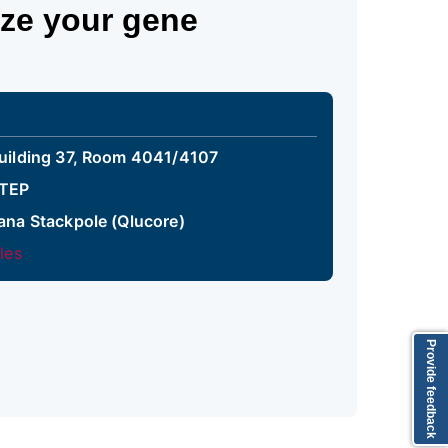
yze your gene
uilding 37, Room 4041/4107
TEP
ana Stackpole (Qlucore)
iles
Provide feedback