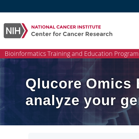
Skip
to
content
Bioinformatics Training and Education Program
Qlucore Omics E
analyze your ge