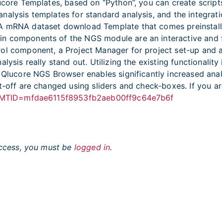
Qlucore Templates, based on “Python”, you can create scri
alysis templates for standard analysis, and the integrati
GA mRNA dataset download Template that comes preinstal
ain components of the NGS module are an interactive an
l component, a Project Manager for project set-up and a b
lysis really stand out. Utilizing the existing functionalit
n Qlucore NGS Browser enables significantly increased an
t-off are changed using sliders and check-boxes. If you a
php?MTID=mfdae6115f8953fb2aeb00ff9c64e7b6f
 access, you must be
logged in
.