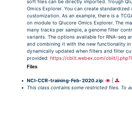
soft files can be directly imported. Trough 
Omics Explorer. You can create standardized an
customization. As an example, there is a TC
on module to Qlucore Omics Explorer. The m
many tracks per sample, a genome filter contro
variants. The options available for RNA-seq ana
and combining it with the new functionality i
dynamically updated when filters and filter cu
provided:
https://cbiit.webex.com/cbiit/j.
Files
NCI-CCR-training-Feb-2020.zip
:
|
This class contains some restricted files. To