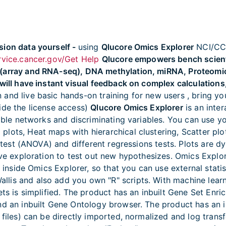
sion data yourself -
using
Qlucore Omics Explorer
NCI/CCR
ervice.cancer.gov/Get Help
Qlucore empowers bench scientis
 (array and RNA-seq), DNA methylation, miRNA, Proteomi
will have instant visual feedback on complex calculations,
 and live basic hands-on training for new users , bring 
ide the license access)
Qlucore Omics Explorer
is an inter
iable networks and discriminating variables. You can use 
lots, Heat maps with hierarchical clustering, Scatter plo
 F-test (ANOVA) and different regressions tests. Plots are 
tive exploration to test out new hypothesizes. Omics Explo
m inside Omics Explorer, so that you can use external stati
llis and also add you own "R" scripts. With machine lea
sets is simplified. The product has an inbuilt Gene Set En
nd an inbuilt Gene Ontology browser. The product has an i
l files) can be directly imported, normalized and log tra