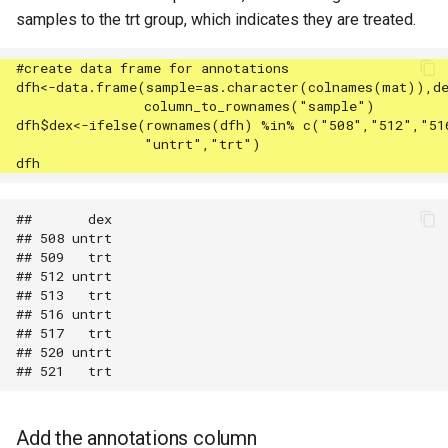
samples to the trt group, which indicates they are treated.
##       dex

## 508 untrt

## 509   trt

## 512 untrt

## 513   trt

## 516 untrt

## 517   trt

## 520 untrt

Add the annotations column