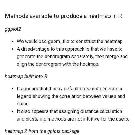
Methods available to produce a heatmap in R
ggplot2
We would use geom_tile to construct the heatmap
A disadvantage to this approach is that we have to
generate the dendrogram separately, then merge and
align the dendrogram with the heatmap.
heatmap built into R
It appears that this by default does not generate a
legend showing the correlation between values and
color.
It also appears that assigning distance calculation
and clustering methods are not intuitive for the users.
heatmap.2 from the gplots package