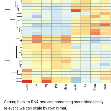
Getting back to RNA seq and something more biologically
relevant, we can scale by row in mat.