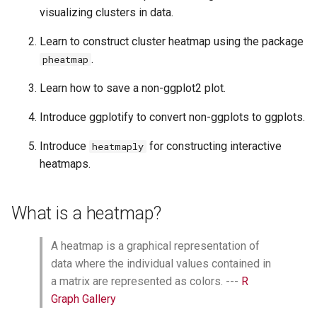
s
visualizing clusters in data.
Heatmap of the top 20 genes
from differential expression
e
Learn to construct cluster heatmap using the package
analysis
.
pheatmap
a
Distance, clustering, and
scaling
r
Learn how to save a non-ggplot2 plot.
c
Distance calculation
Introduce ggplotify to convert non-ggplots to ggplots.
h
Cluster generation
Introduce
for constructing interactive
heatmaply
i
heatmaps.
Scaling
n
Working with color
What is a heatmap?
g
customization
A heatmap is a graphical representation of
Adding treatment group
information to samples
data where the individual values contained in
(annotation_col,
a matrix are represented as colors. ---
R
annotation_colors)
Graph Gallery