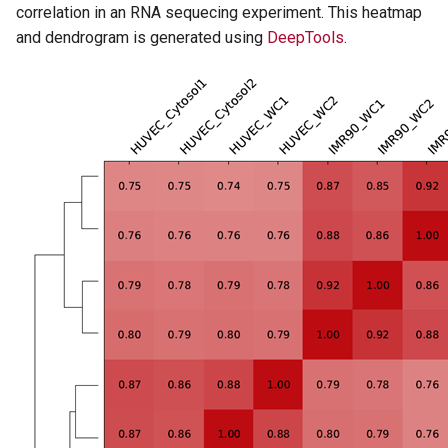
correlation in an RNA sequecing experiment. This heatmap
and dendrogram is generated using
DeepTools
.