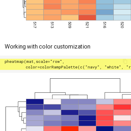
Working with color customization