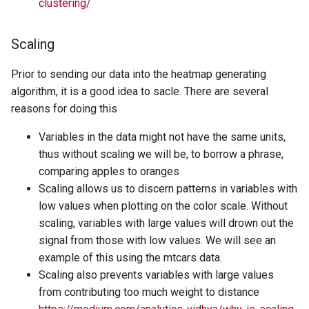
clustering/
Scaling
Prior to sending our data into the heatmap generating
algorithm, it is a good idea to sacle. There are several
reasons for doing this
Variables in the data might not have the same units,
thus without scaling we will be, to borrow a phrase,
comparing apples to oranges
Scaling allows us to discern patterns in variables with
low values when plotting on the color scale. Without
scaling, variables with large values will drown out the
signal from those with low values. We will see an
example of this using the mtcars data.
Scaling also prevents variables with large values
from contributing too much weight to distance