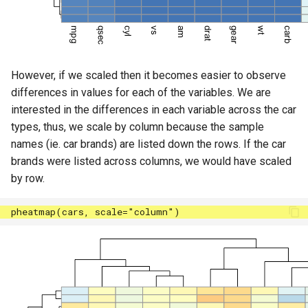
However, if we scaled then it becomes easier to observe
differences in values for each of the variables. We are
interested in the differences in each variable across the car
types, thus, we scale by column because the sample
names (ie. car brands) are listed down the rows. If the car
brands were listed across columns, we would have scaled
by row.