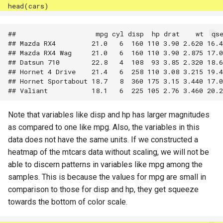
##                    mpg cyl disp  hp drat    wt  qse
## Mazda RX4         21.0   6  160 110 3.90 2.620 16.4
## Mazda RX4 Wag     21.0   6  160 110 3.90 2.875 17.0
## Datsun 710        22.8   4  108  93 3.85 2.320 18.6
## Hornet 4 Drive    21.4   6  258 110 3.08 3.215 19.4
## Hornet Sportabout 18.7   8  360 175 3.15 3.440 17.0
Note that variables like disp and hp has larger magnitudes
as compared to one like mpg. Also, the variables in this
data does not have the same units. If we constructed a
heatmap of the mtcars data without scaling, we will not be
able to discern patterns in variables like mpg among the
samples. This is because the values for mpg are small in
comparison to those for disp and hp, they get squeeze
towards the bottom of color scale.