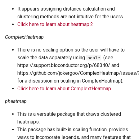
It appears assigning distance calculation and
clustering methods are not intuitive for the users.
Click here to learn about heatmap.2
ComplexHeatmap
There is no scaling option so the user will have to
scale the data separately using
. (see
scale
https://support.bioconductor.org/p/68340/ and
https://github.com/jokergoo/ComplexHeatmap/issues
for a discussion on scaling in ComplexHeatmap).
Click here to learn about ComplextHeatmap
.
pheatmap
This is a versatile package that draws clustered
heatmaps.
This package has built-in scaling function, provides
ways to incorporate legends, and many features that