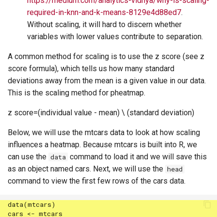
https://medium.com/analytics-vidhya/why-is-scaling-
required-in-knn-and-k-means-8129e4d88ed7
.
Without scaling, it will hard to discern whether
variables with lower values contribute to separation.
A common method for scaling is to use the z score (see z
score formula), which tells us how many standard
deviations away from the mean is a given value in our data.
This is the scaling method for pheatmap.
z score=(individual value - mean) \ (standard deviation)
Below, we will use the mtcars data to look at how scaling
influences a heatmap. Because mtcars is built into R, we
can use the
command to load it and we will save this
data
as an object named cars. Next, we will use the
head
command to view the first few rows of the cars data.