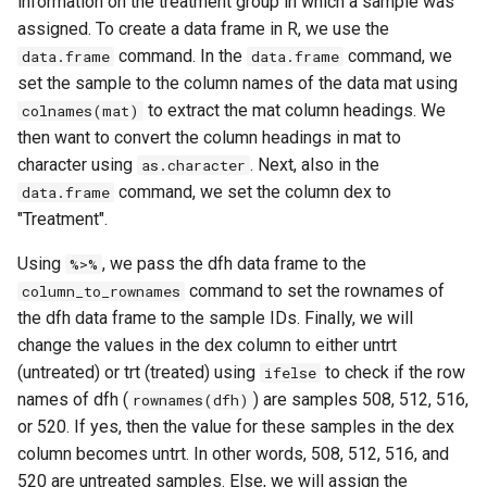
information on the treatment group in which a sample was
assigned. To create a data frame in R, we use the
command. In the
command, we
data.frame
data.frame
set the sample to the column names of the data mat using
to extract the mat column headings. We
colnames(mat)
then want to convert the column headings in mat to
character using
. Next, also in the
as.character
command, we set the column dex to
data.frame
"Treatment".
Using
, we pass the dfh data frame to the
%>%
command to set the rownames of
column_to_rownames
the dfh data frame to the sample IDs. Finally, we will
change the values in the dex column to either untrt
(untreated) or trt (treated) using
to check if the row
ifelse
names of dfh (
) are samples 508, 512, 516,
rownames(dfh)
or 520. If yes, then the value for these samples in the dex
column becomes untrt. In other words, 508, 512, 516, and
520 are untreated samples. Else, we will assign the