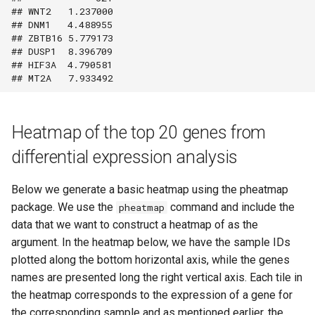
## WNT2   1.237000

## DNM1   4.488955

## ZBTB16 5.779173

## DUSP1  8.396709

## HIF3A  4.790581

Heatmap of the top 20 genes from
differential expression analysis
Below we generate a basic heatmap using the pheatmap
package. We use the
command and include the
pheatmap
data that we want to construct a heatmap of as the
argument. In the heatmap below, we have the sample IDs
plotted along the bottom horizontal axis, while the genes
names are presented long the right vertical axis. Each tile in
the heatmap corresponds to the expression of a gene for
the corresponding sample and as mentioned earlier, the