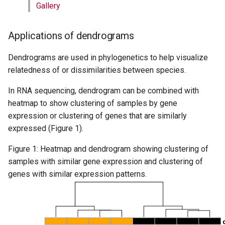
Gallery
Applications of dendrograms
Dendrograms are used in phylogenetics to help visualize
relatedness of or dissimilarities between species.
In RNA sequencing, dendrogram can be combined with
heatmap to show clustering of samples by gene
expression or clustering of genes that are similarly
expressed (Figure 1).
Figure 1: Heatmap and dendrogram showing clustering of
samples with similar gene expression and clustering of
genes with similar expression patterns.