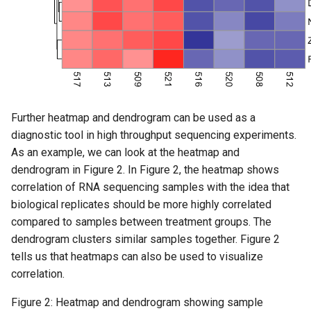
Further heatmap and dendrogram can be used as a
diagnostic tool in high throughput sequencing experiments.
As an example, we can look at the heatmap and
dendrogram in Figure 2. In Figure 2, the heatmap shows
correlation of RNA sequencing samples with the idea that
biological replicates should be more highly correlated
compared to samples between treatment groups. The
dendrogram clusters similar samples together. Figure 2
tells us that heatmaps can also be used to visualize
correlation.
Figure 2: Heatmap and dendrogram showing sample