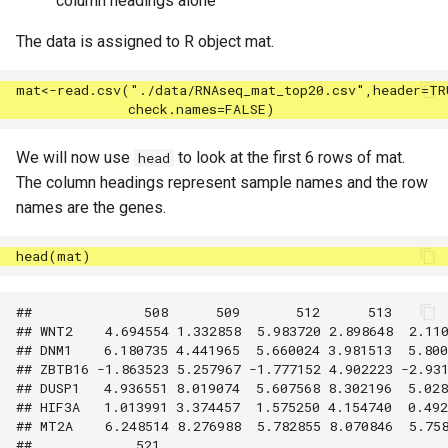
column headings alone
The data is assigned to R object mat.
We will now use
to look at the first 6 rows of mat.
head
The column headings represent sample names and the row
names are the genes.
##              508      509       512      513       
## WNT2    4.694554 1.332858  5.983720 2.898648  2.110
## DNM1    6.180735 4.441965  5.660024 3.981513  5.800
## ZBTB16 -1.863523 5.257967 -1.777152 4.902223 -2.931
## DUSP1   4.936551 8.019074  5.607568 8.302196  5.028
## HIF3A   1.013991 3.374457  1.575250 4.154740  0.492
## MT2A    6.248514 8.276988  5.782855 8.070846  5.758
##             521
