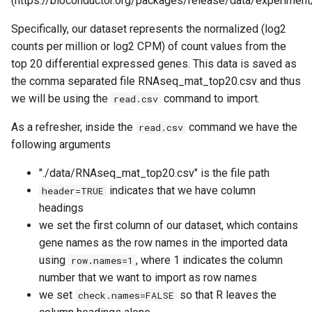
(https://bioconductor.org/packages/release/data/experiment/
Specifically, our dataset represents the normalized (log2
counts per million or log2 CPM) of count values from the
top 20 differential expressed genes. This data is saved as
the comma separated file RNAseq_mat_top20.csv and thus
we will be using the
command to import.
read.csv
As a refresher, inside the
command we have the
read.csv
following arguments
"./data/RNAseq_mat_top20.csv" is the file path
indicates that we have column
header=TRUE
headings
we set the first column of our dataset, which contains
gene names as the row names in the imported data
using
, where 1 indicates the column
row.names=1
number that we want to import as row names
we set
so that R leaves the
check.names=FALSE