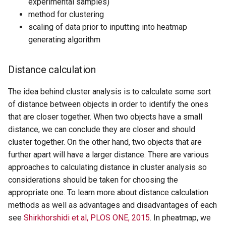
experimental samples)
method for clustering
scaling of data prior to inputting into heatmap
generating algorithm
Distance calculation
The idea behind cluster analysis is to calculate some sort
of distance between objects in order to identify the ones
that are closer together. When two objects have a small
distance, we can conclude they are closer and should
cluster together. On the other hand, two objects that are
further apart will have a larger distance. There are various
approaches to calculating distance in cluster analysis so
considerations should be taken for choosing the
appropriate one. To learn more about distance calculation
methods as well as advantages and disadvantages of each
see
Shirkhorshidi et al, PLOS ONE, 2015
. In pheatmap, we