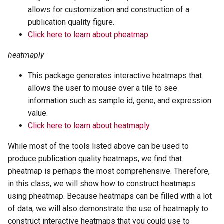
allows for customization and construction of a
publication quality figure.
Click here to learn about pheatmap
heatmaply
This package generates interactive heatmaps that
allows the user to mouse over a tile to see
information such as sample id, gene, and expression
value.
Click here to learn about heatmaply
While most of the tools listed above can be used to
produce publication quality heatmaps, we find that
pheatmap is perhaps the most comprehensive. Therefore,
in this class, we will show how to construct heatmaps
using pheatmap. Because heatmaps can be filled with a lot
of data, we will also demonstrate the use of heatmaply to
construct interactive heatmaps that you could use to