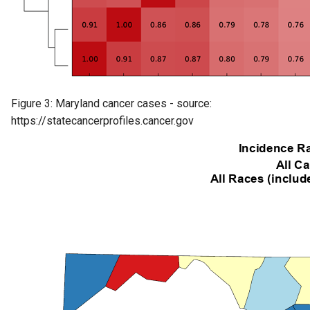
Figure 3: Maryland cancer cases - source:
https://statecancerprofiles.cancer.gov