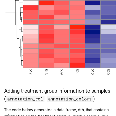
Adding treatment group information to samples
(
,
)
annotation_col
annotation_colors
The code below generates a data frame, dfh, that contains