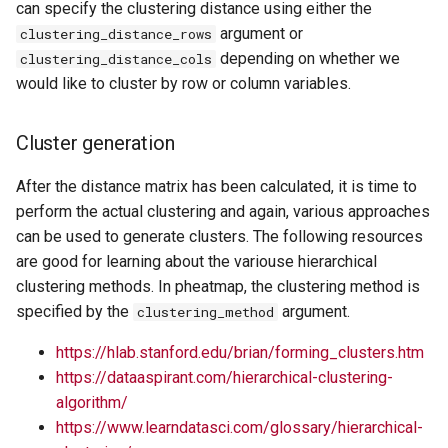
can specify the clustering distance using either the
argument or
clustering_distance_rows
depending on whether we
clustering_distance_cols
would like to cluster by row or column variables.
Cluster generation
After the distance matrix has been calculated, it is time to
perform the actual clustering and again, various approaches
can be used to generate clusters. The following resources
are good for learning about the variouse hierarchical
clustering methods. In pheatmap, the clustering method is
specified by the
argument.
clustering_method
https://hlab.stanford.edu/brian/forming_clusters.htm
https://dataaspirant.com/hierarchical-clustering-
algorithm/
https://www.learndatasci.com/glossary/hierarchical-