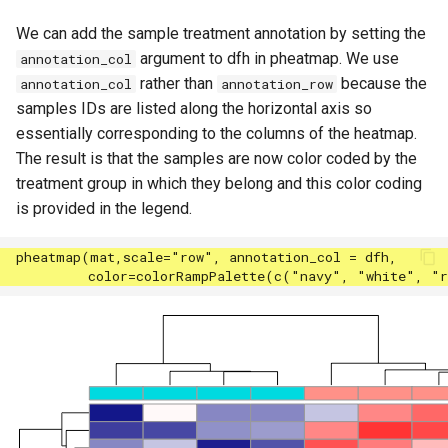
We can add the sample treatment annotation by setting the
argument to dfh in pheatmap. We use
annotation_col
rather than
because the
annotation_col
annotation_row
samples IDs are listed along the horizontal axis so
essentially corresponding to the columns of the heatmap.
The result is that the samples are now color coded by the
treatment group in which they belong and this color coding
is provided in the legend.