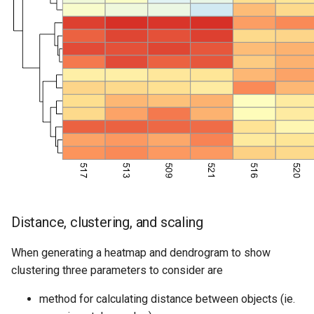
Distance, clustering, and scaling
When generating a heatmap and dendrogram to show
clustering three parameters to consider are
method for calculating distance between objects (ie.