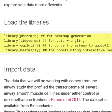
explore your data more efficiently.
Load the libraries
Import data
The data that we will be working with comes from the
airway study that profiled the transcriptome of several
airway smooth muscle cell lines under either control or
dexamethasone treatment
Himes et al 2014
. The dataset is
available from Bioconductor