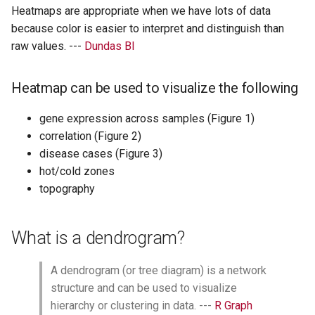
Add the annotations column
Heatmaps are appropriate when we have lots of data
because color is easier to interpret and distinguish than
Modify the annotations colors
raw values. ---
Dundas BI
Splitting heatmap into multiple
columns and rows
Heatmap can be used to visualize the following
Add a title to heatmap
gene expression across samples (Figure 1)
Saving a non-ggplot
correlation (Figure 2)
disease cases (Figure 3)
Make this plot compatible with
hot/cold zones
ggplot2 using the package
topography
ggplotify.
Save as an R object
What is a dendrogram?
A dendrogram (or tree diagram) is a network
structure and can be used to visualize
hierarchy or clustering in data. ---
R Graph