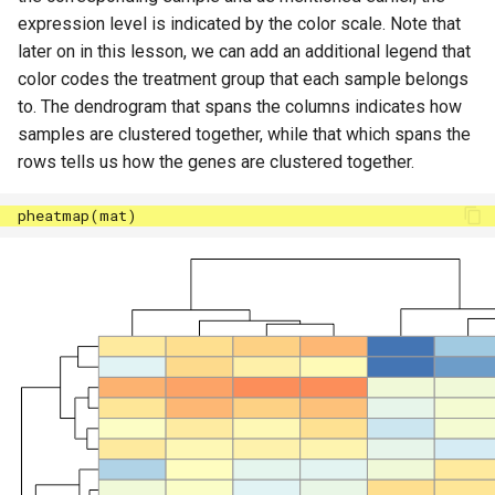
expression level is indicated by the color scale. Note that
later on in this lesson, we can add an additional legend that
color codes the treatment group that each sample belongs
to. The dendrogram that spans the columns indicates how
samples are clustered together, while that which spans the
rows tells us how the genes are clustered together.